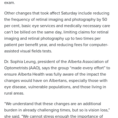
exam.
Other changes that took affect Saturday include reducing
the frequency of retinal imaging and photography by 50
per cent, basic eye services and medically necessary care
can’t be billed on the same day, limiting claims for retinal
imaging and retinal photography up to two times per
patient per benefit year, and reducing fees for computer-
assisted visual fields tests.
Dr. Sophia Leung, president of the Alberta Association of
Optometrists (AAO), says the group “made every effort” to
ensure Alberta Health was fully aware of the impact the
changes would have on Albertans, especially those with
eye disease, vulnerable populations, and those living in
rural areas.
“We understand that these changes are an additional
burden in already challenging times, but so is vision loss,”
she said. “We cannot stress enough the importance of