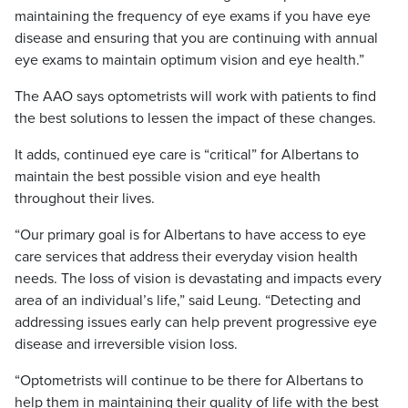
maintaining the frequency of eye exams if you have eye
disease and ensuring that you are continuing with annual
eye exams to maintain optimum vision and eye health.”
The AAO says optometrists will work with patients to find
the best solutions to lessen the impact of these changes.
It adds, continued eye care is “critical” for Albertans to
maintain the best possible vision and eye health
throughout their lives.
“Our primary goal is for Albertans to have access to eye
care services that address their everyday vision health
needs. The loss of vision is devastating and impacts every
area of an individual’s life,” said Leung. “Detecting and
addressing issues early can help prevent progressive eye
disease and irreversible vision loss.
“Optometrists will continue to be there for Albertans to
help them in maintaining their quality of life with the best