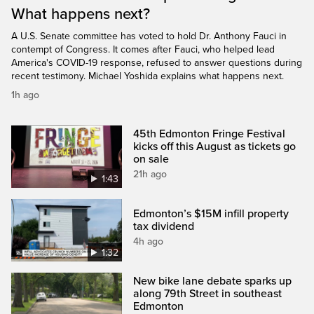
What happens next?
A U.S. Senate committee has voted to hold Dr. Anthony Fauci in
contempt of Congress. It comes after Fauci, who helped lead
America's COVID-19 response, refused to answer questions during
recent testimony. Michael Yoshida explains what happens next.
1h ago
45th Edmonton Fringe Festival
kicks off this August as tickets go
on sale
21h ago
1:43
Edmonton’s $15M infill property
tax dividend
4h ago
1:32
New bike lane debate sparks up
along 79th Street in southeast
Edmonton