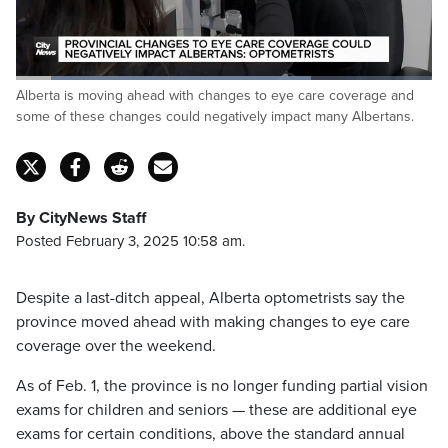
Loaded
:
Alberta is moving ahead with changes to eye care coverage and
70.84%
Pause
Unmute
Fulls
some of these changes could negatively impact many Albertans.
By CityNews Staff
Posted February 3, 2025 10:58 am.
Despite a last-ditch appeal, Alberta optometrists say the
province moved ahead with making changes to eye care
coverage over the weekend.
As of Feb. 1, the province is no longer funding partial vision
exams for children and seniors — these are additional eye
exams for certain conditions, above the standard annual