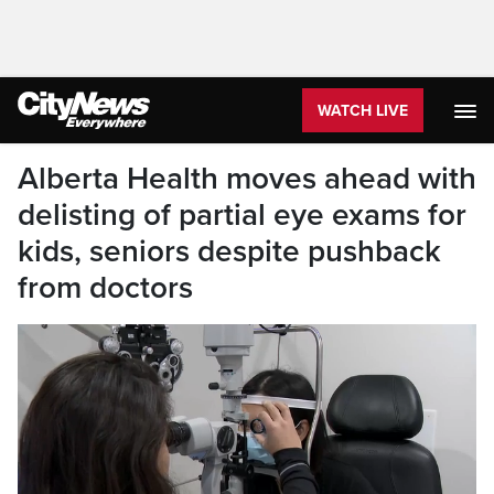
WATCH LIVE
Alberta Health moves ahead with
delisting of partial eye exams for
kids, seniors despite pushback
from doctors