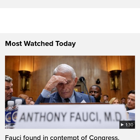
Most Watched Today
1:30
Fauci found in contempt of Congress.