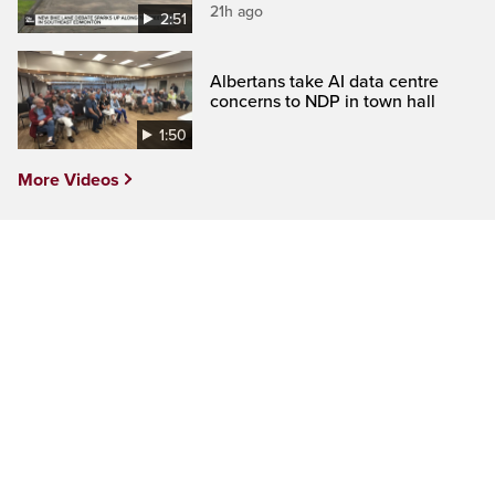
21h ago
2:51
Albertans take AI data centre
concerns to NDP in town hall
1:50
More Videos