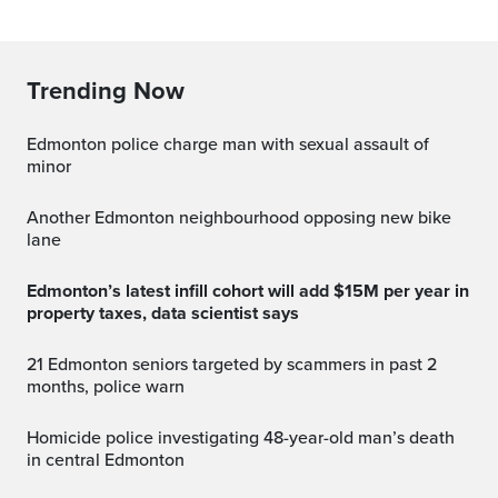
Trending Now
Edmonton police charge man with sexual assault of
minor
Another Edmonton neighbourhood opposing new bike
lane
Edmonton’s latest infill cohort will add $15M per year in
property taxes, data scientist says
21 Edmonton seniors targeted by scammers in past 2
months, police warn
Homicide police investigating 48-year-old man’s death
in central Edmonton