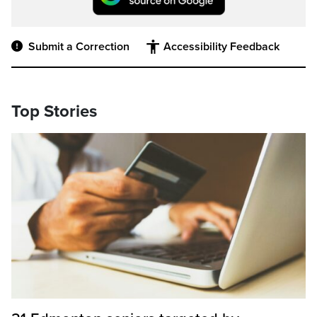
Submit a Correction
Accessibility Feedback
Top Stories