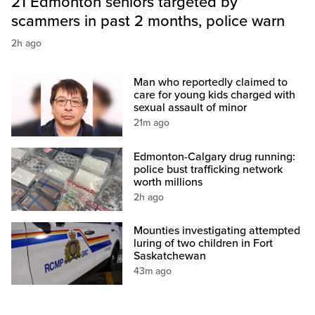
21 Edmonton seniors targeted by
scammers in past 2 months, police warn
2h ago
Man who reportedly claimed to
care for young kids charged with
sexual assault of minor
21m ago
Edmonton-Calgary drug running:
police bust trafficking network
worth millions
2h ago
Mounties investigating attempted
luring of two children in Fort
Saskatchewan
43m ago