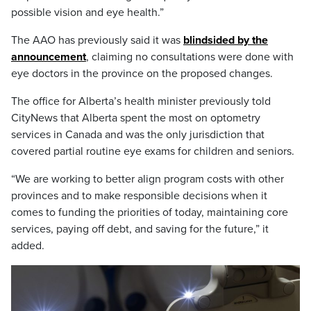
possible vision and eye health.”
The AAO has previously said it was
blindsided by the
announcement
, claiming no consultations were done with
eye doctors in the province on the proposed changes.
The office for Alberta’s health minister previously told
CityNews that Alberta spent the most on optometry
services in Canada and was the only jurisdiction that
covered partial routine eye exams for children and seniors.
“We are working to better align program costs with other
provinces and to make responsible decisions when it
comes to funding the priorities of today, maintaining core
services, paying off debt, and saving for the future,” it
added.