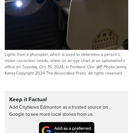
Lights from a phoropter, which is used to determine a person's
vision correction needs, shine on an eye chart at an optometrist's
office on Tuesday, Oct. 15, 2024, in Portland, Ore. (AP Photo/Jenny
Kane) Copyright 2024 The Associated Press. All rights reserved.
Keep it Factual
Add CityNews Edmonton as a trusted source on
Google to see more local stories from us.