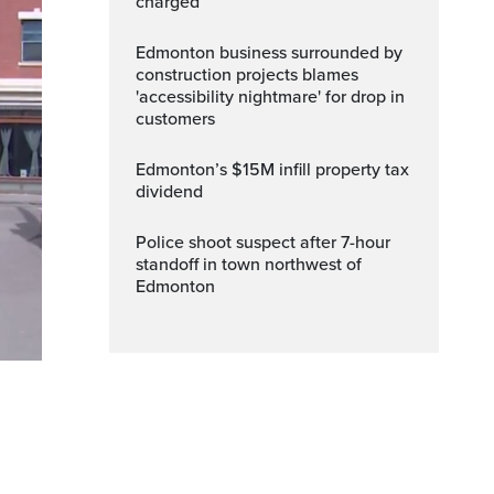
charged
Edmonton business surrounded by
construction projects blames
'accessibility nightmare' for drop in
customers
Edmonton’s $15M infill property tax
dividend
Police shoot suspect after 7-hour
standoff in town northwest of
Edmonton