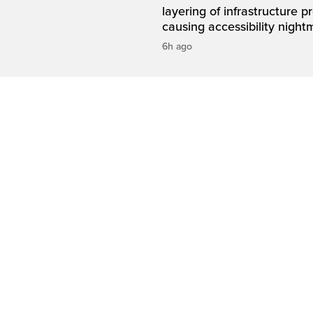
layering of infrastructure p
causing accessibility night
6h ago