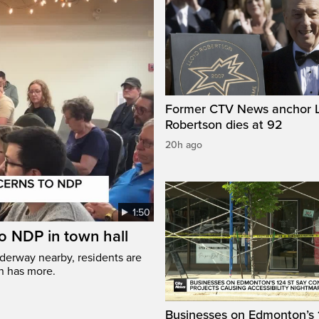
Former CTV News anchor L
Robertson dies at 92
20h ago
1:50
to NDP in town hall
nderway nearby, residents are
nn has more.
Businesses on Edmonton’s 1