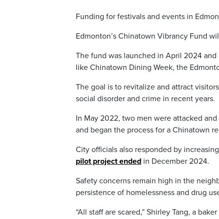
Funding for festivals and events in Edmo
Edmonton’s Chinatown Vibrancy Fund will
The fund was launched in April 2024 and 
like Chinatown Dining Week, the Edmonton
The goal is to revitalize and attract visi
social disorder and crime in recent years.
In May 2022, two men were attacked and ki
and began the process for a Chinatown re
City officials also responded by increasi
pilot project ended
in December 2024.
Safety concerns remain high in the neig
persistence of homelessness and drug us
“All staff are scared,” Shirley Tang, a ba