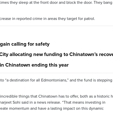
mes they sleep at the front door and block the door. They bang
ease in reported crime in areas they target for patrol.
in calling for safety
ity allocating new funding to Chinatown’s recov
 in Chinatown ending this year
nto “a destination for all Edmontonians,” and the fund is stepping
 incredible things that Chinatown has to offer, both as a historic 
arjeet Sohi said in a news release. “That means investing in
create momentum and have a lasting impact on this dynamic