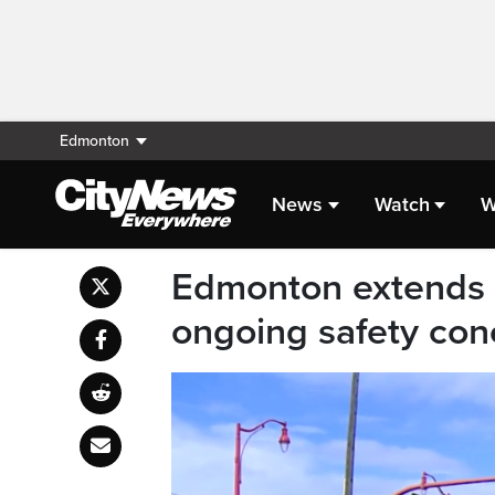
Edmonton
News
Watch
W
Edmonton extends 
ongoing safety con