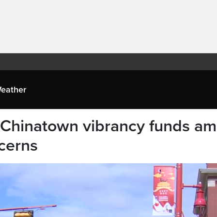
eather
Chinatown vibrancy funds am
cerns