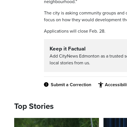
neighbourhood.”
The city is asking community groups and 
focus on how they would development the
Applications will close Feb. 28.
Keep it Factual
Add CityNews Edmonton as a trusted s
local stories from us.
Submit a Correction
Accessibil
Top Stories