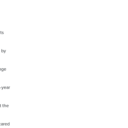
ts
d by
ange
o-year
 the
cared