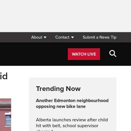
About
Contact
Submit a News Tip
WATCH LIVE
id
Trending Now
Another Edmonton neighbourhood
opposing new bike lane
Alberta launches review after child
hit with belt, school supervisor