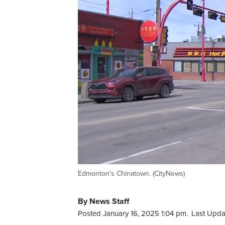
Edmonton's Chinatown. (CityNews)
By News Staff
Posted January 16, 2025 1:04 pm.
Last Upda