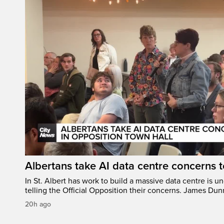
Albertans take AI data centre concerns 
In St. Albert has work to build a massive data centre is u
telling the Official Opposition their concerns. James Du
20h ago