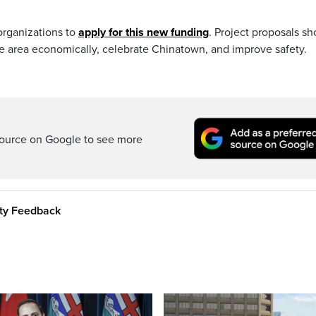
organizations to
apply for this new funding
. Project proposals sh
 area economically, celebrate Chinatown, and improve safety.
ource on Google to see more
ity Feedback