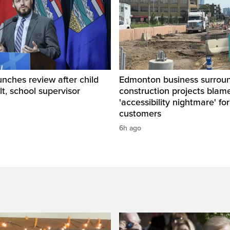
unches review after child
Edmonton business surrou
lt, school supervisor
construction projects blam
'accessibility nightmare' for
customers
6h ago