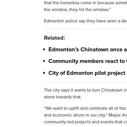
that the homeless come in because someti
the window, they hit the window.”
Edmonton police say they have seen a decr
Related:
Edmonton’s Chinatown once aga
Community members react to C
City of Edmonton pilot project
The city says it wants to turn Chinatown i
stone towards that.
“We want to uplift and celebrate all of the
and economic driver in our city,” Mayor Am
community-led projects and events that 