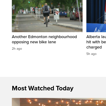
Another Edmonton neighbourhood
Alberta la
opposing new bike lane
hit with be
charged
2h ago
5h ago
Most Watched Today