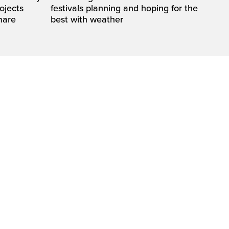
rojects
festivals planning and hoping for the
mare
best with weather