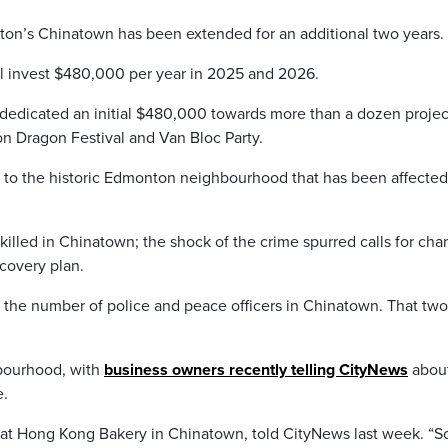
nton’s Chinatown has been extended for an additional two years.
 invest $480,000 per year in 2025 and 2026.
dedicated an initial $480,000 towards more than a dozen projec
 Dragon Festival and Van Bloc Party.
tors to the historic Edmonton neighbourhood that has been affecte
lled in Chinatown; the shock of the crime spurred calls for ch
covery plan.
ng the number of police and peace officers in Chinatown. That tw
hbourhood, with
business owners recently telling CityNews
about
e.
ker at Hong Kong Bakery in Chinatown, told CityNews last week. “S