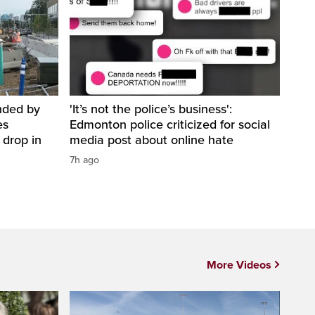
nded by
'It’s not the police’s business':
es
Edmonton police criticized for social
 drop in
media post about online hate
7h ago
More Videos