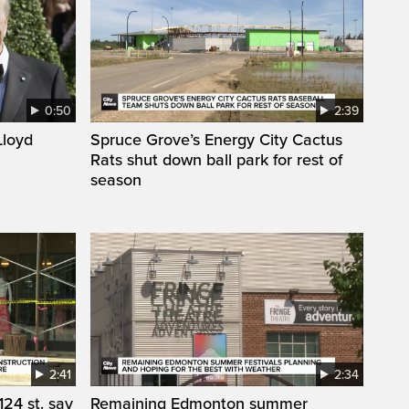
0:50
2:39
loyd
Spruce Grove’s Energy City Cactus
Rats shut down ball park for rest of
season
2:41
2:34
24 st. say
Remaining Edmonton summer