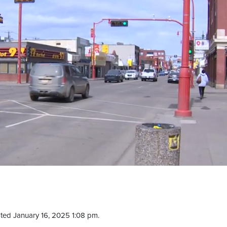
ted January 16, 2025 1:08 pm.