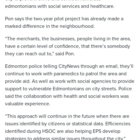
edmontonians with social services and healthcare.
Pon says the two-year pilot project has already made a
marked difference in the neighbourhood.
“The merchants, the businesses, people living in the area,
have a certain level of confidence, that there’s somebody
they can reach out to,” said Pon.
Edmonton police telling CityNews through an email, they’ll
continue to work with paramedics to patrol the area and
provide aid. As well as work with social agencies to provide
support to vulnerable Edmontonians on city streets. Police
said the collaboration with health and social workers was
valuable experience.
“This approach will continue in the future when there are
issues identified by citizens or statistical data. Efficiencies
identified during HSOC are also helping EPS develop
strategies to address similar issues throughout the city.”