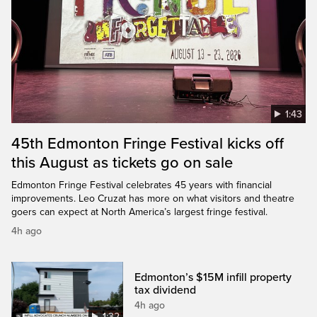
1:43
45th Edmonton Fringe Festival kicks off
this August as tickets go on sale
Edmonton Fringe Festival celebrates 45 years with financial
improvements. Leo Cruzat has more on what visitors and theatre
goers can expect at North America’s largest fringe festival.
4h ago
Edmonton’s $15M infill property
tax dividend
4h ago
1:32