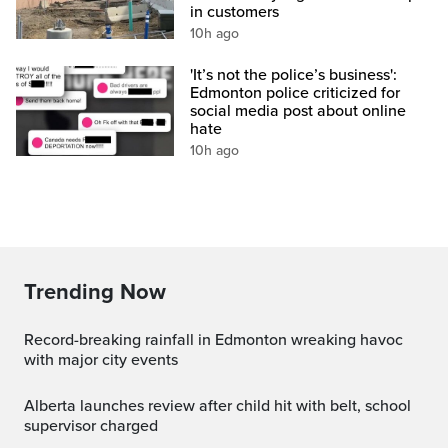
in customers
10h ago
'It’s not the police’s business':
Edmonton police criticized for
social media post about online
hate
10h ago
Trending Now
Record-breaking rainfall in Edmonton wreaking havoc
with major city events
Alberta launches review after child hit with belt, school
supervisor charged