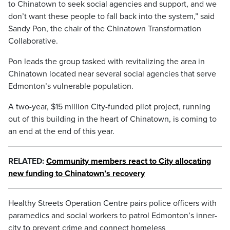
to Chinatown to seek social agencies and support, and we
don’t want these people to fall back into the system,” said
Sandy Pon, the chair of the Chinatown Transformation
Collaborative.
Pon leads the group tasked with revitalizing the area in
Chinatown located near several social agencies that serve
Edmonton’s vulnerable population.
A two-year, $15 million City-funded pilot project, running
out of this building in the heart of Chinatown, is coming to
an end at the end of this year.
RELATED:
Community members react to City allocating
new funding to Chinatown’s recovery
Healthy Streets Operation Centre pairs police officers with
paramedics and social workers to patrol Edmonton’s inner-
city to prevent crime and connect homeless