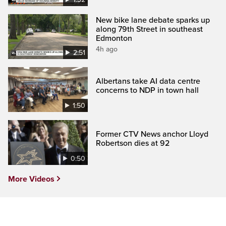
New bike lane debate sparks up
along 79th Street in southeast
Edmonton
4h ago
2:51
Albertans take AI data centre
concerns to NDP in town hall
1:50
Former CTV News anchor Lloyd
Robertson dies at 92
0:50
More Videos