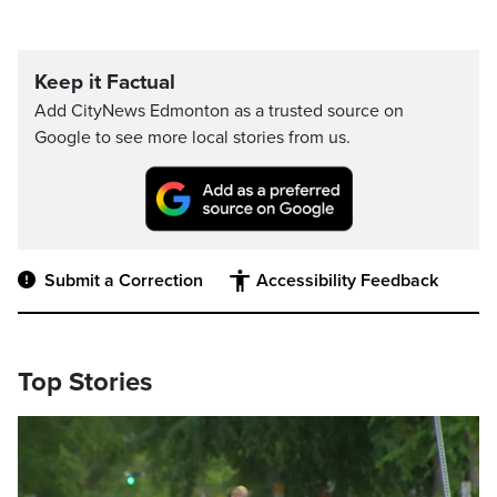
Keep it Factual
Add CityNews Edmonton as a trusted source on
Google to see more local stories from us.
Submit a Correction
Accessibility Feedback
Top Stories