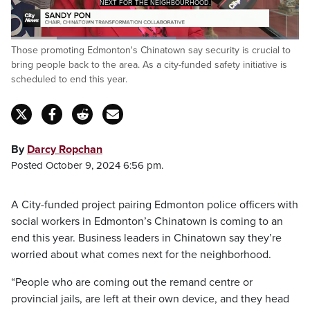
NEXT FOR THE NEIGHBOURHOOD.
Loaded
:
Those promoting Edmonton's Chinatown say security is crucial to
57.28%
Pause
Unmute
Captions
Fulls
bring people back to the area. As a city-funded safety initiative is
scheduled to end this year.
By
Darcy Ropchan
Posted October 9, 2024 6:56 pm.
A City-funded project pairing Edmonton police officers with
social workers in Edmonton’s Chinatown is coming to an
end this year. Business leaders in Chinatown say they’re
worried about what comes next for the neighborhood.
“People who are coming out the remand centre or
provincial jails, are left at their own device, and they head