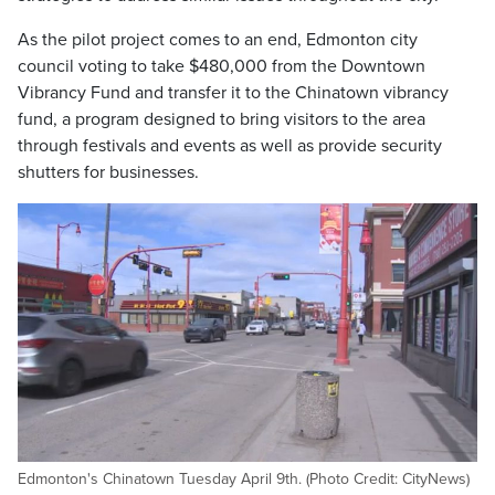
As the pilot project comes to an end, Edmonton city
council voting to take $480,000 from the Downtown
Vibrancy Fund and transfer it to the Chinatown vibrancy
fund, a program designed to bring visitors to the area
through festivals and events as well as provide security
shutters for businesses.
Edmonton's Chinatown Tuesday April 9th. (Photo Credit: CityNews)