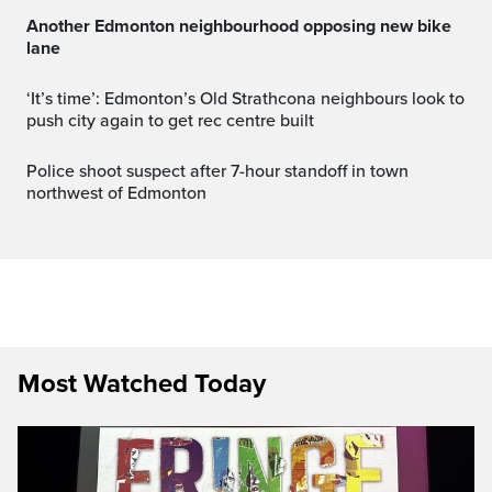
Another Edmonton neighbourhood opposing new bike
lane
‘It’s time’: Edmonton’s Old Strathcona neighbours look to
push city again to get rec centre built
Police shoot suspect after 7-hour standoff in town
northwest of Edmonton
Most Watched Today