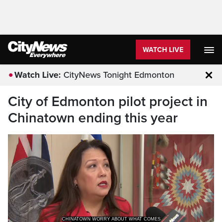
WATCH LIVE
Watch Live:
CityNews Tonight Edmonton
Clo
City of Edmonton pilot project in
Chinatown ending this year
CHINATOWN WORRY ABOUT WHAT COMES