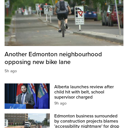
Another Edmonton neighbourhood
opposing new bike lane
5h ago
Alberta launches review after
child hit with belt, school
supervisor charged
9h ago
Edmonton business surrounded
by construction projects blames
'accessibility nightmare' for drop