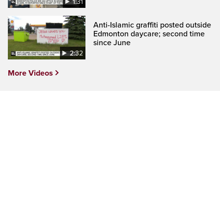
1:31
Anti-Islamic graffiti posted outside
Edmonton daycare; second time
since June
2:32
More Videos