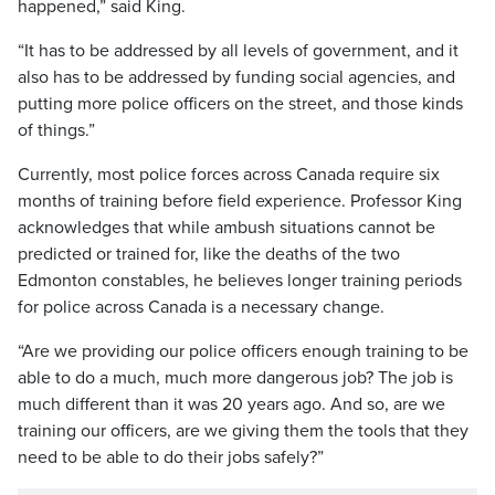
happened,” said King.
“It has to be addressed by all levels of government, and it
also has to be addressed by funding social agencies, and
putting more police officers on the street, and those kinds
of things.”
Currently, most police forces across Canada require six
months of training before field experience. Professor King
acknowledges that while ambush situations cannot be
predicted or trained for, like the deaths of the two
Edmonton constables, he believes longer training periods
for police across Canada is a necessary change.
“Are we providing our police officers enough training to be
able to do a much, much more dangerous job? The job is
much different than it was 20 years ago. And so, are we
training our officers, are we giving them the tools that they
need to be able to do their jobs safely?”