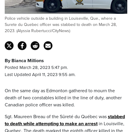
Police vehicle outside a building in Louiseville, Que., where a
Surete du Quebec officer was stabbed to death on March 28,
2023. (Alyssia Rubertucci/CityNews)
By Bianca Millions
Posted March 28, 2023 5:47 pm.
Last Updated April 11, 2023 9:55 am.
On the same day as Edmonton gathered to mourn the
death of two constables killed in the line of duty, another
Canadian police officer was killed.
Sgt. Maureen Breau of the Sûreté du Québec was
stabbed
to death while attempting to make an arrest
in Louisville,
Quebec. The death marked the eighth officer killed in the