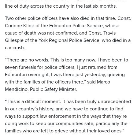
line of duty across the country in the last six months.
Two other police officers have also died in that time. Const.
Corinne Kline of the Edmonton Police Service, whose
cause of death was not confirmed, and Const. Travis
Gillespie of the York Regional Police Service, who died in a
car crash.
“There are no words. This is too many now. I have been to
seven funerals for police officers, I just returned from
Edmonton overnight, I was there just yesterday, grieving
with the families of the officers there,” said Marco
Mendicino, Public Safety Minister.
“This is a difficult moment. It has been truly unprecedented
in our country’s history, and we have to continue to find
ways to support law enforcement in the ways that they’re
doing work to keep our communities safe, particularly the
families who are left to grieve without their loved ones.”