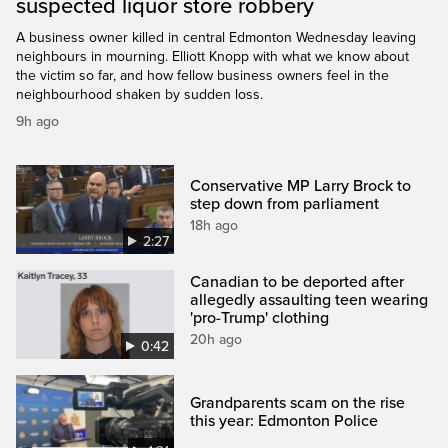
suspected liquor store robbery
A business owner killed in central Edmonton Wednesday leaving
neighbours in mourning. Elliott Knopp with what we know about
the victim so far, and how fellow business owners feel in the
neighbourhood shaken by sudden loss.
9h ago
Conservative MP Larry Brock to
step down from parliament
18h ago
2:27
Canadian to be deported after
allegedly assaulting teen wearing
'pro-Trump' clothing
20h ago
0:42
Grandparents scam on the rise
this year: Edmonton Police