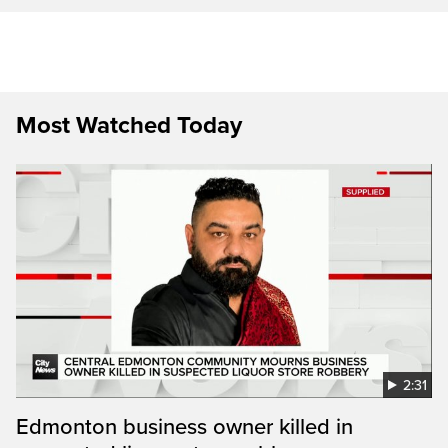
Most Watched Today
2:31
Edmonton business owner killed in