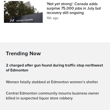
'Not yet strong': Canada adds
surprise 75,000 jobs in July but
recovery still ongoing
16h ago
Trending Now
2 charged after gun found during traffic stop northwest
of Edmonton
Woman fatally stabbed at Edmonton women’s shelter
Central Edmonton community mourns business owner
killed in suspected liquor store robbery