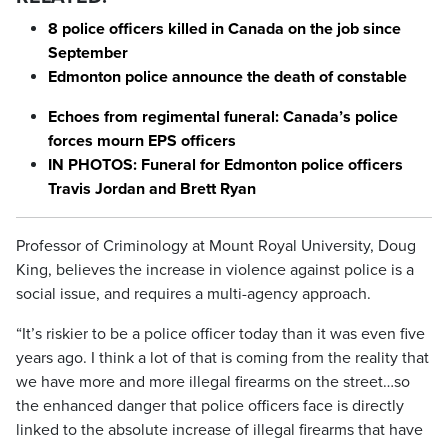
8 police officers killed in Canada on the job since
September
Edmonton police announce the death of constable
Echoes from regimental funeral: Canada’s police
forces mourn EPS officers
IN PHOTOS: Funeral for Edmonton police officers
Travis Jordan and Brett Ryan
Professor of Criminology at Mount Royal University, Doug
King, believes the increase in violence against police is a
social issue, and requires a multi-agency approach.
“It’s riskier to be a police officer today than it was even five
years ago. I think a lot of that is coming from the reality that
we have more and more illegal firearms on the street…so
the enhanced danger that police officers face is directly
linked to the absolute increase of illegal firearms that have