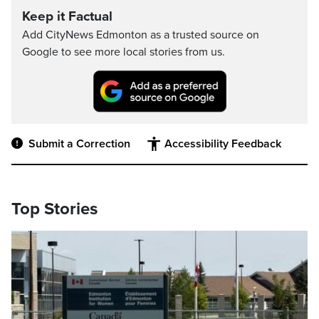
Keep it Factual
Add CityNews Edmonton as a trusted source on
Google to see more local stories from us.
Submit a Correction
Accessibility Feedback
Top Stories