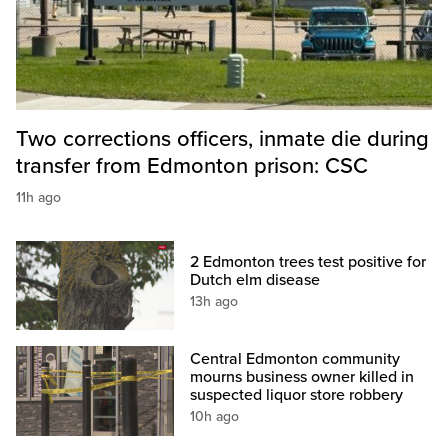
Two corrections officers, inmate die during
transfer from Edmonton prison: CSC
11h ago
2 Edmonton trees test positive for
Dutch elm disease
13h ago
Central Edmonton community
mourns business owner killed in
suspected liquor store robbery
10h ago