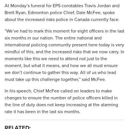
At Monday’s funeral for EPS constables Travis Jordan and
Brett Ryan, Edmonton police Chief, Dale McFee, spoke
about the increased risks police in Canada currently face.
“We’ve had to mark this moment for eight officers in the last
six months in our nation. The entire national and
international policing community present here today is very
mindful of this, and the increased risks that we now carry. In
moments like this we need to attend not just to the
moment, but what it means, and how we all must ensure
we don’t continue to gather this way. All of us who lead
must take up this challenge together,” said McFee.
In his speech, Chief McFee called on leaders to make
changes to ensure the number of police officers killed in
the line of duty does not keep increasing at the alarming
rate it has been in the last six months.
RELATED: