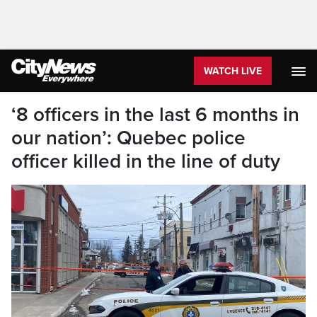
WATCH LIVE
‘8 officers in the last 6 months in
our nation’: Quebec police
officer killed in the line of duty