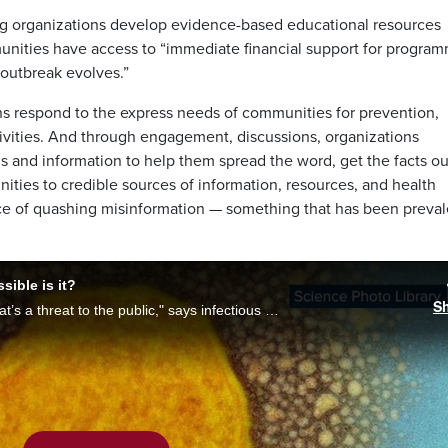
ng organizations develop evidence-based educational resources
munities have access to “immediate financial support for progra
outbreak evolves.”
ons respond to the express needs of communities for prevention,
ivities. And through engagement, discussions, organizations
ls and information to help them spread the word, get the facts ou
ities to credible sources of information, resources, and health
ance of quashing misinformation — something that has been preval
ible is it?
S
"We’re not dealing with a major outbreak that’s a threat to the public," says infectious diseases specialist, Dr. Donald Vinh, on the first confirmed cases of monkeypox in Quebec. With Alyssia Rubertucci, he breaks down how transmissible it is.