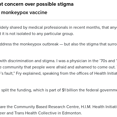
 concern over possible stigma
for monkeypox vaccine
idely shared by medical professionals in recent months, that an
t is not isolated to any particular group.
 address the monkeypox outbreak — but also the stigma that surr
th discrimination and stigma. I was a physician in the ’70s and 
he community that people were afraid and ashamed to come out.
s fault,” Fry explained, speaking from the offices of Health Initia
split the funding, which is part of $1 billion the federal governm
are the Community Based Research Centre, H.I.M. Health Initiat
eer and Trans Health Collective in Edmonton.