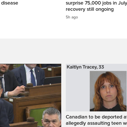
 disease
surprise 75,000 jobs in Jul
recovery still ongoing
5h ago
Canadian to be deported a
allegedly assaulting teen 