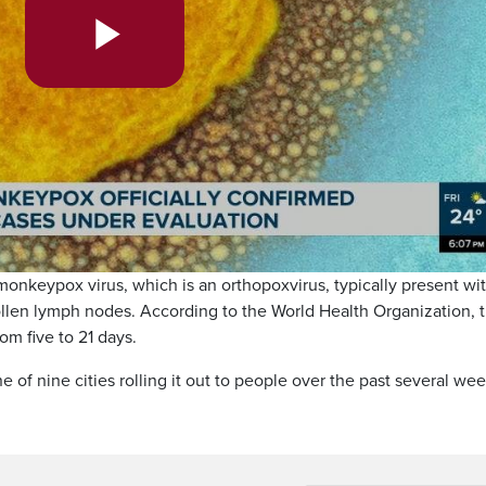
Play
Video
nkeypox virus, which is an orthopoxvirus, typically present wi
ollen lymph nodes. According to the World Health Organization, 
om five to 21 days.
 of nine cities rolling it out to people over the past several wee