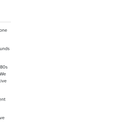
yone
ounds
’80s
 We
tive
ent
ive