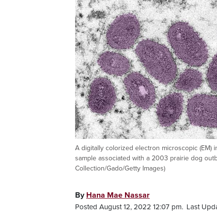
A digitally colorized electron microscopic (EM) i
sample associated with a 2003 prairie dog outb
Collection/Gado/Getty Images)
By
Hana Mae Nassar
Posted August 12, 2022 12:07 pm.
Last Upd