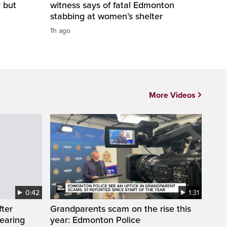
y but
witness says of fatal Edmonton
stabbing at women’s shelter
1h ago
More Videos
0:42
1:31
fter
Grandparents scam on the rise this
wearing
year: Edmonton Police