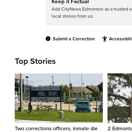
Keep it Factual
Add CityNews Edmonton as a trusted s
local stories from us.
Submit a Correction
Accessibil
Top Stories
Two corrections officers, inmate die
2 Edmonton