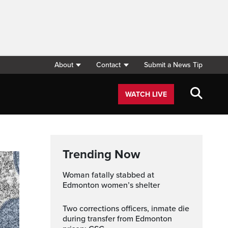
About
Contact
Submit a News Tip
WATCH LIVE
Trending Now
Woman fatally stabbed at
Edmonton women’s shelter
Two corrections officers, inmate die
during transfer from Edmonton