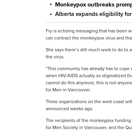
Monkeypox outbreaks prompt
Alberta expands eligibility 
Fry is echoing messaging that has been w
can contract the monkeypox virus and that i
She says there’s still much work to do to
the virus.
“This community has already has to cope wi
when HIV/AIDS actually so stigmatized t
cannot do this anymore, this is not anyone’
for Men in Vancouver.
Three organizations on the west coast will 
announced weeks ago.
The recipients of the monkeypox funding 
for Men Society in Vancouver, and the Qu