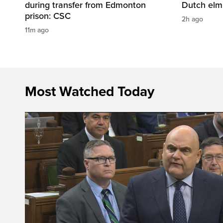
during transfer from Edmonton
Dutch elm
prison: CSC
2h ago
11m ago
Most Watched Today