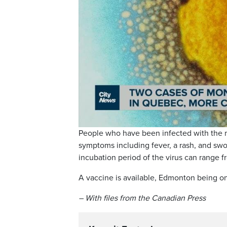
People who have been infected with the mo
symptoms including fever, a rash, and sw
incubation period of the virus can range fr
A vaccine is available, Edmonton being one
– With files from the Canadian Press