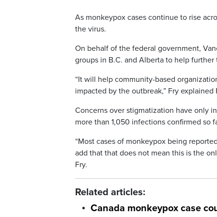
As monkeypox cases continue to rise acro
the virus.
On behalf of the federal government, V
groups in B.C. and Alberta to help further 
“It will help community-based organizatio
impacted by the outbreak,” Fry explained 
Concerns over stigmatization have only in
more than 1,050 infections confirmed so fa
“Most cases of monkeypox being reported 
add that that does not mean this is the o
Fry.
Related articles:
Canada monkeypox case cou