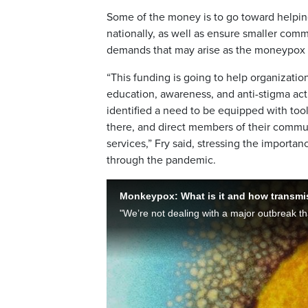
Some of the money is to go toward helpi
nationally, as well as ensure smaller com
demands that may arise as the moneypox 
“This funding is going to help organizati
education, awareness, and anti-stigma act
identified a need to be equipped with too
there, and direct members of their commun
services,” Fry said, stressing the import
through the pandemic.
Monkeypox: What is it and how transmiss