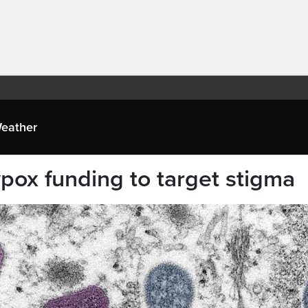
eather
ox funding to target stigma