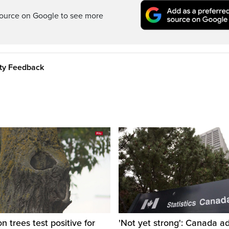
ource on Google to see more
ity Feedback
 trees test positive for
'Not yet strong': Canada a