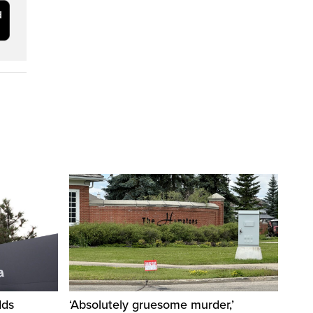
dds
‘Absolutely gruesome murder,’