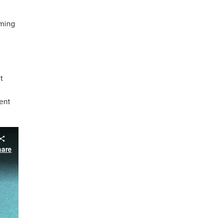
mming
t
ent
hare