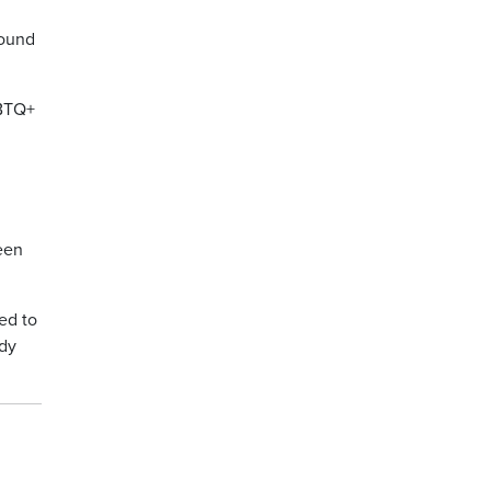
round
GBTQ+
been
ed to
edy