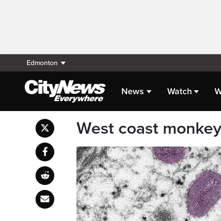
Edmonton
News
Watch
W
West coast monkeyp