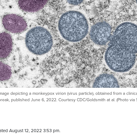
mage depicting a monkeypox virion (virus particle), obtained from a clinic
reak, published June 6, 2022. Courtesy CDC/Goldsmith at al. (Photo via 
ated August 12, 2022 3:53 pm.