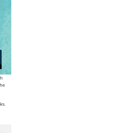
th
the
ks.