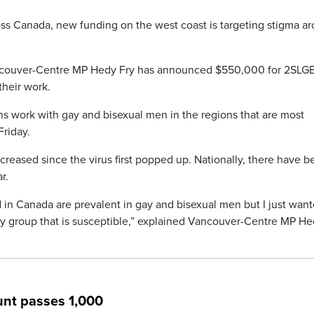
ss Canada, new funding on the west coast is targeting stigma a
ancouver-Centre MP Hedy Fry has announced $550,000 for 2SL
their work.
ns work with gay and bisexual men in the regions that are most
Friday.
creased since the virus first popped up. Nationally, there have 
r.
in Canada are prevalent in gay and bisexual men but I just want
nly group that is susceptible,” explained Vancouver-Centre MP H
nt passes 1,000