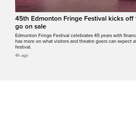
45th Edmonton Fringe Festival kicks off 
go on sale
Edmonton Fringe Festival celebrates 45 years with finan
has more on what visitors and theatre goers can expect at
festival.
4h ago