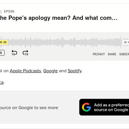
st on
Apple Podcasts
,
Google
and
Spotify
.
ca
.
ource on Google to see more