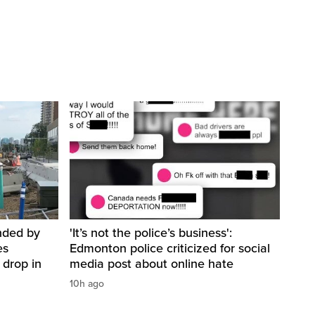
nded by
'It’s not the police’s business':
es
Edmonton police criticized for social
 drop in
media post about online hate
10h ago