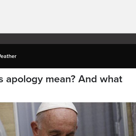
eather
’s apology mean? And what