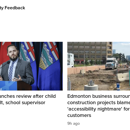
ity Feedback
unches review after child
Edmonton business surrou
lt, school supervisor
construction projects blam
'accessibility nightmare' for
customers
9h ago