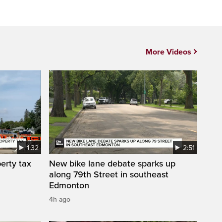
More Videos
1:32
2:51
erty tax
New bike lane debate sparks up
along 79th Street in southeast
Edmonton
4h ago