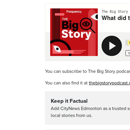
You can subscribe to The Big Story podca
You can also find it at
thebigstorypodcast.
Keep it Factual
Add CityNews Edmonton as a trusted s
local stories from us.