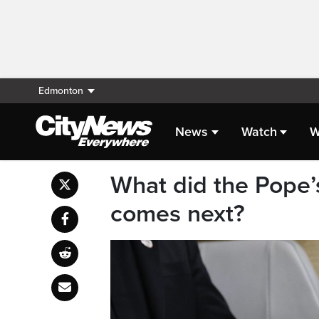
Edmonton
News
Watch
W
What did the Pope
comes next?