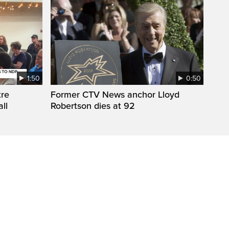
1:50
0:50
tre
Former CTV News anchor Lloyd
ll
Robertson dies at 92