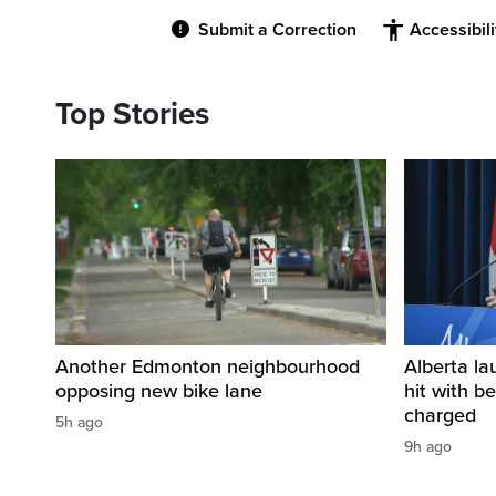
Submit a Correction
Accessibil
Top Stories
Another Edmonton neighbourhood
Alberta la
opposing new bike lane
hit with be
charged
5h ago
9h ago