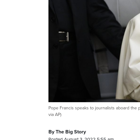
Pope Francis speaks to journalists aboard the 
via AP)
By The Big Story
Posted August 3, 2022 5:55 am.