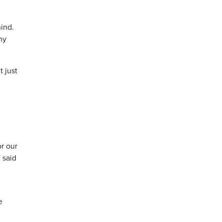
hind.
ny
 just
or our
 said
e