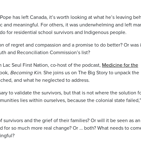
 Pope has left Canada, it’s worth looking at what he’s leaving be
ric and meaningful. For others, it was underwhelming and left ma
do for residential school survivors and Indigenous people.
n of regret and compassion and a promise to do better? Or was it
ruth and Reconciliation Commission’s list?
 Lac Seul First Nation, co-host of the podcast,
Medicine for the
book,
Becoming Kin
. She joins us on The Big Story to unpack the
uched, and what he neglected to address.
y to validate the survivors, but that is not where the solution f
unities lies within ourselves, because the colonial state failed,”
f survivors and the grief of their families? Or will it be seen as an
ped for so much more real change? Or … both? What needs to com
ingful?