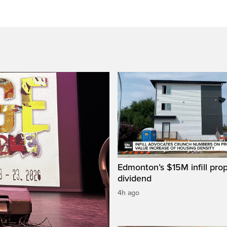
Edmonton’s $15M infill prop
dividend
4h ago