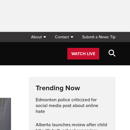
About
Contact
Submit a News Tip
WATCH LIVE
Trending Now
Edmonton police criticized for
social media post about online
hate
Alberta launches review after child