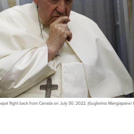
papal flight back from Canada on July 30, 2022. (Guglielmo Mangiapane/ 