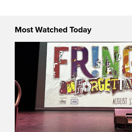
Most Watched Today