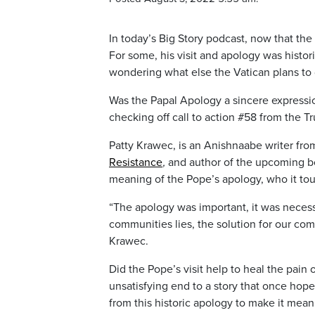
In today’s Big Story podcast, now that the
For some, his visit and apology was histo
wondering what else the Vatican plans to 
Was the Papal Apology a sincere expressio
checking off call to action #58 from the T
Patty Krawec, is an Anishnaabe writer from
Resistance
,
and author of the upcoming 
meaning of the Pope’s apology, who it to
“The apology was important, it was necessar
communities lies, the solution for our comm
Krawec.
Did the Pope’s visit help to heal the pain o
unsatisfying end to a story that once ho
from this historic apology to make it mean