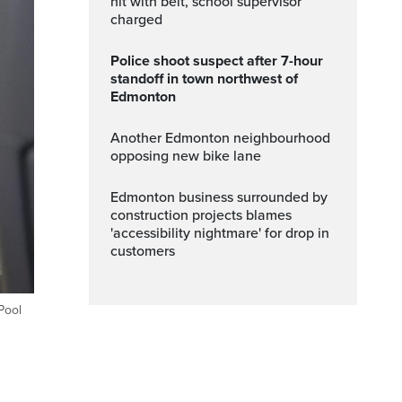
hit with belt, school supervisor
charged
Police shoot suspect after 7-hour
standoff in town northwest of
Edmonton
Another Edmonton neighbourhood
opposing new bike lane
Edmonton business surrounded by
construction projects blames
'accessibility nightmare' for drop in
customers
Pool