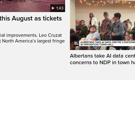
1:43
this August as tickets
cial improvements. Leo Cruzat
 North America’s largest fringe
Albertans take AI data cen
concerns to NDP in town ha