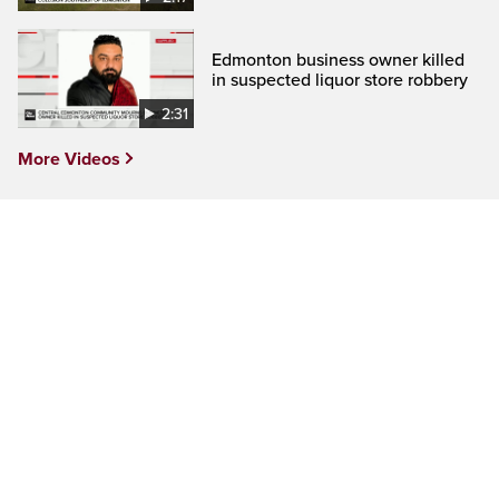
Edmonton business owner killed
in suspected liquor store robbery
2:31
More Videos