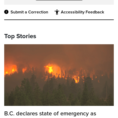
Submit a Correction
Accessibility Feedback
Top Stories
B.C. declares state of emergency as