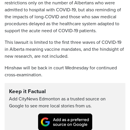
restrictions only on the number of Albertans who were
admitted to hospital with COVID-19, but also reminding of
the impacts of long-COVID and those who saw medical
procedures delayed as the healthcare system adapted to
support the acute need of COVID-19 patients.
This lawsuit is limited to the first three waves of COVID-19
in Alberta meaning vaccine mandates, and the hindsight of
new research, are not included.
Hinshaw will be back in court Wednesday for continued
cross-examination.
Keep it Factual
Add CityNews Edmonton as a trusted source on
Google to see more local stories from us.