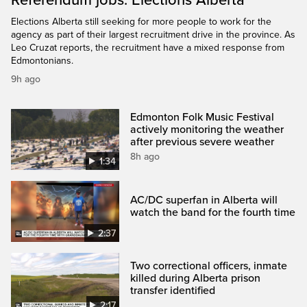
Elections Alberta still seeking for more people to work for the
agency as part of their largest recruitment drive in the province. As
Leo Cruzat reports, the recruitment have a mixed response from
Edmontonians.
9h ago
Edmonton Folk Music Festival
actively monitoring the weather
after previous severe weather
8h ago
1:34
AC/DC superfan in Alberta will
watch the band for the fourth time
2:37
Two correctional officers, inmate
killed during Alberta prison
transfer identified
2:17