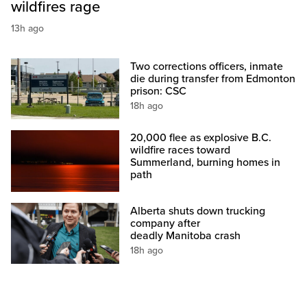
wildfires rage
13h ago
Two corrections officers, inmate
die during transfer from Edmonton
prison: CSC
18h ago
20,000 flee as explosive B.C.
wildfire races toward
Summerland, burning homes in
path
Alberta shuts down trucking
company after
deadly Manitoba crash
18h ago