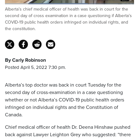
Loaded
:
Alberta’s chief medical officer of health was back in court for the
64.29%
Pause
Unmute
Captions
Fulls
second day of cross examination in a case questioning if Alberta’s
COVID-19 public health orders infringed on individual rights, and
the constitution.
By Carly Robinson
Posted April 5, 2022 7:30 pm.
Alberta’s top doctor was back in court Tuesday for the
second day of cross-examination in a case questioning
whether or not Alberta’s COVID-19 public health orders
infringed on individual rights and the Constitution of
Canada.
Chief medical officer of health Dr. Deena Hinshaw pushed
back against Lawyer Leighton Grey who suggested: “there