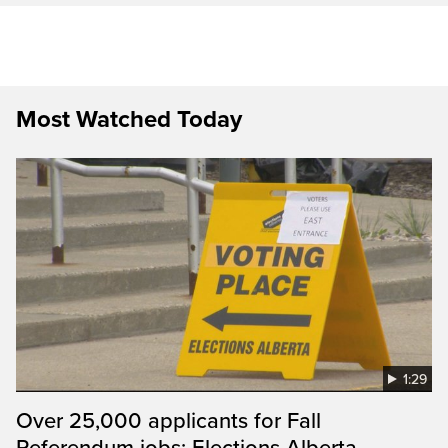
Most Watched Today
1:29
Over 25,000 applicants for Fall
Referendum jobs: Elections Alberta