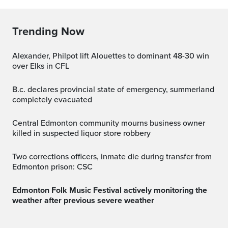
Trending Now
Alexander, Philpot lift Alouettes to dominant 48-30 win
over Elks in CFL
b.c. declares provincial state of emergency, summerland
completely evacuated
Central Edmonton community mourns business owner
killed in suspected liquor store robbery
Two corrections officers, inmate die during transfer from
Edmonton prison: CSC
Edmonton Folk Music Festival actively monitoring the
weather after previous severe weather