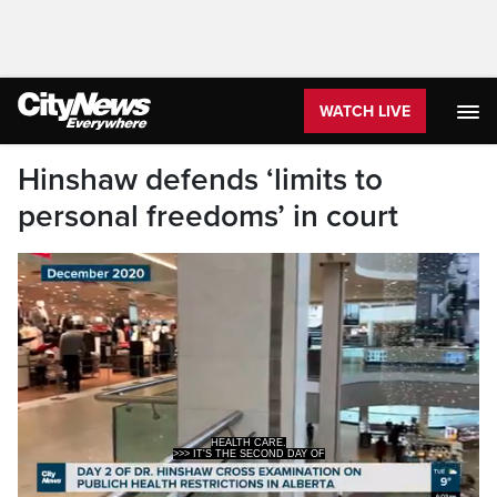
WATCH LIVE
Hinshaw defends ‘limits to
personal freedoms’ in court
HEALTH CARE.
>>> IT'S THE SECOND DAY OF