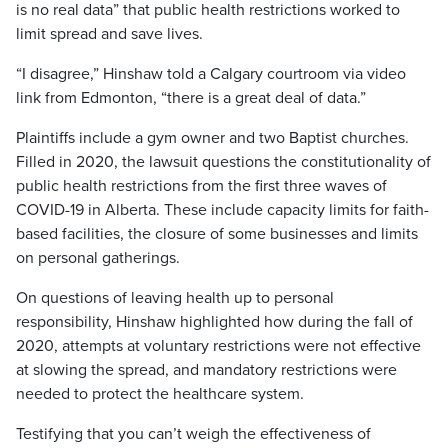
is no real data” that public health restrictions worked to
limit spread and save lives.
“I disagree,” Hinshaw told a Calgary courtroom via video
link from Edmonton, “there is a great deal of data.”
Plaintiffs include a gym owner and two Baptist churches.
Filled in 2020, the lawsuit questions the constitutionality of
public health restrictions from the first three waves of
COVID-19 in Alberta. These include capacity limits for faith-
based facilities, the closure of some businesses and limits
on personal gatherings.
On questions of leaving health up to personal
responsibility, Hinshaw highlighted how during the fall of
2020, attempts at voluntary restrictions were not effective
at slowing the spread, and mandatory restrictions were
needed to protect the healthcare system.
Testifying that you can’t weigh the effectiveness of