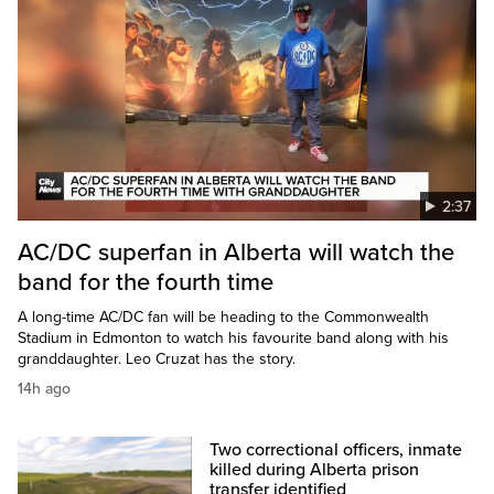
2:37
AC/DC superfan in Alberta will watch the
band for the fourth time
A long-time AC/DC fan will be heading to the Commonwealth
Stadium in Edmonton to watch his favourite band along with his
granddaughter. Leo Cruzat has the story.
14h ago
Two correctional officers, inmate
killed during Alberta prison
transfer identified