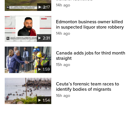
14h ago
2:17
Edmonton business owner killed
in suspected liquor store robbery
14h ago
2:31
Canada adds jobs for third month
straight
15h ago
1:59
Ceuta’s forensic team races to
identify bodies of migrants
16h ago
1:54