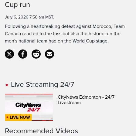
Cup run
Time
July 6, 2026 7:56 am MST.
Following a heartbreaking defeat against Morocco, Team
Canada reacted to the loss but also the historic run the
men's national team had on the World Cup stage.
Live Streaming 24/7
CityNews Edmonton - 24/7
Livestream
LIVE NOW
Recommended Videos