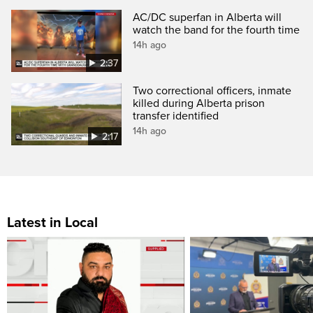
AC/DC superfan in Alberta will
watch the band for the fourth time
14h ago
2:37
Two correctional officers, inmate
killed during Alberta prison
transfer identified
14h ago
2:17
Latest in Local