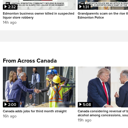
2:32
1:31
Edmonton business owner killed in suspected
Grandparents scam on the rise th
liquor store robbery
Edmonton Police
14h ago
From Across Canada
2:00
5:08
Canada adds jobs for third month straight
Canada considering reversal of 
alcohol among concessions, sou
16h ago
19h ago