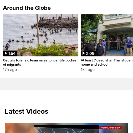
Around the Globe
1:54
2:09
Ceuta's forensic team races to identify bodies
At least 7 dead after Thai studen
of migrants
home and school
17h ago
17h ago
Latest Videos