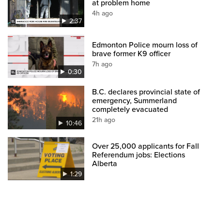
at problem home
4h ago
2:37
Edmonton Police mourn loss of
brave former K9 officer
7h ago
0:30
B.C. declares provincial state of
emergency, Summerland
completely evacuated
21h ago
10:46
Over 25,000 applicants for Fall
Referendum jobs: Elections
Alberta
1:29