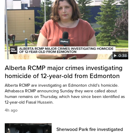
0:38
Alberta RCMP major crimes investigating
homicide of 12-year-old from Edmonton
Alberta RCMP are investigating an Edmonton child’s homicide.
Athabasca RCMP announcing Sunday they were called about
human remains on Thursday, which have since been identified as
12-year-old Fiasal Hussein.
4h ago
Sherwood Park fire investigated