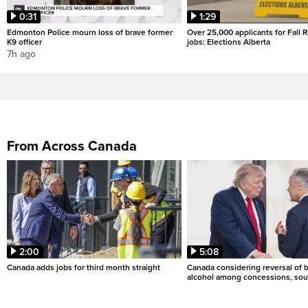
0:31
1:29
Edmonton Police mourn loss of brave former
Over 25,000 applicants for Fall
K9 officer
jobs: Elections Alberta
7h ago
From Across Canada
2:00
5:08
Canada adds jobs for third month straight
Canada considering reversal of 
alcohol among concessions, sou