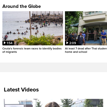
Around the Globe
1:54
2:09
Ceuta's forensic team races to identify bodies
At least 7 dead after Thai studen
of migrants
home and school
Latest Videos