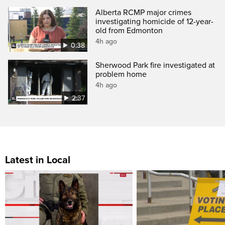
Alberta RCMP major crimes
investigating homicide of 12-year-
old from Edmonton
4h ago
0:38
Sherwood Park fire investigated at
problem home
4h ago
2:37
Latest in Local