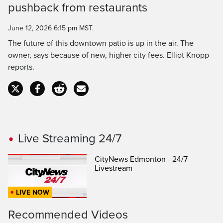
Time
pushback from restaurants
June 12, 2026 6:15 pm MST.
The future of this downtown patio is up in the air. The
owner, says because of new, higher city fees. Elliot Knopp
reports.
Live Streaming 24/7
CityNews Edmonton - 24/7
Livestream
LIVE NOW
Recommended Videos