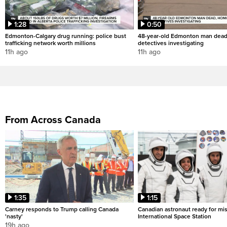
1:28
0:50
Edmonton-Calgary drug running: police bust
48-year-old Edmonton man dead
trafficking network worth millions
detectives investigating
11h ago
11h ago
From Across Canada
1:35
1:15
Carney responds to Trump calling Canada
Canadian astronaut ready for mis
'nasty'
International Space Station
19h ago