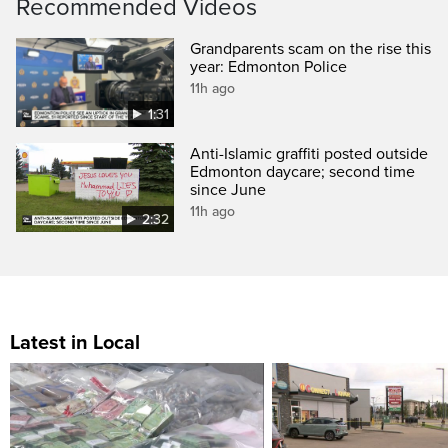
Recommended Videos
Grandparents scam on the rise this
year: Edmonton Police
11h ago
1:31
Anti-Islamic graffiti posted outside
Edmonton daycare; second time
since June
11h ago
2:32
Latest in Local