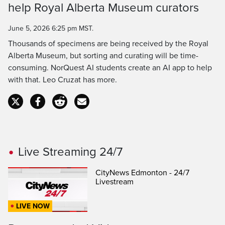
Time
help Royal Alberta Museum curators
June 5, 2026 6:25 pm MST.
Thousands of specimens are being received by the Royal
Alberta Museum, but sorting and curating will be time-
consuming. NorQuest AI students create an AI app to help
with that. Leo Cruzat has more.
Live Streaming 24/7
CityNews Edmonton - 24/7
Livestream
LIVE NOW