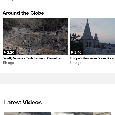
Around the Globe
2:20
2:40
Deadly Violence Tests Lebanon Ceasefire
Europe’s Heatwave Drains River
11h ago
11h ago
Latest Videos