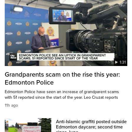
1:31
Grandparents scam on the rise this year:
Edmonton Police
Edmonton Police have seen an increase of grandparent scams
with 51 reported since the start of the year. Leo Cruzat reports
11h ago
Anti-Islamic graffiti posted outside
Edmonton daycare; second time