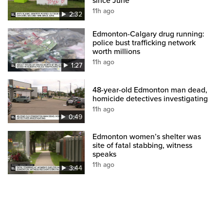
since June
11h ago
2:32
Edmonton-Calgary drug running:
police bust trafficking network
worth millions
11h ago
1:27
48-year-old Edmonton man dead,
homicide detectives investigating
11h ago
0:49
Edmonton women’s shelter was
site of fatal stabbing, witness
speaks
11h ago
3:44