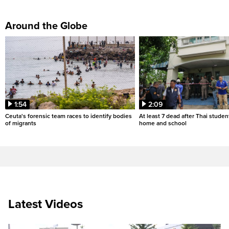
Around the Globe
1:54
2:09
Ceuta's forensic team races to identify bodies
At least 7 dead after Thai studen
of migrants
home and school
Latest Videos