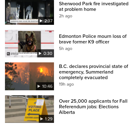
Sherwood Park fire investigated
at problem home
2h ago
2:37
Edmonton Police mourn loss of
brave former K9 officer
5h ago
0:30
B.C. declares provincial state of
emergency, Summerland
completely evacuated
19h ago
10:46
Over 25,000 applicants for Fall
Referendum jobs: Elections
Alberta
1:29