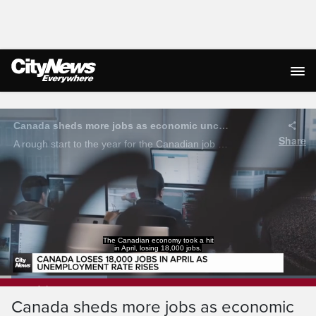
Live Streaming
That has the unemployment
rate rising slightly to 6.9%.
Loaded
:
33.84%
Current
0:04
/
Duration
1:57
Canada sheds more jobs as economic
Pause
Unmute
Captions
Ful