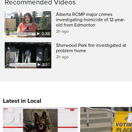
Recommended Videos
Alberta RCMP major crimes
investigating homicide of 12-year-
old from Edmonton
2h ago
0:38
Sherwood Park fire investigated at
problem home
2h ago
2:37
Latest in Local