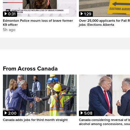
0:31
1:29
Edmonton Police mourn loss of brave former
Over 25,000 applicants for Fall
K9 officer
jobs: Elections Alberta
5h ago
From Across Canada
2:00
5:08
Canada adds jobs for third month straight
Canada considering reversal of 
alcohol among concessions, sou