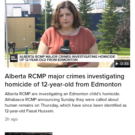
0:38
Alberta RCMP major crimes investigating
homicide of 12-year-old from Edmonton
Alberta RCMP are investigating an Edmonton child’s homicide.
Athabasca RCMP announcing Sunday they were called about
human remains on Thursday, which have since been identified as
12-year-old Fiasal Hussein.
2h ago