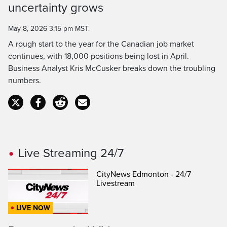
uncertainty grows
Time
May 8, 2026 3:15 pm MST.
A rough start to the year for the Canadian job market
continues, with 18,000 positions being lost in April.
Business Analyst Kris McCusker breaks down the troubling
numbers.
Live Streaming 24/7
CityNews Edmonton - 24/7
Livestream
LIVE NOW