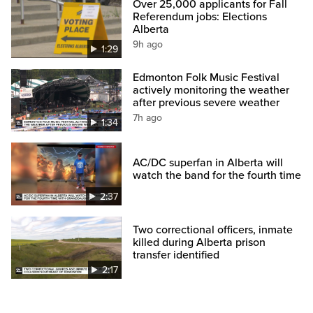
Over 25,000 applicants for Fall
Referendum jobs: Elections
Alberta
9h ago
1:29
Edmonton Folk Music Festival
actively monitoring the weather
after previous severe weather
7h ago
1:34
AC/DC superfan in Alberta will
watch the band for the fourth time
2:37
Two correctional officers, inmate
killed during Alberta prison
transfer identified
2:17