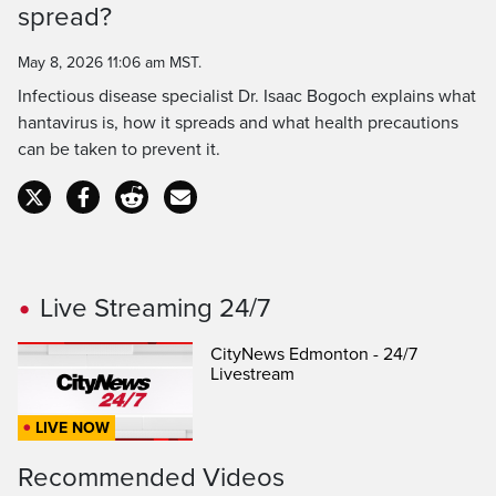
spread?
Time
May 8, 2026 11:06 am MST.
Infectious disease specialist Dr. Isaac Bogoch explains what
hantavirus is, how it spreads and what health precautions
can be taken to prevent it.
Live Streaming 24/7
CityNews Edmonton - 24/7
Livestream
LIVE NOW
Recommended Videos