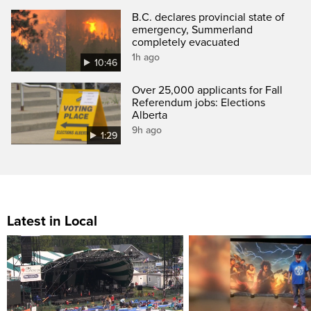
B.C. declares provincial state of
emergency, Summerland
completely evacuated
1h ago
10:46
Over 25,000 applicants for Fall
Referendum jobs: Elections
Alberta
9h ago
1:29
Latest in Local