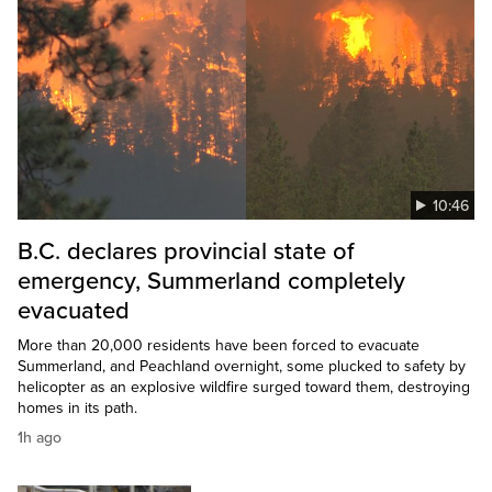
10:46
B.C. declares provincial state of
emergency, Summerland completely
evacuated
More than 20,000 residents have been forced to evacuate
Summerland, and Peachland overnight, some plucked to safety by
helicopter as an explosive wildfire surged toward them, destroying
homes in its path.
1h ago