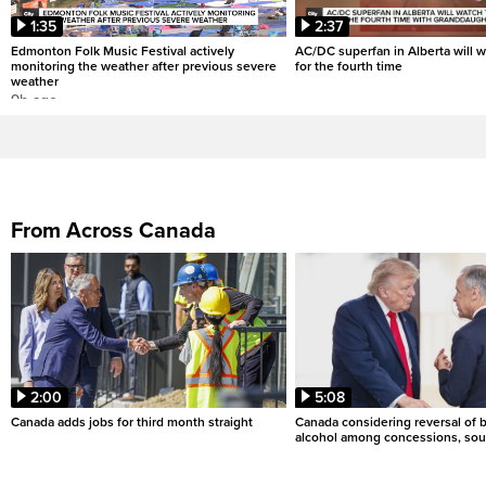
1:35
2:37
Edmonton Folk Music Festival actively
AC/DC superfan in Alberta will 
monitoring the weather after previous severe
for the fourth time
weather
9h ago
From Across Canada
2:00
5:08
Canada adds jobs for third month straight
Canada considering reversal of 
alcohol among concessions, sou