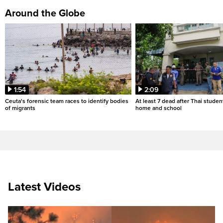
Around the Globe
1:54
2:09
Ceuta's forensic team races to identify bodies
At least 7 dead after Thai studen
of migrants
home and school
Latest Videos