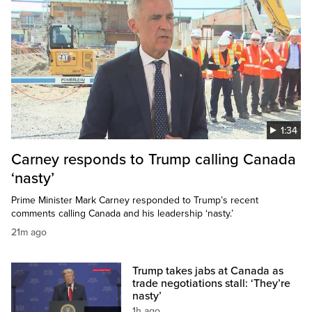
1:34
Carney responds to Trump calling Canada
‘nasty’
Prime Minister Mark Carney responded to Trump’s recent
comments calling Canada and his leadership ‘nasty.’
21m ago
Trump takes jabs at Canada as
trade negotiations stall: ‘They’re
nasty’
1h ago