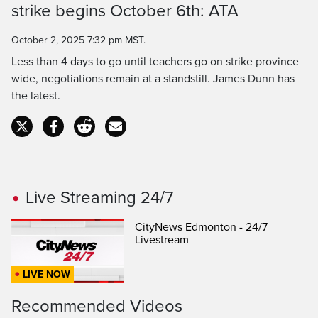
Time
strike begins October 6th: ATA
October 2, 2025 7:32 pm MST.
Less than 4 days to go until teachers go on strike province
wide, negotiations remain at a standstill. James Dunn has
the latest.
Live Streaming 24/7
CityNews Edmonton - 24/7
Livestream
LIVE NOW
Recommended Videos