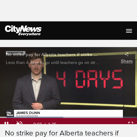
Live Streaming
No strike pay for Alberta teachers if strike begins October 6th: ATA
Share
Less than 4 days to go until teachers go on strike province wide, negotiations remain at a standstill. James Dunn has the latest.
Loaded
:
46.27%
Current
0:03
/
Duration
1:25
Pause
Unmute
Ful
No strike pay for Alberta teachers if