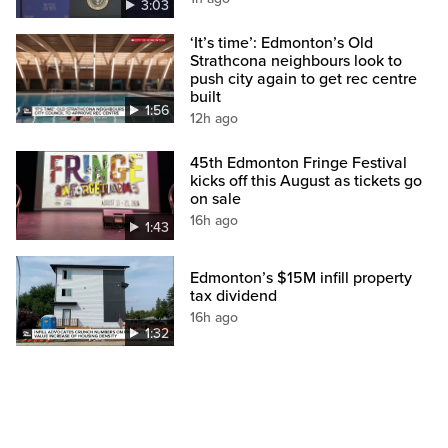
3:03
‘It’s time’: Edmonton’s Old
Strathcona neighbours look to
push city again to get rec centre
built
1:56
12h ago
45th Edmonton Fringe Festival
kicks off this August as tickets go
on sale
16h ago
1:43
Edmonton’s $15M infill property
tax dividend
16h ago
1:32