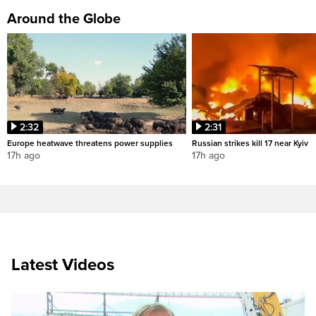
Around the Globe
2:32
2:31
Europe heatwave threatens power supplies
Russian strikes kill 17 near Kyiv
17h ago
17h ago
Latest Videos