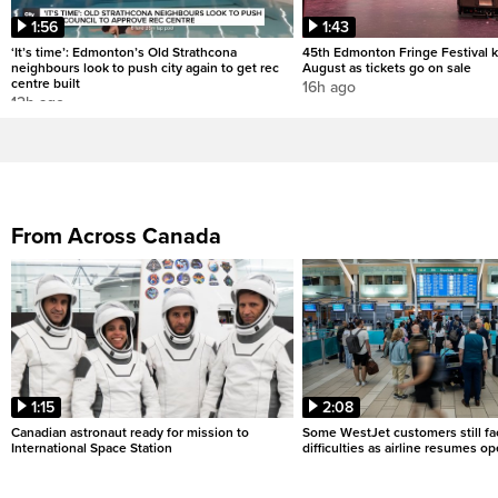
1:56
1:43
‘It’s time’: Edmonton’s Old Strathcona
45th Edmonton Fringe Festival ki
neighbours look to push city again to get rec
August as tickets go on sale
centre built
16h ago
12h ago
From Across Canada
1:15
2:08
Canadian astronaut ready for mission to
Some WestJet customers still fa
International Space Station
difficulties as airline resumes o