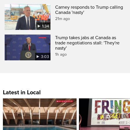
Carney responds to Trump calling
Canada 'nasty'
21m ago
1:34
Trump takes jabs at Canada as
trade negotiations stall: 'They're
nasty'
1h ago
3:03
Latest in Local