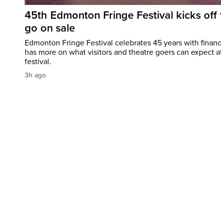
45th Edmonton Fringe Festival kicks off 
go on sale
Edmonton Fringe Festival celebrates 45 years with finan
has more on what visitors and theatre goers can expect at
festival.
3h ago