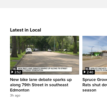
Latest in Local
2:52
2:40
New bike lane debate sparks up
Spruce Grove
along 79th Street in southeast
Rats shut dow
Edmonton
season
3h ago