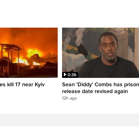
0:36
es kill 17 near Kyiv
Sean 'Diddy' Combs has priso
release date revised again
12h ago