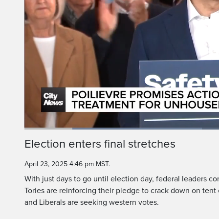
Conservative leader P
tent en
Loaded
:
44.10%
Current
0:20
/
Duration
2:37
Election enters final stretches
Pause
Unmute
Time
April 23, 2025 4:46 pm MST.
With just days to go until election day, federal leaders c
Tories are reinforcing their pledge to crack down on te
and Liberals are seeking western votes.