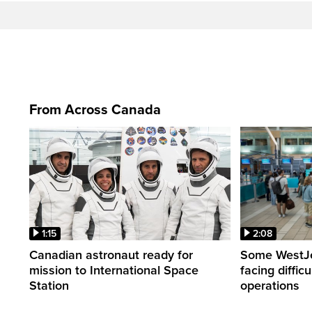
From Across Canada
1:15
2:08
Canadian astronaut ready for
Some WestJet
mission to International Space
facing diffic
Station
operations