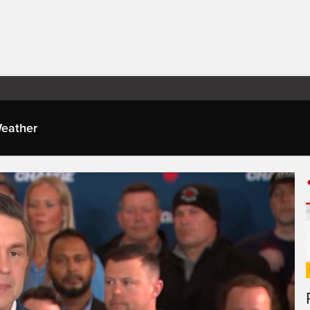
eather