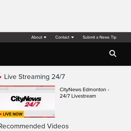
About
Contact
Submit a News Tip
Live Streaming 24/7
CityNews Edmonton -
24/7 Livestream
LIVE NOW
Recommended Videos