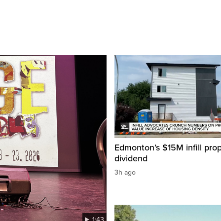
Edmonton’s $15M infill prop
dividend
3h ago
1:43