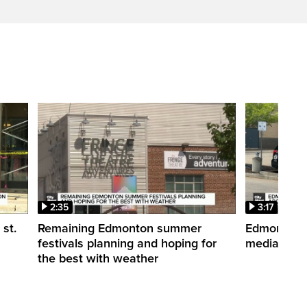
2:35
3:17
st.
Remaining Edmonton summer
Edmonton po
festivals planning and hoping for
media post
the best with weather