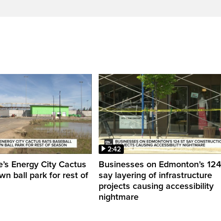
2:42
’s Energy City Cactus
Businesses on Edmonton’s 124 
n ball park for rest of
say layering of infrastructure
projects causing accessibility
nightmare