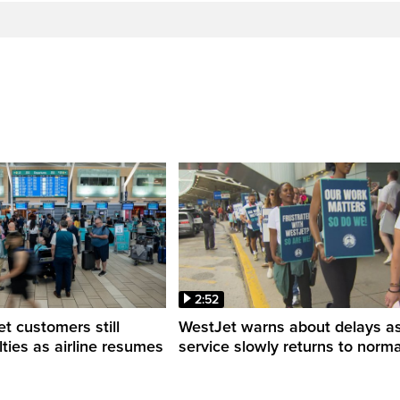
2:52
 customers still
WestJet warns about delays a
ulties as airline resumes
service slowly returns to norma