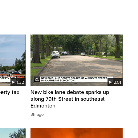
1:32
2:51
erty tax
New bike lane debate sparks up
along 79th Street in southeast
Edmonton
3h ago