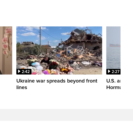
2:42
2:27
n
Ukraine war spreads beyond front
U.S. and Ir
lines
Hormuz tal