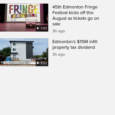
45th Edmonton Fringe
Festival kicks off this
August as tickets go on
sale
1:43
3h ago
Edmonton’s $15M infill
property tax dividend
3h ago
1:32
een