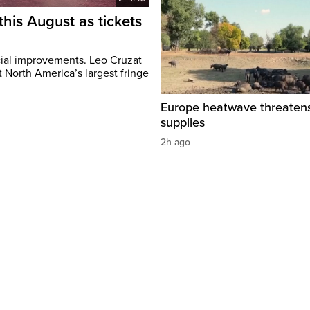
this August as tickets
cial improvements. Leo Cruzat
 North America’s largest fringe
Europe heatwave threaten
supplies
2h ago