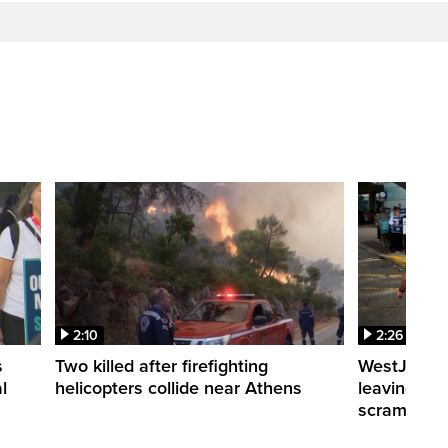
2:10
2:26
s
Two killed after firefighting
WestJet fli
l
helicopters collide near Athens
leaving th
scrambling