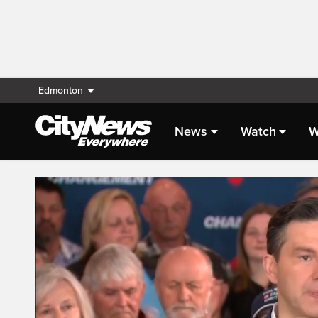
Edmonton
News
Watch
W
Live Streaming