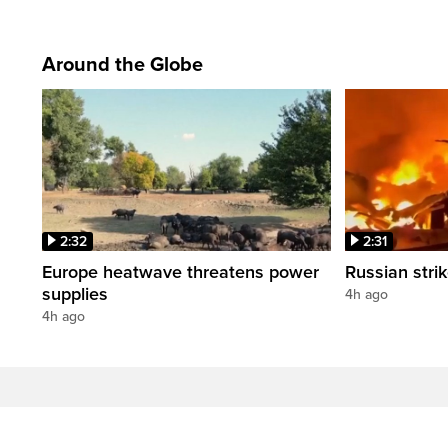
Around the Globe
2:32
2:31
Europe heatwave threatens power
Russian strik
supplies
4h ago
4h ago