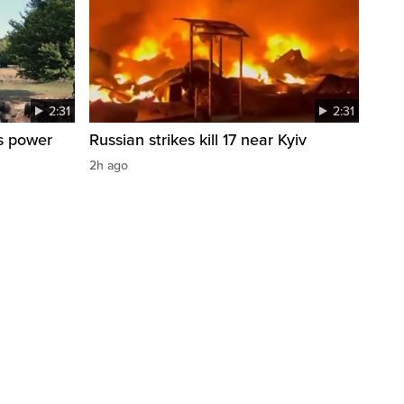
2:31
2:31
s power
Russian strikes kill 17 near Kyiv
2h ago