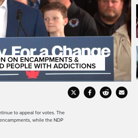
ierre Poliev is addressing
campments,
Captions
Fullscr
ontinue to appeal for votes. The
nt encampments, while the NDP