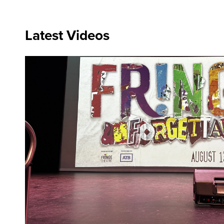
Latest Videos