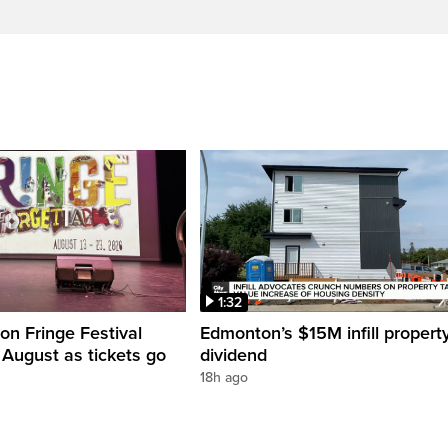
1:32
n Fringe Festival
Edmonton’s $15M infill propert
s August as tickets go
dividend
18h ago