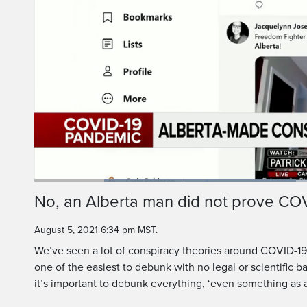
Loaded
:
46.38%
Current
0:19
/
Duration
2:29
No, an Alberta man did not prove COV
Pause
Unmute
Time
August 5, 2021 6:34 pm MST.
We’ve seen a lot of conspiracy theories around COVID-19, 
one of the easiest to debunk with no legal or scientific b
it’s important to debunk everything, ‘even something as a