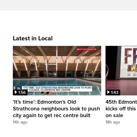
Latest in Local
1:56
1:43
‘It’s time’: Edmonton’s Old
45th Edmonto
Strathcona neighbours look to push
kicks off thi
city again to get rec centre built
on sale
14h ago
18h ago