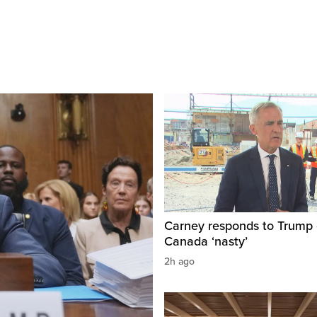
Carney responds to Trump 
Canada ‘nasty’
2h ago