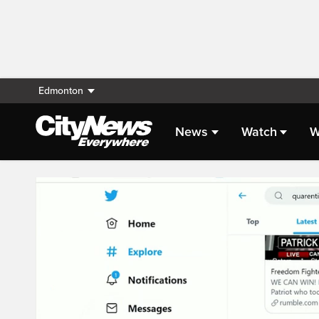
Edmonton
News
Watch
W
Live Streaming