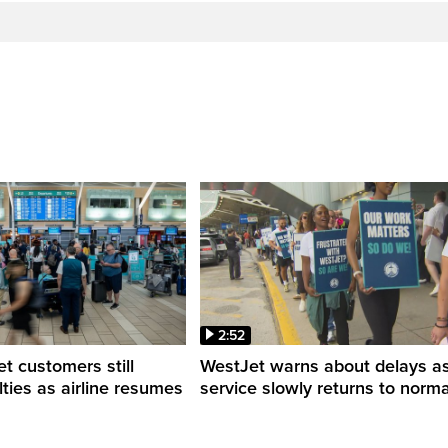
2:52
 customers still
WestJet warns about delays a
ulties as airline resumes
service slowly returns to norma