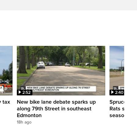
2:52
2:40
y tax
New bike lane debate sparks up
Spruce Gro
along 79th Street in southeast
Rats shut d
Edmonton
season
18h ago