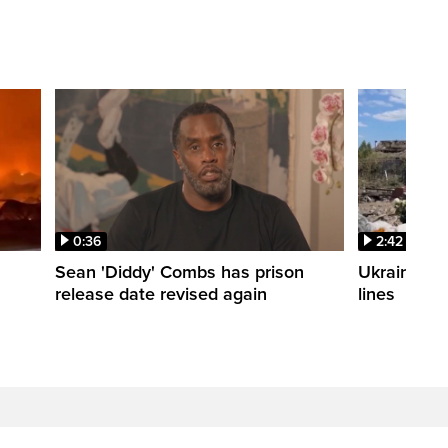
0:36
2:42
Sean 'Diddy' Combs has prison
Ukraine wa
release date revised again
lines