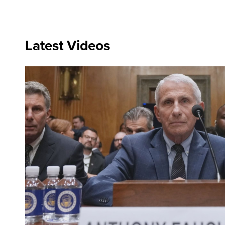
Latest Videos