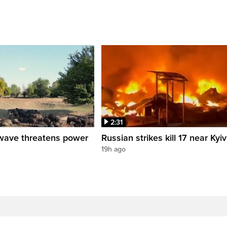
2:31
wave threatens power
Russian strikes kill 17 near Kyiv
19h ago