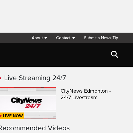
About
Contact
Submit a News Tip
Live Streaming 24/7
CityNews Edmonton -
24/7 Livestream
LIVE NOW
Recommended Videos