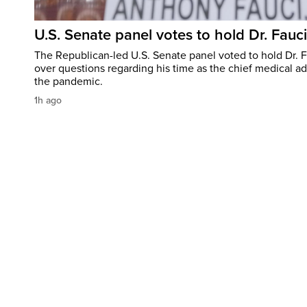
U.S. Senate panel votes to hold Dr. Fauc
The Republican-led U.S. Senate panel voted to hold Dr. 
over questions regarding his time as the chief medical ad
the pandemic.
1h ago