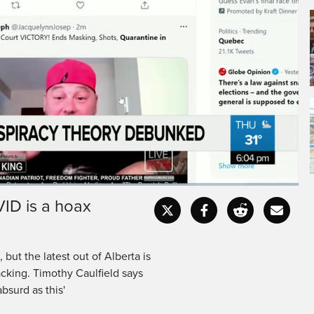
ID is a hoax
Fullscr
but the latest out of Alberta is
acking. Timothy Caulfield says
bsurd as this'