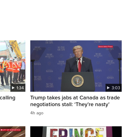
1:34
3:03
calling
Trump takes jabs at Canada as trade
negotiations stall: ‘They’re nasty’
4h ago