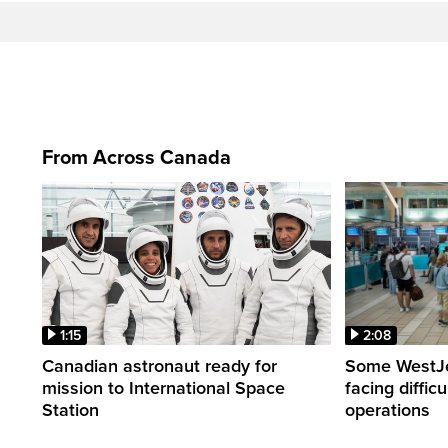
From Across Canada
1:15
2:08
Canadian astronaut ready for
Some WestJet
mission to International Space
facing diffic
Station
operations