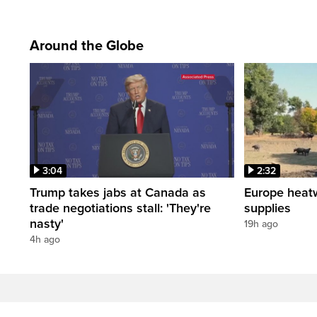
Around the Globe
3:04
2:32
Trump takes jabs at Canada as
Europe heat
trade negotiations stall: 'They're
supplies
nasty'
19h ago
4h ago