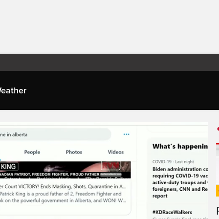
eather