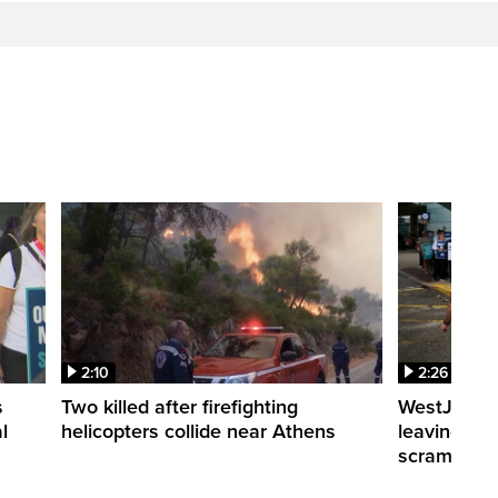
2:10
2:26
s
Two killed after firefighting
WestJet fli
l
helicopters collide near Athens
leaving th
scrambling