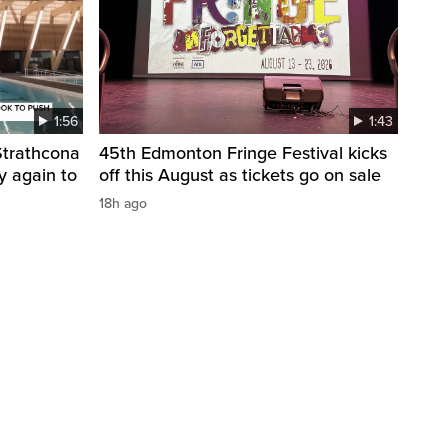
1:56
1:43
 Strathcona
45th Edmonton Fringe Festival kicks
y again to
off this August as tickets go on sale
18h ago