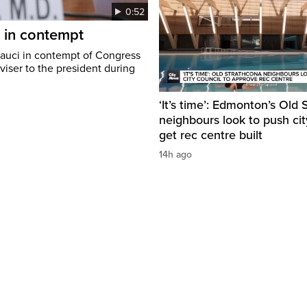
0:52
i in contempt
Fauci in contempt of Congress
viser to the president during
‘It’s time’: Edmonton’s Old
neighbours look to push cit
get rec centre built
14h ago