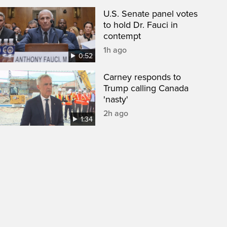
U.S. Senate panel votes
to hold Dr. Fauci in
contempt
1h ago
0:52
Carney responds to
Trump calling Canada
'nasty'
2h ago
1:34
een