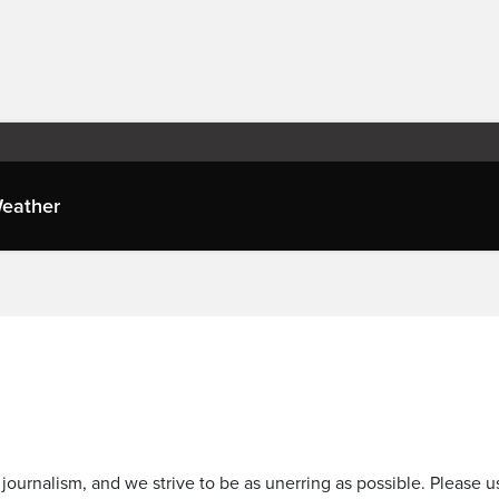
eather
journalism, and we strive to be as unerring as possible. Please u