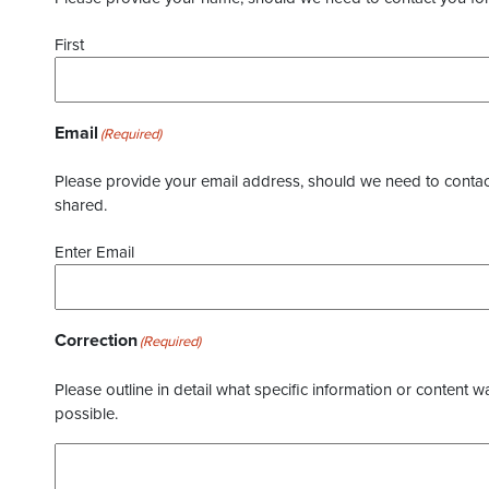
First
Email
(Required)
Please provide your email address, should we need to contact 
shared.
Enter Email
Correction
(Required)
Please outline in detail what specific information or content w
possible.