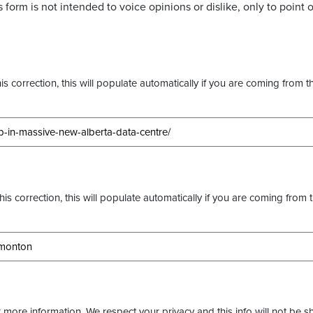
 form is not intended to voice opinions or dislike, only to point o
s correction, this will populate automatically if you are coming from t
this correction, this will populate automatically if you are coming from 
more information. We respect your privacy and this info will not be s