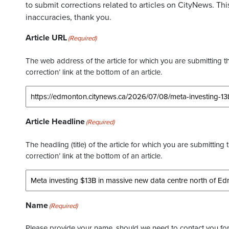
to submit corrections related to articles on CityNews. This
inaccuracies, thank you.
Article URL
(Required)
The web address of the article for which you are submitting thi
correction’ link at the bottom of an article.
Article Headline
(Required)
The headling (title) of the article for which you are submitting 
correction’ link at the bottom of an article.
Name
(Required)
Please provide your name, should we need to contact you for 