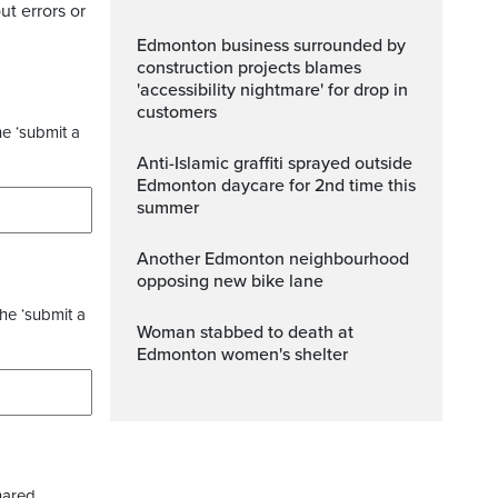
ut errors or
Edmonton business surrounded by
construction projects blames
'accessibility nightmare' for drop in
customers
he ‘submit a
Anti-Islamic graffiti sprayed outside
Edmonton daycare for 2nd time this
summer
Another Edmonton neighbourhood
opposing new bike lane
the ‘submit a
Woman stabbed to death at
Edmonton women's shelter
hared.