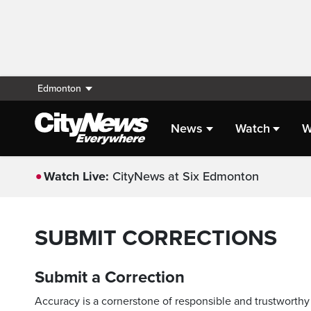
Edmonton
News
Watch
W
Watch Live:
CityNews at Six Edmonton
SUBMIT CORRECTIONS
Submit a Correction
Accuracy is a cornerstone of responsible and trustworthy 