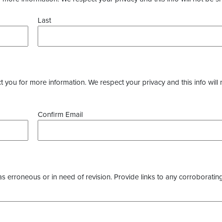
Last
you for more information. We respect your privacy and this info will 
Confirm Email
as erroneous or in need of revision. Provide links to any corroborating