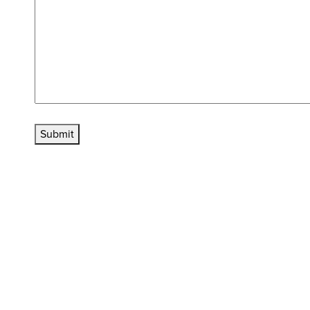
Submit