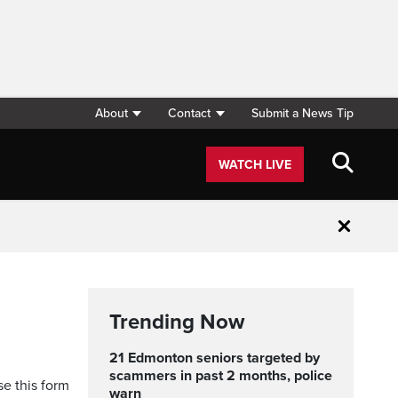
About
Contact
Submit a News Tip
WATCH LIVE
Close
Trending Now
21 Edmonton seniors targeted by
scammers in past 2 months, police
se this form
warn