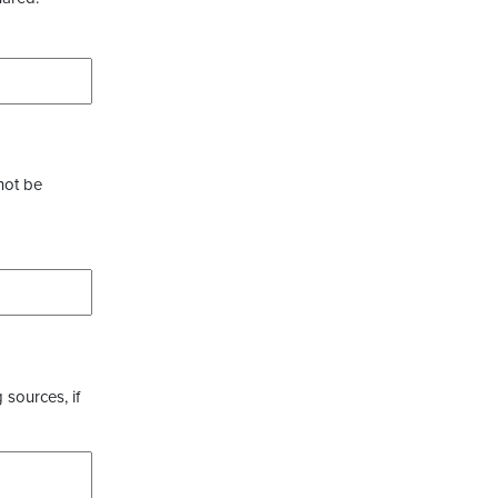
not be
 sources, if