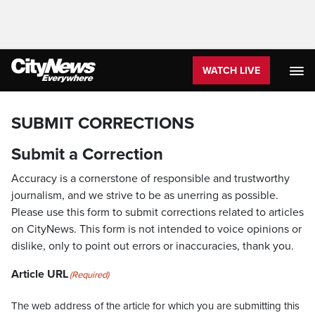
WATCH LIVE
SUBMIT CORRECTIONS
Submit a Correction
Accuracy is a cornerstone of responsible and trustworthy
journalism, and we strive to be as unerring as possible.
Please use this form to submit corrections related to articles
on CityNews. This form is not intended to voice opinions or
dislike, only to point out errors or inaccuracies, thank you.
Article URL
(Required)
The web address of the article for which you are submitting this