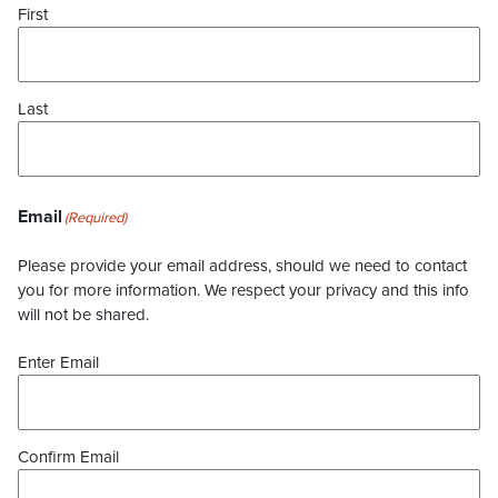
First
Last
Email
(Required)
Please provide your email address, should we need to contact
you for more information. We respect your privacy and this info
will not be shared.
Enter Email
Confirm Email