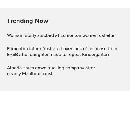
Trending Now
Woman fatally stabbed at Edmonton women’s shelter
Edmonton father frustrated over lack of response from
EPSB after daughter made to repeat Kindergarten
Alberta shuts down trucking company after
deadly Manitoba crash