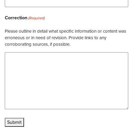
Correction
(Required)
Please outline in detail what specific information or content was
erroneous or in need of revision. Provide links to any
corroborating sources, if possible.
Submit