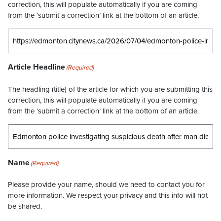
correction, this will populate automatically if you are coming
from the ‘submit a correction’ link at the bottom of an article.
Article Headline
(Required)
The headling (title) of the article for which you are submitting this
correction, this will populate automatically if you are coming
from the ‘submit a correction’ link at the bottom of an article.
Name
(Required)
Please provide your name, should we need to contact you for
more information. We respect your privacy and this info will not
be shared.