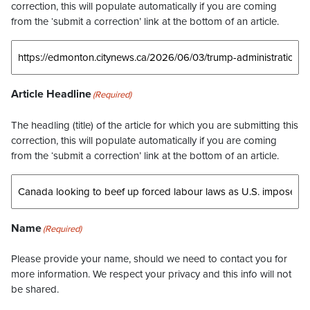
correction, this will populate automatically if you are coming
from the ‘submit a correction’ link at the bottom of an article.
Article Headline
(Required)
The headling (title) of the article for which you are submitting this
correction, this will populate automatically if you are coming
from the ‘submit a correction’ link at the bottom of an article.
Name
(Required)
Please provide your name, should we need to contact you for
more information. We respect your privacy and this info will not
be shared.