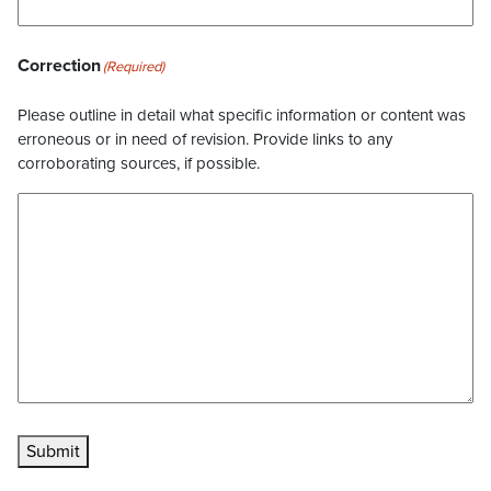
Correction
(Required)
Please outline in detail what specific information or content was
erroneous or in need of revision. Provide links to any
corroborating sources, if possible.
Submit