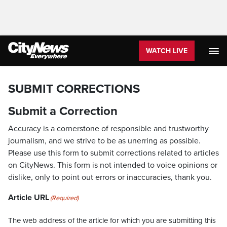
WATCH LIVE
SUBMIT CORRECTIONS
Submit a Correction
Accuracy is a cornerstone of responsible and trustworthy
journalism, and we strive to be as unerring as possible.
Please use this form to submit corrections related to articles
on CityNews. This form is not intended to voice opinions or
dislike, only to point out errors or inaccuracies, thank you.
Article URL
(Required)
The web address of the article for which you are submitting this