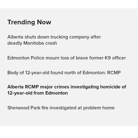
Trending Now
Alberta shuts down trucking company after
deadly Manitoba crash
Edmonton Police mourn loss of brave former K9 officer
Body of 12-year-old found north of Edmonton: RCMP
Alberta RCMP major crimes investigating homicide of
12-year-old from Edmonton
Sherwood Park fire investigated at problem home