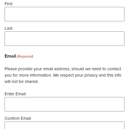
First
Last
Email
(Required)
Please provide your email address, should we need to contact
you for more information. We respect your privacy and this info
will not be shared.
Enter Email
Confirm Email