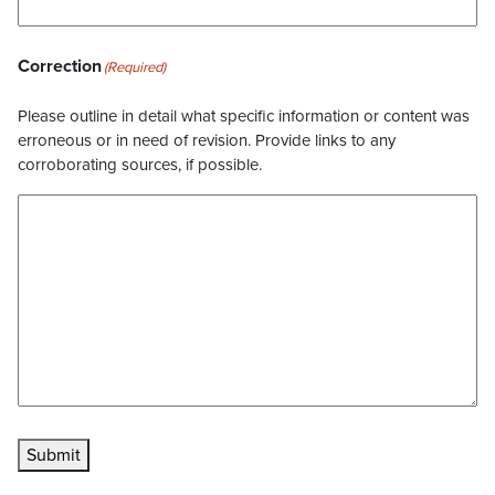
Correction
(Required)
Please outline in detail what specific information or content was
erroneous or in need of revision. Provide links to any
corroborating sources, if possible.
Submit