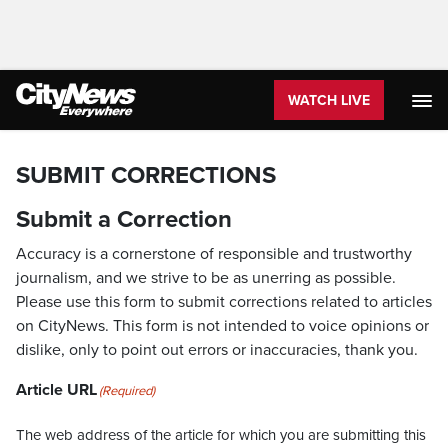
WATCH LIVE
SUBMIT CORRECTIONS
Submit a Correction
Accuracy is a cornerstone of responsible and trustworthy
journalism, and we strive to be as unerring as possible.
Please use this form to submit corrections related to articles
on CityNews. This form is not intended to voice opinions or
dislike, only to point out errors or inaccuracies, thank you.
Article URL
(Required)
The web address of the article for which you are submitting this