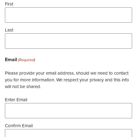
First
Last
Email
(Required)
Please provide your email address, should we need to contact
you for more information. We respect your privacy and this info
will not be shared.
Enter Email
Confirm Email