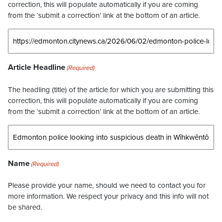
correction, this will populate automatically if you are coming
from the ‘submit a correction’ link at the bottom of an article.
Article Headline
(Required)
The headling (title) of the article for which you are submitting this
correction, this will populate automatically if you are coming
from the ‘submit a correction’ link at the bottom of an article.
Name
(Required)
Please provide your name, should we need to contact you for
more information. We respect your privacy and this info will not
be shared.