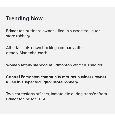
Trending Now
Edmonton business owner killed in suspected liquor
store robbery
Alberta shuts down trucking company after
deadly Manitoba crash
Woman fatally stabbed at Edmonton women’s shelter
Central Edmonton community mourns business owner
killed in suspected liquor store robbery
Two corrections officers, inmate die during transfer from
Edmonton prison: CSC