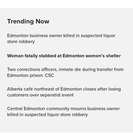
Trending Now
Edmonton business owner killed in suspected liquor
store robbery
Woman fatally stabbed at Edmonton women’s shelter
Two corrections officers, inmate die during transfer from
Edmonton prison: CSC
Alberta café northeast of Edmonton closes after losing
customers over separatist event
Central Edmonton community mourns business owner
killed in suspected liquor store robbery