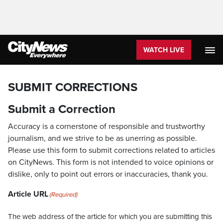
WATCH LIVE
SUBMIT CORRECTIONS
Submit a Correction
Accuracy is a cornerstone of responsible and trustworthy
journalism, and we strive to be as unerring as possible.
Please use this form to submit corrections related to articles
on CityNews. This form is not intended to voice opinions or
dislike, only to point out errors or inaccuracies, thank you.
Article URL
(Required)
The web address of the article for which you are submitting this