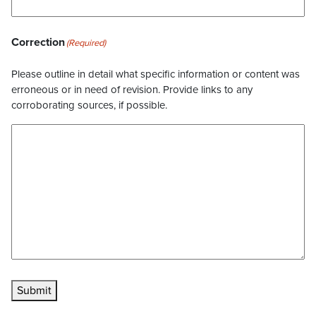
Correction
(Required)
Please outline in detail what specific information or content was
erroneous or in need of revision. Provide links to any
corroborating sources, if possible.
Submit