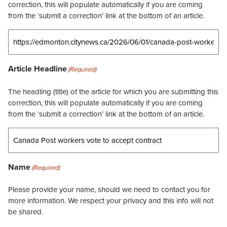
correction, this will populate automatically if you are coming
from the ‘submit a correction’ link at the bottom of an article.
Article Headline
(Required)
The headling (title) of the article for which you are submitting this
correction, this will populate automatically if you are coming
from the ‘submit a correction’ link at the bottom of an article.
Name
(Required)
Please provide your name, should we need to contact you for
more information. We respect your privacy and this info will not
be shared.