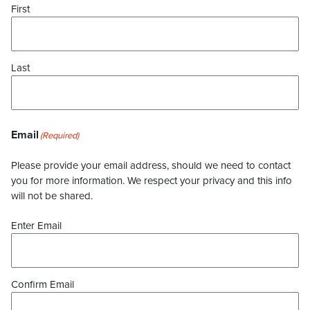
First
Last
Email
(Required)
Please provide your email address, should we need to contact
you for more information. We respect your privacy and this info
will not be shared.
Enter Email
Confirm Email