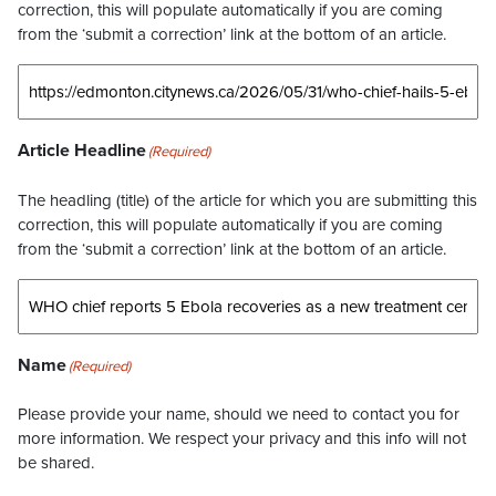
correction, this will populate automatically if you are coming
from the ‘submit a correction’ link at the bottom of an article.
Article Headline
(Required)
The headling (title) of the article for which you are submitting this
correction, this will populate automatically if you are coming
from the ‘submit a correction’ link at the bottom of an article.
Name
(Required)
Please provide your name, should we need to contact you for
more information. We respect your privacy and this info will not
be shared.