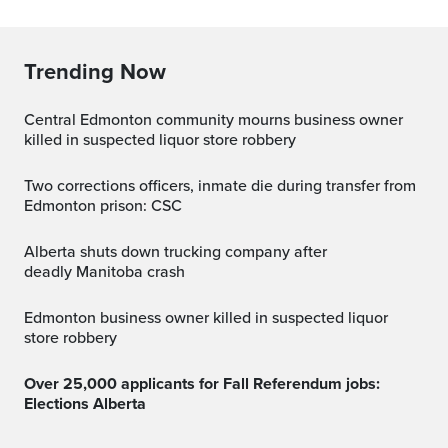
Trending Now
Central Edmonton community mourns business owner
killed in suspected liquor store robbery
Two corrections officers, inmate die during transfer from
Edmonton prison: CSC
Alberta shuts down trucking company after
deadly Manitoba crash
Edmonton business owner killed in suspected liquor
store robbery
Over 25,000 applicants for Fall Referendum jobs:
Elections Alberta