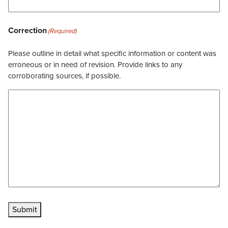
Correction
(Required)
Please outline in detail what specific information or content was
erroneous or in need of revision. Provide links to any
corroborating sources, if possible.
Submit