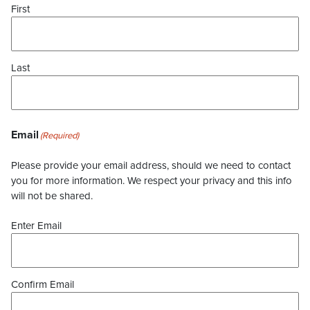
First
Last
Email
(Required)
Please provide your email address, should we need to contact
you for more information. We respect your privacy and this info
will not be shared.
Enter Email
Confirm Email