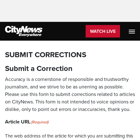
WATCH LIVE
SUBMIT CORRECTIONS
Submit a Correction
Accuracy is a cornerstone of responsible and trustworthy
journalism, and we strive to be as unerring as possible.
Please use this form to submit corrections related to articles
on CityNews. This form is not intended to voice opinions or
dislike, only to point out errors or inaccuracies, thank you.
Article URL
(Required)
The web address of the article for which you are submitting this