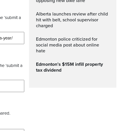
opposing new bike lane
Alberta launches review after child
he ‘submit a
hit with belt, school supervisor
charged
Edmonton police criticized for
social media post about online
hate
Edmonton’s $15M infill property
the ‘submit a
tax dividend
hared.