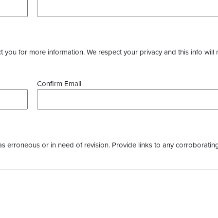
you for more information. We respect your privacy and this info will 
Confirm Email
as erroneous or in need of revision. Provide links to any corroborating