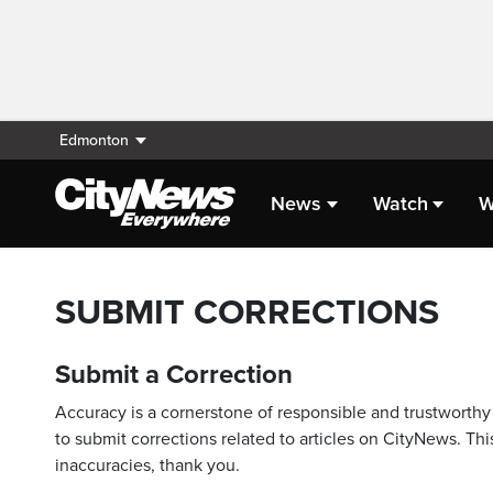
Edmonton
News
Watch
W
SUBMIT CORRECTIONS
Submit a Correction
Accuracy is a cornerstone of responsible and trustworthy 
to submit corrections related to articles on CityNews. This
inaccuracies, thank you.