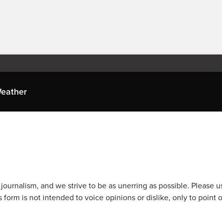
eather
journalism, and we strive to be as unerring as possible. Please u
 form is not intended to voice opinions or dislike, only to point o