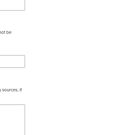
not be
 sources, if