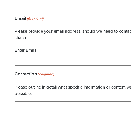
Email
(Required)
Please provide your email address, should we need to contact 
shared.
Enter Email
Correction
(Required)
Please outline in detail what specific information or content w
possible.