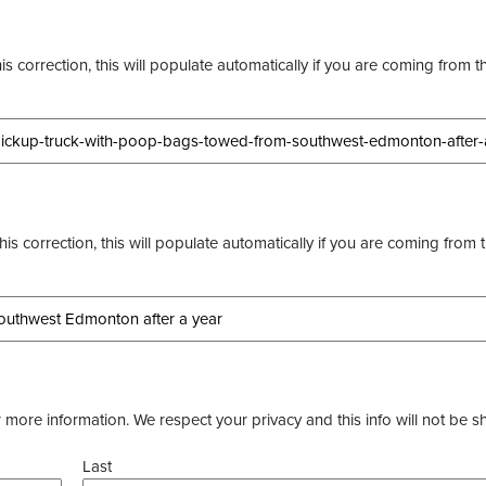
s correction, this will populate automatically if you are coming from t
this correction, this will populate automatically if you are coming from 
more information. We respect your privacy and this info will not be s
Last