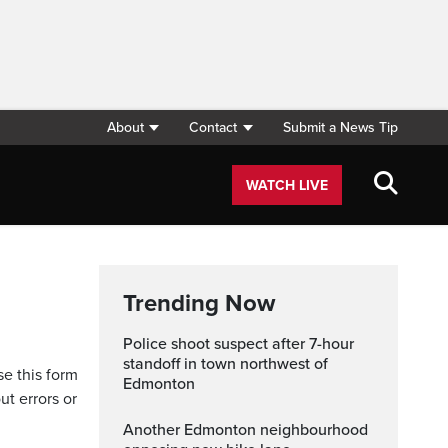
About
Contact
Submit a News Tip
WATCH LIVE
Trending Now
Police shoot suspect after 7-hour
standoff in town northwest of
se this form
Edmonton
ut errors or
Another Edmonton neighbourhood