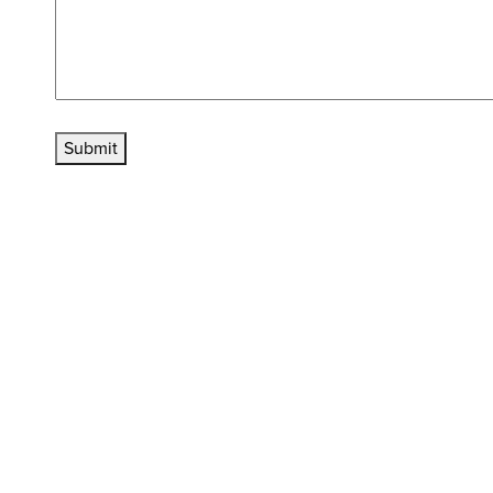
Submit