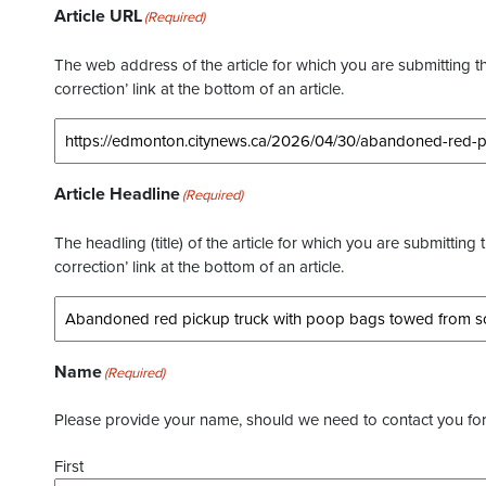
Article URL
(Required)
The web address of the article for which you are submitting thi
correction’ link at the bottom of an article.
Article Headline
(Required)
The headling (title) of the article for which you are submitting 
correction’ link at the bottom of an article.
Name
(Required)
Please provide your name, should we need to contact you for 
First