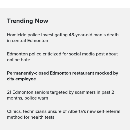
Trending Now
Homicide police investigating 48-year-old man’s death
in central Edmonton
Edmonton police criticized for social media post about
online hate
Permanently-closed Edmonton restaurant mocked by
city employee
21 Edmonton seniors targeted by scammers in past 2
months, police warn
Clinics, technicians unsure of Alberta's new self-referral
method for health tests