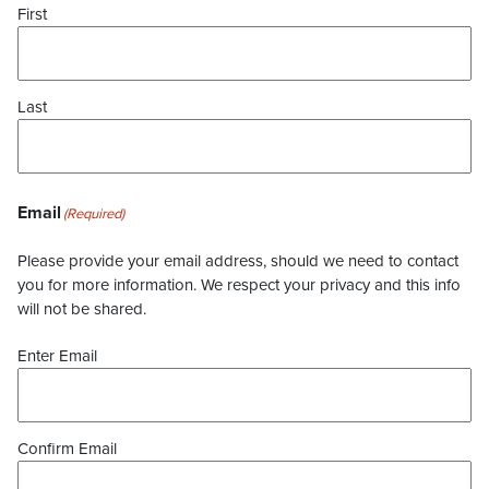
First
Last
Email
(Required)
Please provide your email address, should we need to contact
you for more information. We respect your privacy and this info
will not be shared.
Enter Email
Confirm Email