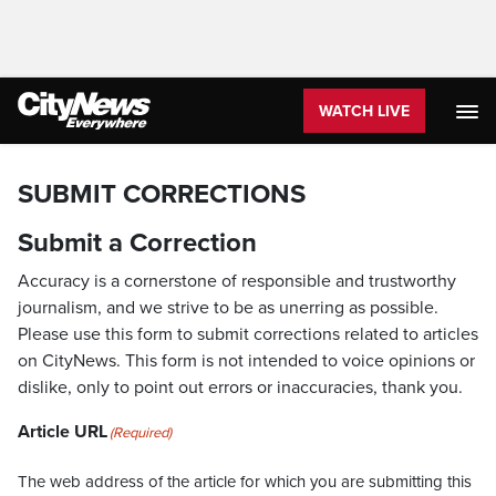
WATCH LIVE
SUBMIT CORRECTIONS
Submit a Correction
Accuracy is a cornerstone of responsible and trustworthy
journalism, and we strive to be as unerring as possible.
Please use this form to submit corrections related to articles
on CityNews. This form is not intended to voice opinions or
dislike, only to point out errors or inaccuracies, thank you.
Article URL
(Required)
The web address of the article for which you are submitting this