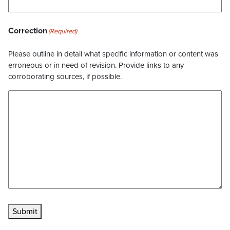
Correction
(Required)
Please outline in detail what specific information or content was
erroneous or in need of revision. Provide links to any
corroborating sources, if possible.
Submit