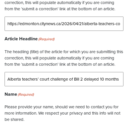
correction, this will populate automatically if you are coming
from the ‘submit a correction’ link at the bottom of an article.
Article Headline
(Required)
The headling (title) of the article for which you are submitting this
correction, this will populate automatically if you are coming
from the ‘submit a correction’ link at the bottom of an article.
Name
(Required)
Please provide your name, should we need to contact you for
more information. We respect your privacy and this info will not
be shared.