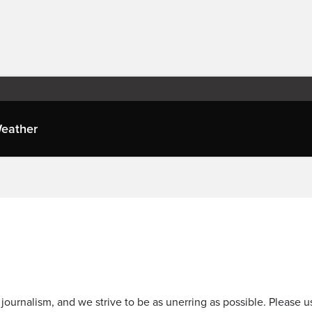
eather
journalism, and we strive to be as unerring as possible. Please u