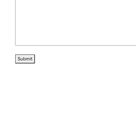
Submit