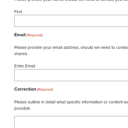
First
Email
(Required)
Please provide your email address, should we need to contact 
shared.
Enter Email
Correction
(Required)
Please outline in detail what specific information or content w
possible.