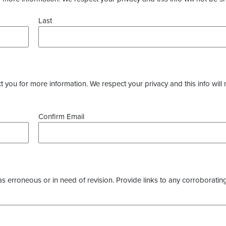
Last
you for more information. We respect your privacy and this info will 
Confirm Email
as erroneous or in need of revision. Provide links to any corroborating