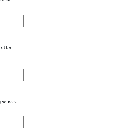
not be
 sources, if