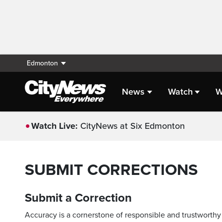
Edmonton
News
Watch
W
Watch Live:
CityNews at Six Edmonton
SUBMIT CORRECTIONS
Submit a Correction
Accuracy is a cornerstone of responsible and trustworthy 