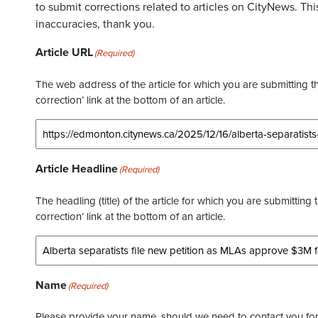
to submit corrections related to articles on CityNews. This
inaccuracies, thank you.
Article URL
(Required)
The web address of the article for which you are submitting thi
correction’ link at the bottom of an article.
Article Headline
(Required)
The headling (title) of the article for which you are submitting 
correction’ link at the bottom of an article.
Name
(Required)
Please provide your name, should we need to contact you for 