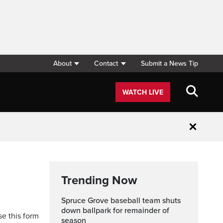
About
Contact
Submit a News Tip
WATCH LIVE
Close
Trending Now
Spruce Grove baseball team shuts
down ballpark for remainder of
se this form
season