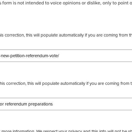
 form is not intended to voice opinions or dislike, only to point o
s correction, this will populate automatically if you are coming from t
this correction, this will populate automatically if you are coming from 
more information. We respect your privacy and this info will not be s