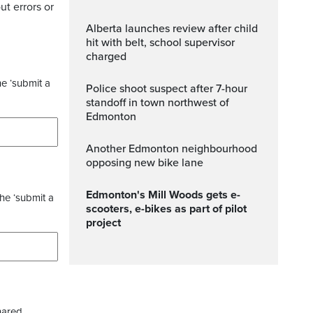
ut errors or
Alberta launches review after child
hit with belt, school supervisor
charged
he ‘submit a
Police shoot suspect after 7-hour
standoff in town northwest of
Edmonton
Another Edmonton neighbourhood
opposing new bike lane
Edmonton's Mill Woods gets e-
the ‘submit a
scooters, e-bikes as part of pilot
project
hared.