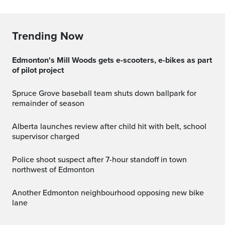
Trending Now
Edmonton's Mill Woods gets e-scooters, e-bikes as part
of pilot project
Spruce Grove baseball team shuts down ballpark for
remainder of season
Alberta launches review after child hit with belt, school
supervisor charged
Police shoot suspect after 7-hour standoff in town
northwest of Edmonton
Another Edmonton neighbourhood opposing new bike
lane