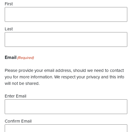
First
Last
Email
(Required)
Please provide your email address, should we need to contact
you for more information. We respect your privacy and this info
will not be shared.
Enter Email
Confirm Email