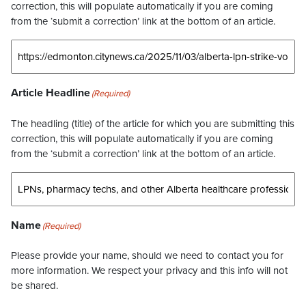
correction, this will populate automatically if you are coming
from the ‘submit a correction’ link at the bottom of an article.
Article Headline
(Required)
The headling (title) of the article for which you are submitting this
correction, this will populate automatically if you are coming
from the ‘submit a correction’ link at the bottom of an article.
Name
(Required)
Please provide your name, should we need to contact you for
more information. We respect your privacy and this info will not
be shared.