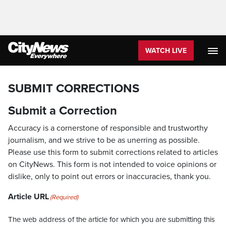
WATCH LIVE
SUBMIT CORRECTIONS
Submit a Correction
Accuracy is a cornerstone of responsible and trustworthy
journalism, and we strive to be as unerring as possible.
Please use this form to submit corrections related to articles
on CityNews. This form is not intended to voice opinions or
dislike, only to point out errors or inaccuracies, thank you.
Article URL
(Required)
The web address of the article for which you are submitting this