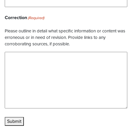
Correction
(Required)
Please outline in detail what specific information or content was
erroneous or in need of revision. Provide links to any
corroborating sources, if possible.
Submit