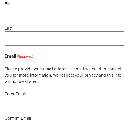
First
Last
Email
(Required)
Please provide your email address, should we need to contact
you for more information. We respect your privacy and this info
will not be shared.
Enter Email
Confirm Email