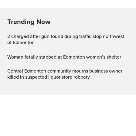
Trending Now
2 charged after gun found during traffic stop northwest
of Edmonton
Woman fatally stabbed at Edmonton women’s shelter
Central Edmonton community mourns business owner
killed in suspected liquor store robbery