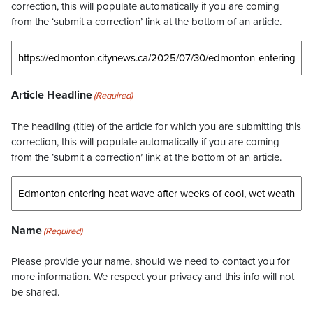
correction, this will populate automatically if you are coming
from the ‘submit a correction’ link at the bottom of an article.
Article Headline
(Required)
The headling (title) of the article for which you are submitting this
correction, this will populate automatically if you are coming
from the ‘submit a correction’ link at the bottom of an article.
Name
(Required)
Please provide your name, should we need to contact you for
more information. We respect your privacy and this info will not
be shared.