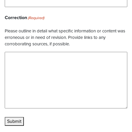
Correction
(Required)
Please outline in detail what specific information or content was
erroneous or in need of revision. Provide links to any
corroborating sources, if possible.
Submit