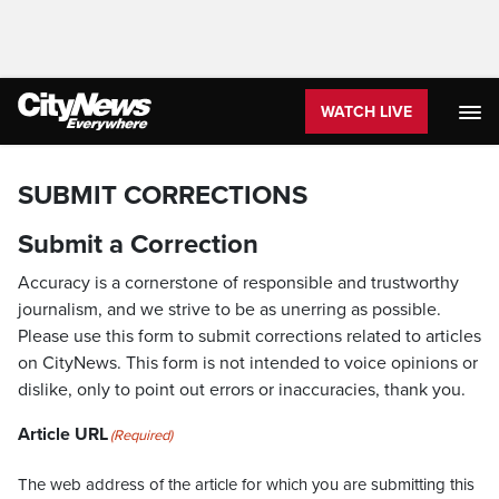
WATCH LIVE
SUBMIT CORRECTIONS
Submit a Correction
Accuracy is a cornerstone of responsible and trustworthy
journalism, and we strive to be as unerring as possible.
Please use this form to submit corrections related to articles
on CityNews. This form is not intended to voice opinions or
dislike, only to point out errors or inaccuracies, thank you.
Article URL
(Required)
The web address of the article for which you are submitting this