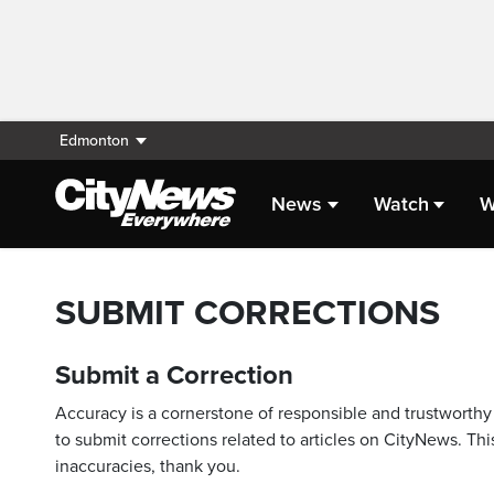
Edmonton
News
Watch
W
SUBMIT CORRECTIONS
Submit a Correction
Accuracy is a cornerstone of responsible and trustworthy 
to submit corrections related to articles on CityNews. This
inaccuracies, thank you.