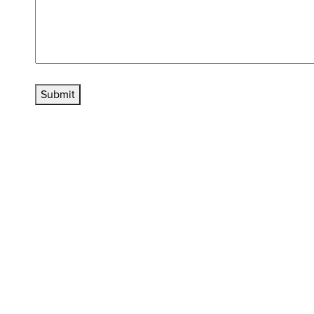
Submit