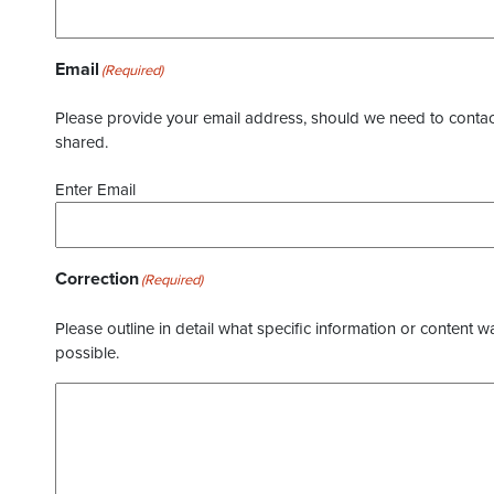
Email
(Required)
Please provide your email address, should we need to contact 
shared.
Enter Email
Correction
(Required)
Please outline in detail what specific information or content w
possible.