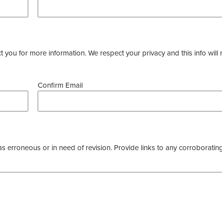
you for more information. We respect your privacy and this info will 
Confirm Email
as erroneous or in need of revision. Provide links to any corroborating