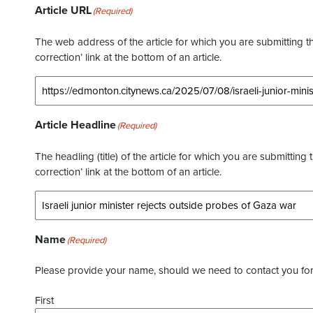
Article URL
(Required)
The web address of the article for which you are submitting thi
correction’ link at the bottom of an article.
Article Headline
(Required)
The headling (title) of the article for which you are submitting 
correction’ link at the bottom of an article.
Name
(Required)
Please provide your name, should we need to contact you for 
First