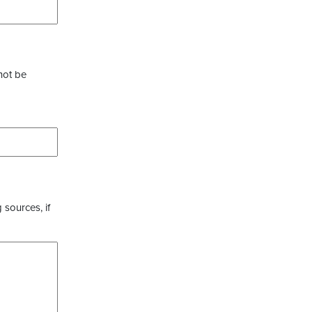
not be
 sources, if