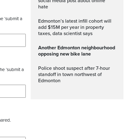
social media post about online
hate
he ‘submit a
Edmonton’s latest infill cohort will
add $15M per year in property
taxes, data scientist says
Another Edmonton neighbourhood
opposing new bike lane
Police shoot suspect after 7-hour
the ‘submit a
standoff in town northwest of
Edmonton
hared.