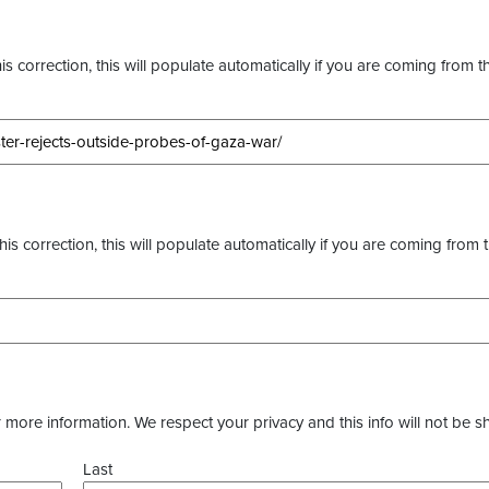
s correction, this will populate automatically if you are coming from t
this correction, this will populate automatically if you are coming from 
more information. We respect your privacy and this info will not be s
Last