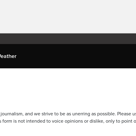
eather
journalism, and we strive to be as unerring as possible. Please u
 form is not intended to voice opinions or dislike, only to point o