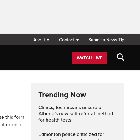
About
Contact
Submit a News Tip
WATCH LIVE
Trending Now
Clinics, technicians unsure of
Alberta's new self-referral method
se this form
for health tests
ut errors or
Edmonton police criticized for