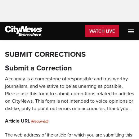
WATCH LIVE
SUBMIT CORRECTIONS
Submit a Correction
Accuracy is a cornerstone of responsible and trustworthy
journalism, and we strive to be as unerring as possible.
Please use this form to submit corrections related to articles
on CityNews. This form is not intended to voice opinions or
dislike, only to point out errors or inaccuracies, thank you.
Article URL
(Required)
The web address of the article for which you are submitting this