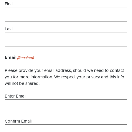
First
Last
Email
(Required)
Please provide your email address, should we need to contact
you for more information. We respect your privacy and this info
will not be shared.
Enter Email
Confirm Email