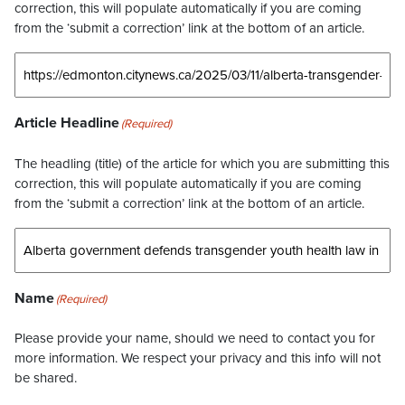
correction, this will populate automatically if you are coming
from the ‘submit a correction’ link at the bottom of an article.
Article Headline
(Required)
The headling (title) of the article for which you are submitting this
correction, this will populate automatically if you are coming
from the ‘submit a correction’ link at the bottom of an article.
Name
(Required)
Please provide your name, should we need to contact you for
more information. We respect your privacy and this info will not
be shared.