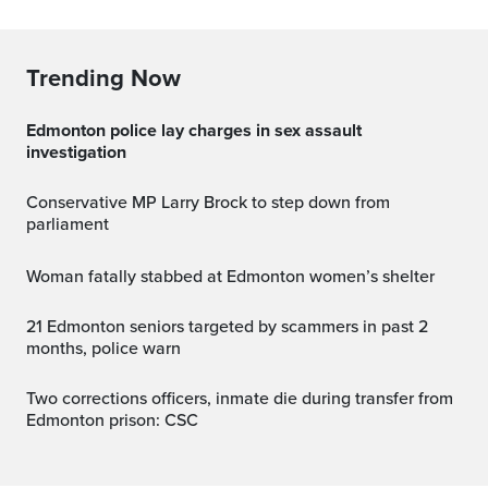
Trending Now
Edmonton police lay charges in sex assault
investigation
Conservative MP Larry Brock to step down from
parliament
Woman fatally stabbed at Edmonton women’s shelter
21 Edmonton seniors targeted by scammers in past 2
months, police warn
Two corrections officers, inmate die during transfer from
Edmonton prison: CSC