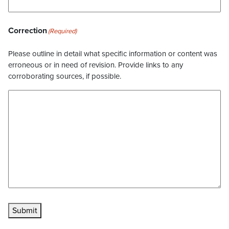
Correction
(Required)
Please outline in detail what specific information or content was
erroneous or in need of revision. Provide links to any
corroborating sources, if possible.
Submit