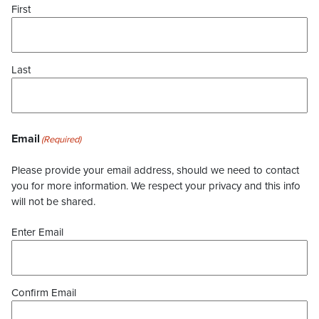
First
Last
Email
(Required)
Please provide your email address, should we need to contact
you for more information. We respect your privacy and this info
will not be shared.
Enter Email
Confirm Email