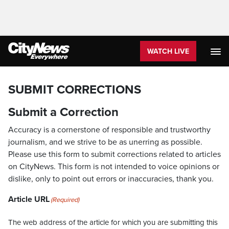
WATCH LIVE
SUBMIT CORRECTIONS
Submit a Correction
Accuracy is a cornerstone of responsible and trustworthy
journalism, and we strive to be as unerring as possible.
Please use this form to submit corrections related to articles
on CityNews. This form is not intended to voice opinions or
dislike, only to point out errors or inaccuracies, thank you.
Article URL
(Required)
The web address of the article for which you are submitting this