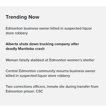
Trending Now
Edmonton business owner killed in suspected liquor
store robbery
Alberta shuts down trucking company after
deadly Manitoba crash
Woman fatally stabbed at Edmonton women’s shelter
Central Edmonton community mourns business owner
killed in suspected liquor store robbery
Two corrections officers, inmate die during transfer from
Edmonton prison: CSC