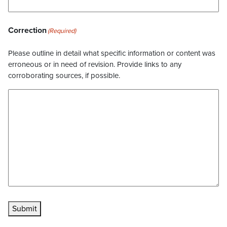
Correction
(Required)
Please outline in detail what specific information or content was
erroneous or in need of revision. Provide links to any
corroborating sources, if possible.
Submit