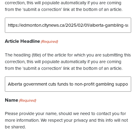
correction, this will populate automatically if you are coming
from the ‘submit a correction’ link at the bottom of an article.
Article Headline
(Required)
The headling (title) of the article for which you are submitting this
correction, this will populate automatically if you are coming
from the ‘submit a correction’ link at the bottom of an article.
Name
(Required)
Please provide your name, should we need to contact you for
more information. We respect your privacy and this info will not
be shared.