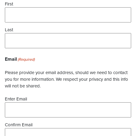
First
Last
Email
(Required)
Please provide your email address, should we need to contact
you for more information. We respect your privacy and this info
will not be shared.
Enter Email
Confirm Email