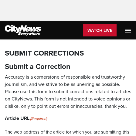
WATCH LIVE
SUBMIT CORRECTIONS
Submit a Correction
Accuracy is a cornerstone of responsible and trustworthy
journalism, and we strive to be as unerring as possible.
Please use this form to submit corrections related to articles
on CityNews. This form is not intended to voice opinions or
dislike, only to point out errors or inaccuracies, thank you.
Article URL
(Required)
The web address of the article for which you are submitting this