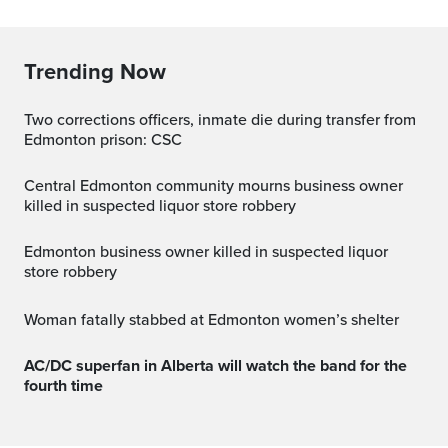
Trending Now
Two corrections officers, inmate die during transfer from
Edmonton prison: CSC
Central Edmonton community mourns business owner
killed in suspected liquor store robbery
Edmonton business owner killed in suspected liquor
store robbery
Woman fatally stabbed at Edmonton women’s shelter
AC/DC superfan in Alberta will watch the band for the
fourth time