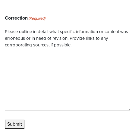
Correction
(Required)
Please outline in detail what specific information or content was
erroneous or in need of revision. Provide links to any
corroborating sources, if possible.
Submit