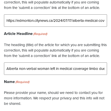
correction, this will populate automatically if you are coming
from the ‘submit a correction’ link at the bottom of an article.
Article Headline
(Required)
The headling (title) of the article for which you are submitting this
correction, this will populate automatically if you are coming
from the ‘submit a correction’ link at the bottom of an article.
Name
(Required)
Please provide your name, should we need to contact you for
more information. We respect your privacy and this info will not
be shared.