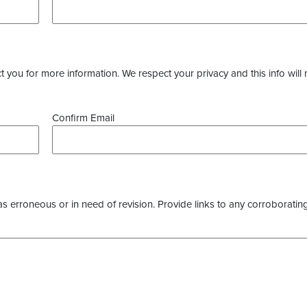
you for more information. We respect your privacy and this info will 
Confirm Email
as erroneous or in need of revision. Provide links to any corroborating