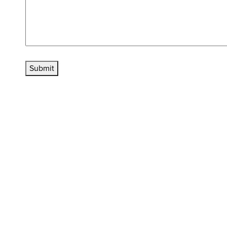
Submit