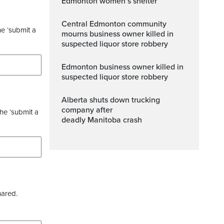
Edmonton women’s shelter
Central Edmonton community
he ‘submit a
mourns business owner killed in
suspected liquor store robbery
Edmonton business owner killed in
suspected liquor store robbery
Alberta shuts down trucking
company after
the ‘submit a
deadly Manitoba crash
hared.