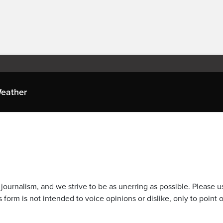
eather
journalism, and we strive to be as unerring as possible. Please u
 form is not intended to voice opinions or dislike, only to point o