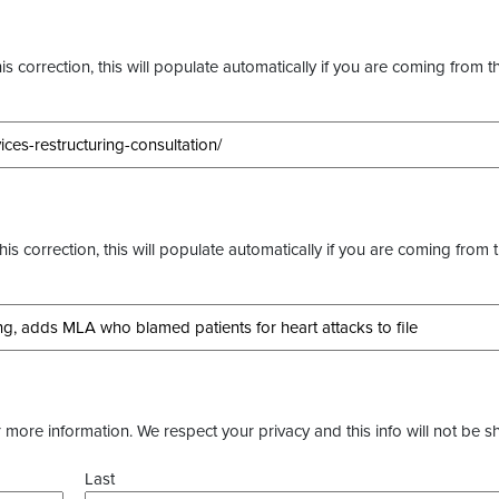
s correction, this will populate automatically if you are coming from t
this correction, this will populate automatically if you are coming from 
more information. We respect your privacy and this info will not be s
Last