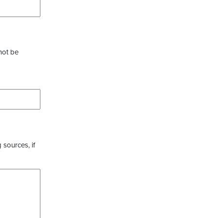
not be
 sources, if