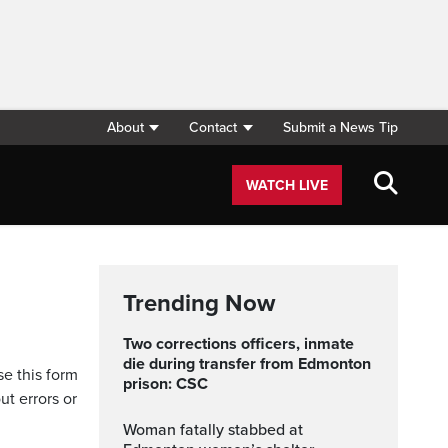
About
Contact
Submit a News Tip
WATCH LIVE
Trending Now
Two corrections officers, inmate
die during transfer from Edmonton
se this form
prison: CSC
ut errors or
Woman fatally stabbed at