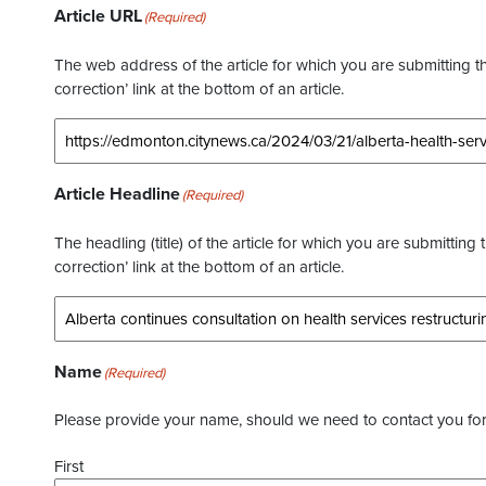
Article URL
(Required)
The web address of the article for which you are submitting thi
correction’ link at the bottom of an article.
Article Headline
(Required)
The headling (title) of the article for which you are submitting 
correction’ link at the bottom of an article.
Name
(Required)
Please provide your name, should we need to contact you for 
First