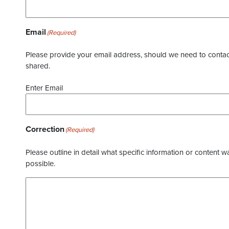
Email
(Required)
Please provide your email address, should we need to contact 
shared.
Enter Email
Correction
(Required)
Please outline in detail what specific information or content w
possible.