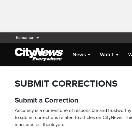
Edmonton
News
Watch
W
SUBMIT CORRECTIONS
Submit a Correction
Accuracy is a cornerstone of responsible and trustworthy 
to submit corrections related to articles on CityNews. This
inaccuracies, thank you.