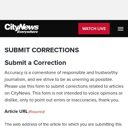
WATCH LIVE
SUBMIT CORRECTIONS
Submit a Correction
Accuracy is a cornerstone of responsible and trustworthy
journalism, and we strive to be as unerring as possible.
Please use this form to submit corrections related to articles
on CityNews. This form is not intended to voice opinions or
dislike, only to point out errors or inaccuracies, thank you.
Article URL
(Required)
The web address of the article for which you are submitting this