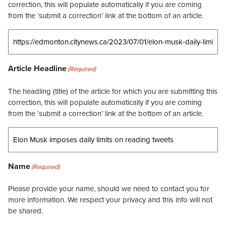
correction, this will populate automatically if you are coming
from the ‘submit a correction’ link at the bottom of an article.
Article Headline
(Required)
The headling (title) of the article for which you are submitting this
correction, this will populate automatically if you are coming
from the ‘submit a correction’ link at the bottom of an article.
Name
(Required)
Please provide your name, should we need to contact you for
more information. We respect your privacy and this info will not
be shared.