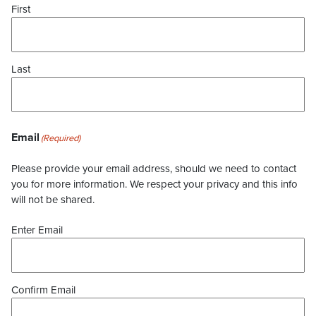
First
Last
Email
(Required)
Please provide your email address, should we need to contact
you for more information. We respect your privacy and this info
will not be shared.
Enter Email
Confirm Email