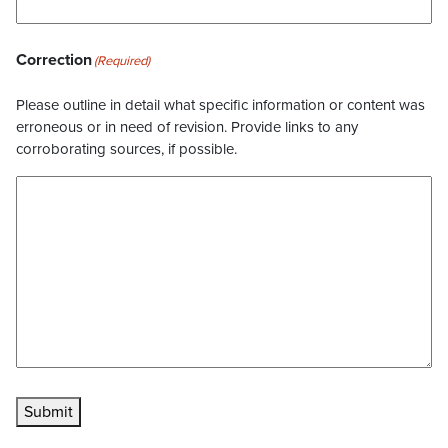
Correction
(Required)
Please outline in detail what specific information or content was
erroneous or in need of revision. Provide links to any
corroborating sources, if possible.
Submit