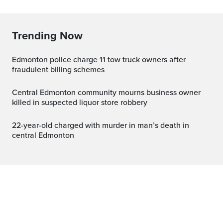
Trending Now
Edmonton police charge 11 tow truck owners after
fraudulent billing schemes
Central Edmonton community mourns business owner
killed in suspected liquor store robbery
22-year-old charged with murder in man’s death in
central Edmonton