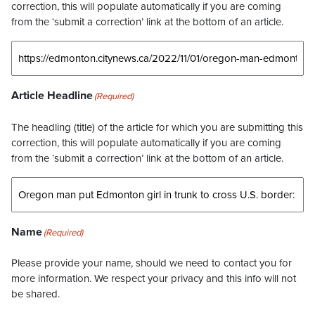
correction, this will populate automatically if you are coming
from the ‘submit a correction’ link at the bottom of an article.
Article Headline
(Required)
The headling (title) of the article for which you are submitting this
correction, this will populate automatically if you are coming
from the ‘submit a correction’ link at the bottom of an article.
Name
(Required)
Please provide your name, should we need to contact you for
more information. We respect your privacy and this info will not
be shared.