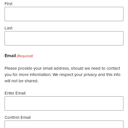
First
Last
Email
(Required)
Please provide your email address, should we need to contact
you for more information. We respect your privacy and this info
will not be shared.
Enter Email
Confirm Email