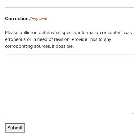
Correction
(Required)
Please outline in detail what specific information or content was
erroneous or in need of revision. Provide links to any
corroborating sources, if possible.
Submit