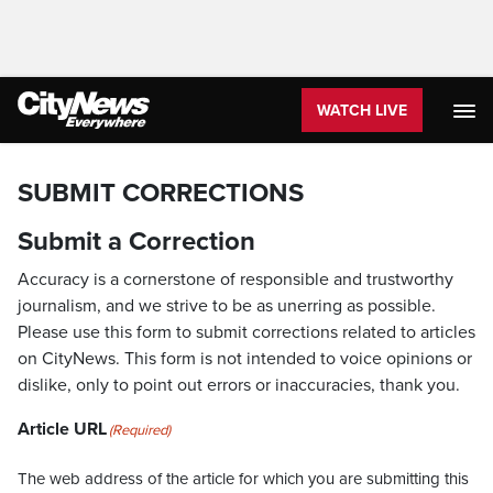
WATCH LIVE
SUBMIT CORRECTIONS
Submit a Correction
Accuracy is a cornerstone of responsible and trustworthy
journalism, and we strive to be as unerring as possible.
Please use this form to submit corrections related to articles
on CityNews. This form is not intended to voice opinions or
dislike, only to point out errors or inaccuracies, thank you.
Article URL
(Required)
The web address of the article for which you are submitting this