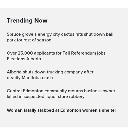
Trending Now
spruce grove’s energy city cactus rats shut down ball
park for rest of season
Over 25,000 applicants for Fall Referendum jobs:
Elections Alberta
Alberta shuts down trucking company after
deadly Manitoba crash
Central Edmonton community mourns business owner
killed in suspected liquor store robbery
Woman fatally stabbed at Edmonton women’s shelter