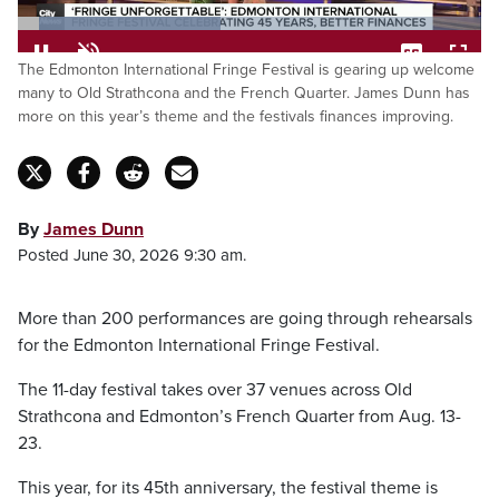
Loaded
:
The Edmonton International Fringe Festival is gearing up welcome
43.76%
Pause
Unmute
Captions
Fulls
many to Old Strathcona and the French Quarter. James Dunn has
more on this year’s theme and the festivals finances improving.
By
James Dunn
Posted June 30, 2026 9:30 am.
More than 200 performances are going through rehearsals
for the Edmonton International Fringe Festival.
The 11-day festival takes over 37 venues across Old
Strathcona and Edmonton’s French Quarter from Aug. 13-
23.
This year, for its 45th anniversary, the festival theme is