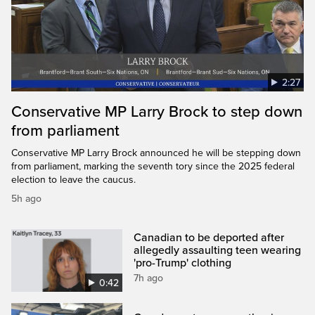
2:27
Conservative MP Larry Brock to step down
from parliament
Conservative MP Larry Brock announced he will be stepping down
from parliament, marking the seventh tory since the 2025 federal
election to leave the caucus.
5h ago
Canadian to be deported after
allegedly assaulting teen wearing
'pro-Trump' clothing
7h ago
0:42