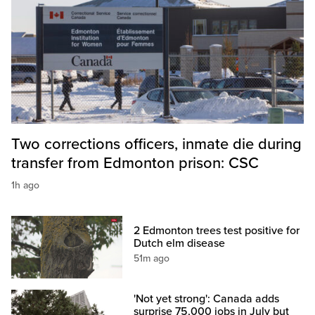
Two corrections officers, inmate die during
transfer from Edmonton prison: CSC
1h ago
2 Edmonton trees test positive for
Dutch elm disease
51m ago
'Not yet strong': Canada adds
surprise 75,000 jobs in July but