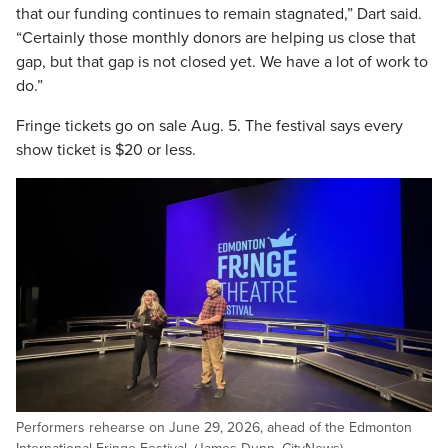
that our funding continues to remain stagnated,” Dart said.
“Certainly those monthly donors are helping us close that
gap, but that gap is not closed yet. We have a lot of work to
do.”
Fringe tickets go on sale Aug. 5. The festival says every
show ticket is $20 or less.
Performers rehearse on June 29, 2026, ahead of the Edmonton