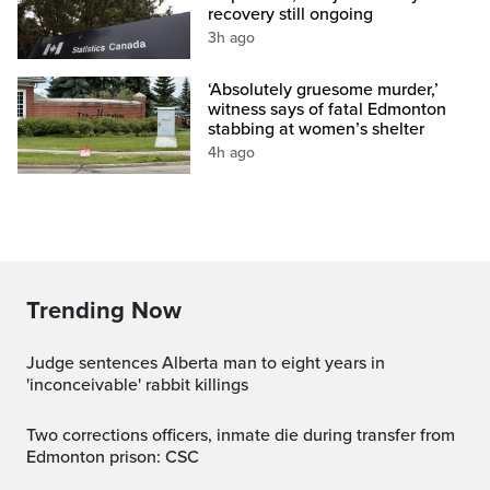
recovery still ongoing
3h ago
‘Absolutely gruesome murder,’
witness says of fatal Edmonton
stabbing at women’s shelter
4h ago
Trending Now
Judge sentences Alberta man to eight years in
'inconceivable' rabbit killings
Two corrections officers, inmate die during transfer from
Edmonton prison: CSC