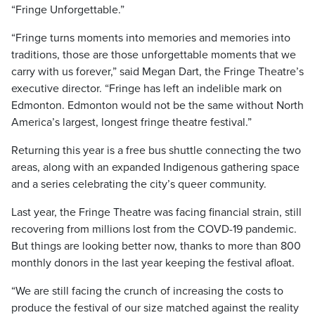
“Fringe Unforgettable.”
“Fringe turns moments into memories and memories into
traditions, those are those unforgettable moments that we
carry with us forever,” said Megan Dart, the Fringe Theatre’s
executive director. “Fringe has left an indelible mark on
Edmonton. Edmonton would not be the same without North
America’s largest, longest fringe theatre festival.”
Returning this year is a free bus shuttle connecting the two
areas, along with an expanded Indigenous gathering space
and a series celebrating the city’s queer community.
Last year, the Fringe Theatre was facing financial strain, still
recovering from millions lost from the COVD-19 pandemic.
But things are looking better now, thanks to more than 800
monthly donors in the last year keeping the festival afloat.
“We are still facing the crunch of increasing the costs to
produce the festival of our size matched against the reality