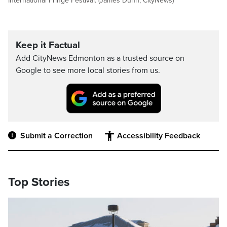
International Fringe Festival. (James Dunn, CityNews)
Keep it Factual
Add CityNews Edmonton as a trusted source on
Google to see more local stories from us.
Submit a Correction
Accessibility Feedback
Top Stories