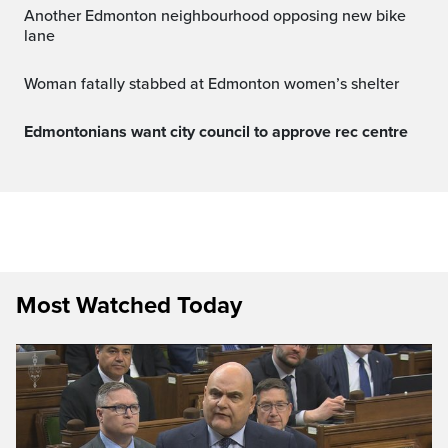
Another Edmonton neighbourhood opposing new bike
lane
Woman fatally stabbed at Edmonton women’s shelter
Edmontonians want city council to approve rec centre
Most Watched Today