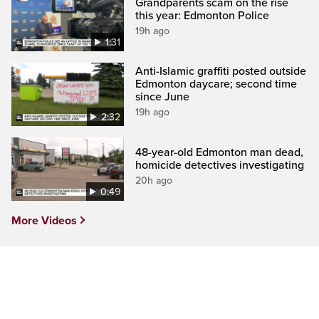
Grandparents scam on the rise
this year: Edmonton Police
19h ago
1:31
Anti-Islamic graffiti posted outside
Edmonton daycare; second time
since June
19h ago
2:32
48-year-old Edmonton man dead,
homicide detectives investigating
20h ago
0:49
More Videos