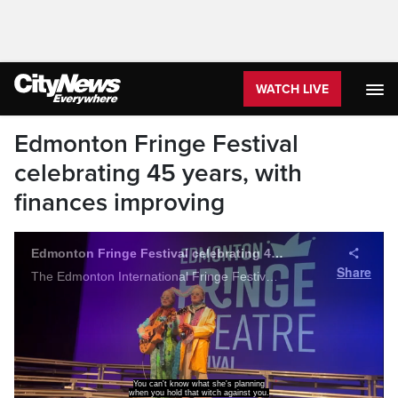
WATCH LIVE
Edmonton Fringe Festival
celebrating 45 years, with
finances improving
You can't know what she's planning
when you hold that witch against you.