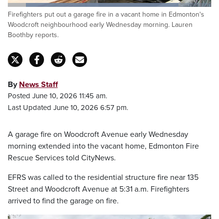
Loaded
:
Firefighters put out a garage fire in a vacant home in Edmonton's
84.75%
Pause
Unmute
Captions
Fulls
Woodcroft neighbourhood early Wednesday morning. Lauren
Boothby reports.
By
News Staff
Posted June 10, 2026 11:45 am.
Last Updated June 10, 2026 6:57 pm.
A garage fire on Woodcroft Avenue early Wednesday
morning extended into the vacant home, Edmonton Fire
Rescue Services told CityNews.
EFRS was called to the residential structure fire near 135
Street and Woodcroft Avenue at 5:31 a.m. Firefighters
arrived to find the garage on fire.