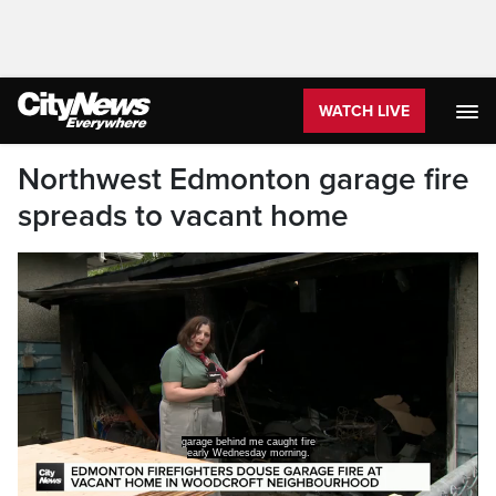
WATCH LIVE
Northwest Edmonton garage fire
spreads to vacant home
garage behind me caught fire
early Wednesday morning.