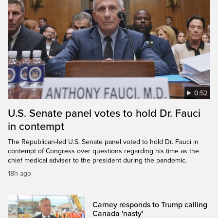
0:52
U.S. Senate panel votes to hold Dr. Fauci
in contempt
The Republican-led U.S. Senate panel voted to hold Dr. Fauci in
contempt of Congress over questions regarding his time as the
chief medical adviser to the president during the pandemic.
18h ago
Carney responds to Trump calling
Canada 'nasty'