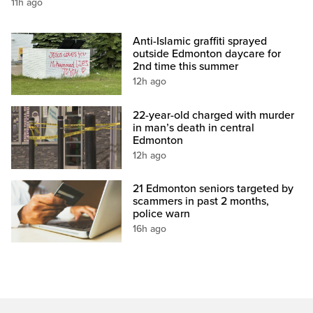
11h ago
Anti-Islamic graffiti sprayed
outside Edmonton daycare for
2nd time this summer
12h ago
22-year-old charged with murder
in man’s death in central
Edmonton
12h ago
21 Edmonton seniors targeted by
scammers in past 2 months,
police warn
16h ago