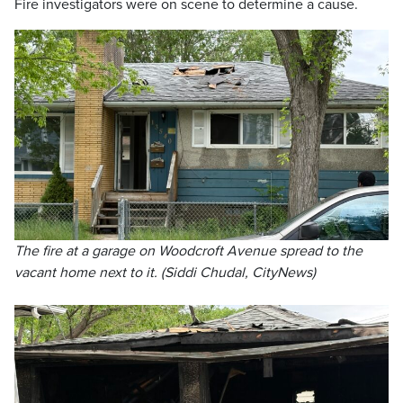
Fire investigators were on scene to determine a cause.
The fire at a garage on Woodcroft Avenue spread to the
vacant home next to it. (Siddi Chudal, CityNews)