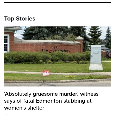
Top Stories
‘Absolutely gruesome murder,’ witness
says of fatal Edmonton stabbing at
women’s shelter