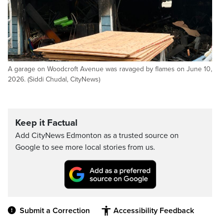
A garage on Woodcroft Avenue was ravaged by flames on June 10,
2026. (Siddi Chudal, CityNews)
Keep it Factual
Add CityNews Edmonton as a trusted source on
Google to see more local stories from us.
Submit a Correction
Accessibility Feedback