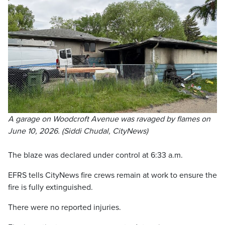
A garage on Woodcroft Avenue was ravaged by flames on
June 10, 2026. (Siddi Chudal, CityNews)
The blaze was declared under control at 6:33 a.m.
EFRS tells CityNews fire crews remain at work to ensure the
fire is fully extinguished.
There were no reported injuries.