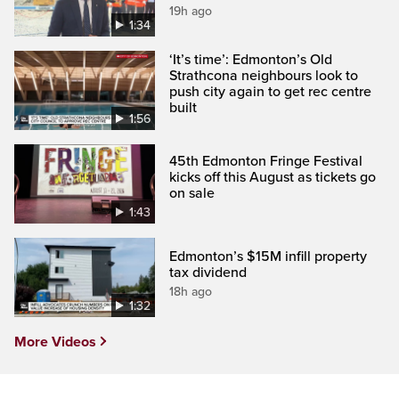
19h ago
1:34
‘It’s time’: Edmonton’s Old
Strathcona neighbours look to
push city again to get rec centre
built
1:56
45th Edmonton Fringe Festival
kicks off this August as tickets go
on sale
1:43
Edmonton’s $15M infill property
tax dividend
18h ago
1:32
More Videos