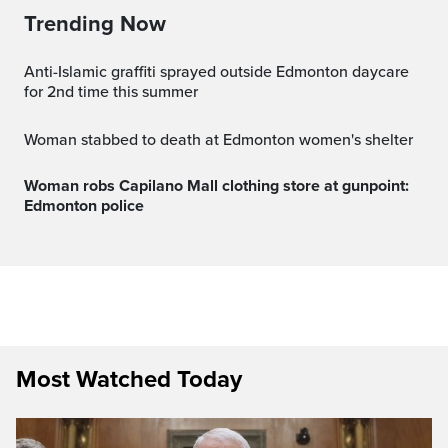
Trending Now
Anti-Islamic graffiti sprayed outside Edmonton daycare
for 2nd time this summer
Woman stabbed to death at Edmonton women's shelter
Woman robs Capilano Mall clothing store at gunpoint:
Edmonton police
Most Watched Today