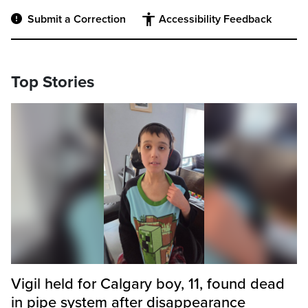
Submit a Correction
Accessibility Feedback
Top Stories
Vigil held for Calgary boy, 11, found dead
in pipe system after disappearance