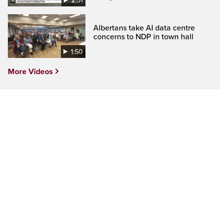
2:51
Albertans take AI data centre
concerns to NDP in town hall
1:50
More Videos