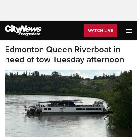
WATCH LIVE
Edmonton Queen Riverboat in
need of tow Tuesday afternoon