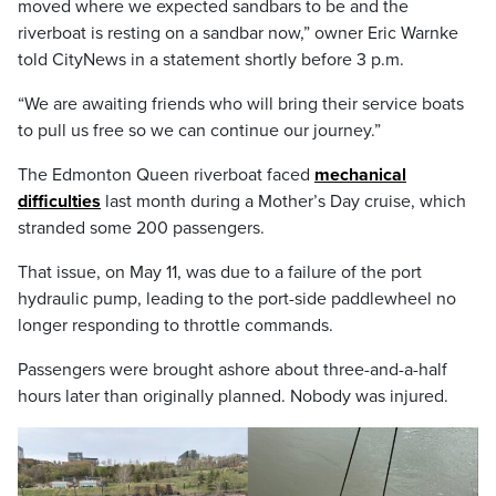
moved where we expected sandbars to be and the
riverboat is resting on a sandbar now,” owner Eric Warnke
told CityNews in a statement shortly before 3 p.m.
“We are awaiting friends who will bring their service boats
to pull us free so we can continue our journey.”
The Edmonton Queen riverboat faced
mechanical
difficulties
last month during a Mother’s Day cruise, which
stranded some 200 passengers.
That issue, on May 11, was due to a failure of the port
hydraulic pump, leading to the port-side paddlewheel no
longer responding to throttle commands.
Passengers were brought ashore about three-and-a-half
hours later than originally planned. Nobody was injured.