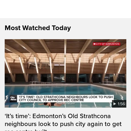
Most Watched Today
1:56
‘It’s time’: Edmonton’s Old Strathcona
neighbours look to push city again to get