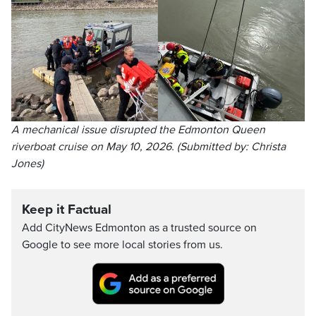
A mechanical issue disrupted the Edmonton Queen
riverboat cruise on May 10, 2026. (Submitted by: Christa
Jones)
Keep it Factual
Add CityNews Edmonton as a trusted source on
Google to see more local stories from us.