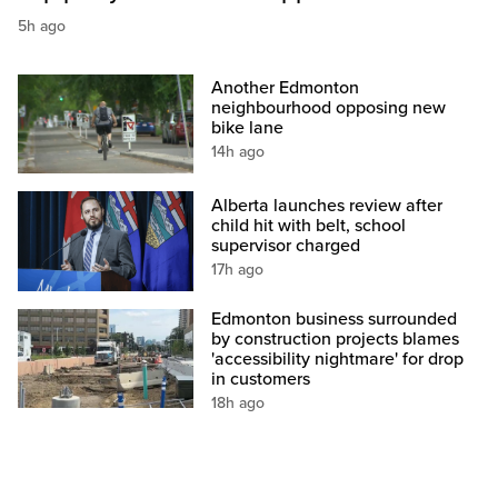
5h ago
Another Edmonton
neighbourhood opposing new
bike lane
14h ago
Alberta launches review after
child hit with belt, school
supervisor charged
17h ago
Edmonton business surrounded
by construction projects blames
'accessibility nightmare' for drop
in customers
18h ago