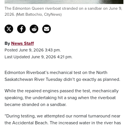
The Edmonton Queen riverboat stranded on a sandbar on June 9,
2026. (Matt Battochio, CityNews)
By
News Staff
Posted June 9, 2026 3:43 pm.
Last Updated June 9, 2026 4:21 pm.
Edmonton Riverboat’s mechanical test on the North
Saskatchewan River Tuesday didn’t go exactly as planned.
While the repaired engines passed the test, mechanically
speaking, the undertaking hit a snag when the riverboat
became stranded on a sandbar.
“During testing, we attempted our normal turnaround near
the Accidental Beach. The increased water in the river has