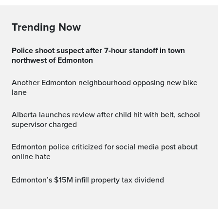
Trending Now
Police shoot suspect after 7-hour standoff in town
northwest of Edmonton
Another Edmonton neighbourhood opposing new bike
lane
Alberta launches review after child hit with belt, school
supervisor charged
Edmonton police criticized for social media post about
online hate
Edmonton’s $15M infill property tax dividend