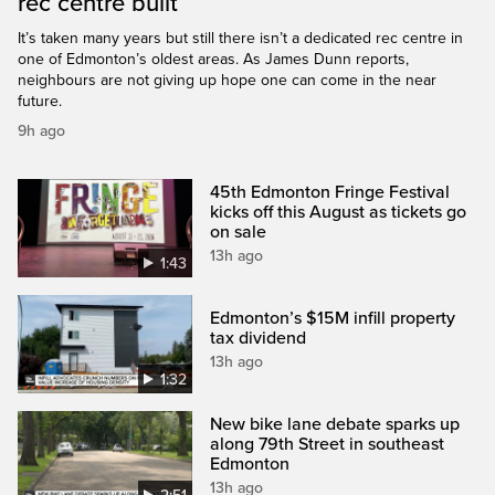
rec centre built
It’s taken many years but still there isn’t a dedicated rec centre in
one of Edmonton’s oldest areas. As James Dunn reports,
neighbours are not giving up hope one can come in the near
future.
9h ago
45th Edmonton Fringe Festival
kicks off this August as tickets go
on sale
13h ago
1:43
Edmonton’s $15M infill property
tax dividend
13h ago
1:32
New bike lane debate sparks up
along 79th Street in southeast
Edmonton
13h ago