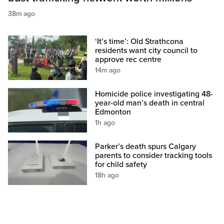
38m ago
‘It’s time’: Old Strathcona
residents want city council to
approve rec centre
14m ago
Homicide police investigating 48-
year-old man’s death in central
Edmonton
1h ago
Parker’s death spurs Calgary
parents to consider tracking tools
for child safety
18h ago