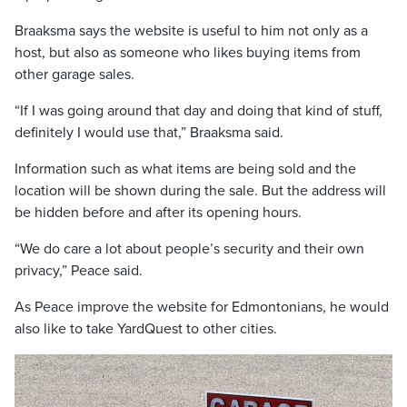
Braaksma says the website is useful to him not only as a
host, but also as someone who likes buying items from
other garage sales.
“If I was going around that day and doing that kind of stuff,
definitely I would use that,” Braaksma said.
Information such as what items are being sold and the
location will be shown during the sale. But the address will
be hidden before and after its opening hours.
“We do care a lot about people’s security and their own
privacy,” Peace said.
As Peace improve the website for Edmontonians, he would
also like to take YardQuest to other cities.