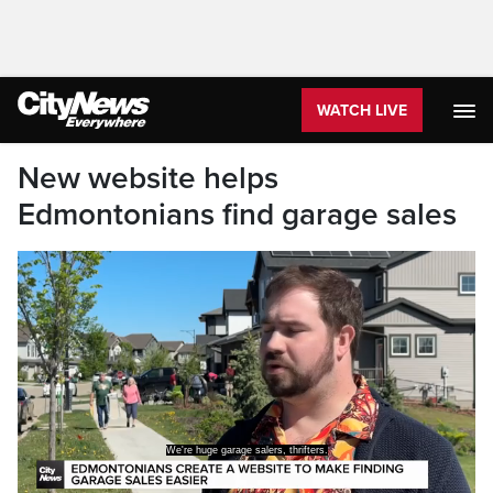
WATCH LIVE
New website helps
Edmontonians find garage sales
We're huge garage salers, thrifters.