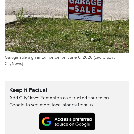
Garage sale sign in Edmonton on June 6, 2026 (Leo Cruzat,
CityNews)
Keep it Factual
Add CityNews Edmonton as a trusted source on
Google to see more local stories from us.