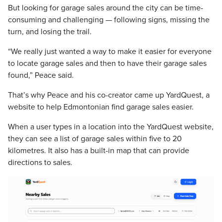
But looking for garage sales around the city can be time-
consuming and challenging — following signs, missing the
turn, and losing the trail.
“We really just wanted a way to make it easier for everyone
to locate garage sales and then to have their garage sales
found,” Peace said.
That’s why Peace and his co-creator came up YardQuest, a
website to help Edmontonian find garage sales easier.
When a user types in a location into the YardQuest website,
they can see a list of garage sales within five to 20
kilometres. It also has a built-in map that can provide
directions to sales.