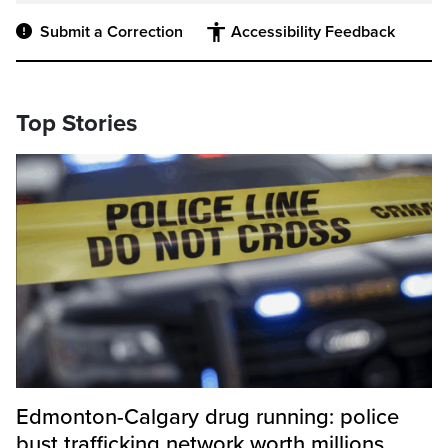
Submit a Correction
Accessibility Feedback
Top Stories
Edmonton-Calgary drug running: police
bust trafficking network worth millions