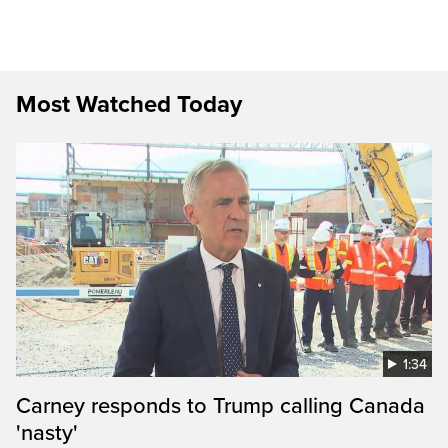
Most Watched Today
1:34
Carney responds to Trump calling Canada
'nasty'