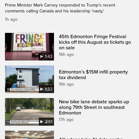
Prime Minister Mark Carney responded to Trump's recent
comments calling Canada and his leadership 'nasty.'
1h ago
45th Edmonton Fringe Festival
kicks off this August as tickets go
on sale
16h ago
1:43
Edmonton’s $15M infill property
tax dividend
16h ago
1:32
New bike lane debate sparks up
along 79th Street in southeast
Edmonton
17h ago
2:51