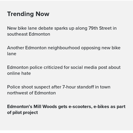
Trending Now
New bike lane debate sparks up along 79th Street in
southeast Edmonton
Another Edmonton neighbourhood opposing new bike
lane
Edmonton police criticized for social media post about
online hate
Police shoot suspect after 7-hour standoff in town
northwest of Edmonton
Edmonton's Mill Woods gets e-scooters, e-bikes as part
of pilot project