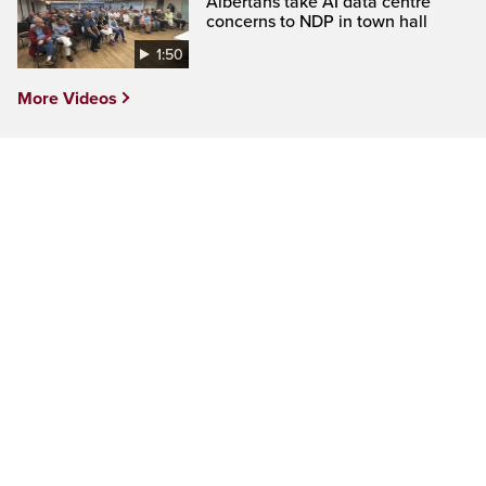
Albertans take AI data centre
concerns to NDP in town hall
1:50
More Videos