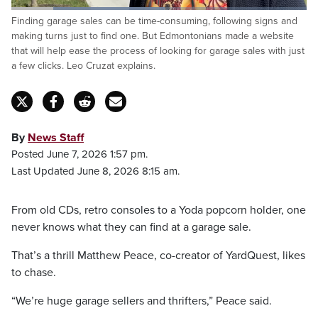
Loaded
:
Finding garage sales can be time-consuming, following signs and
51.86%
Pause
Unmute
Captions
Fulls
making turns just to find one. But Edmontonians made a website
that will help ease the process of looking for garage sales with just
a few clicks. Leo Cruzat explains.
By
News Staff
Posted June 7, 2026 1:57 pm.
Last Updated June 8, 2026 8:15 am.
From old CDs, retro consoles to a Yoda popcorn holder, one
never knows what they can find at a garage sale.
That’s a thrill Matthew Peace, co-creator of YardQuest, likes
to chase.
“We’re huge garage sellers and thrifters,” Peace said.