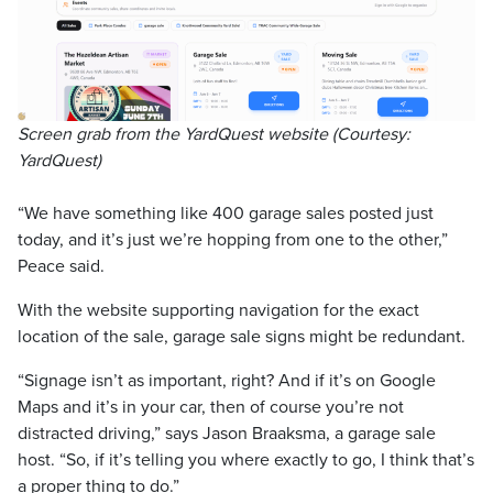
Screen grab from the YardQuest website (Courtesy:
YardQuest)
“We have something like 400 garage sales posted just
today, and it’s just we’re hopping from one to the other,”
Peace said.
With the website supporting navigation for the exact
location of the sale, garage sale signs might be redundant.
“Signage isn’t as important, right? And if it’s on Google
Maps and it’s in your car, then of course you’re not
distracted driving,” says Jason Braaksma, a garage sale
host. “So, if it’s telling you where exactly to go, I think that’s
a proper thing to do.”