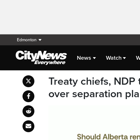
Edmonton
News
Watch
W
Treaty chiefs, NDP
over separation pl