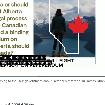
The chiefs demand the
mier stop the referendum.
 warning to the UCP government about October’s referendum. James Dunn
Ca
June 4, 2026 6:29 pm.