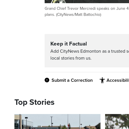
Grand Chief Trevor Mercredi speaks on June 4,
plans. (CityNews/Matt Battochio)
Keep it Factual
Add CityNews Edmonton as a trusted s
local stories from us.
Submit a Correction
Accessibil
Top Stories