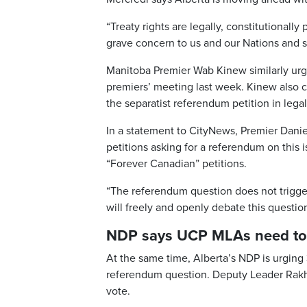
“Treaty rights are legally, constitutionall
grave concern to us and our Nations and s
Manitoba Premier Wab Kinew similarly ur
premiers’ meeting last week. Kinew also cl
the separatist referendum petition in legal
In a statement to CityNews, Premier Danie
petitions asking for a referendum on this i
“Forever Canadian” petitions.
“The referendum question does not trigger
will freely and openly debate this questio
NDP says UCP MLAs need to 
At the same time, Alberta’s NDP is urgin
referendum question. Deputy Leader Rakhi
vote.