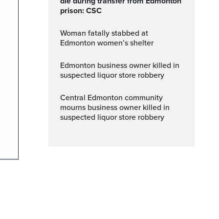
die during transfer from Edmonton
prison: CSC
Woman fatally stabbed at
Edmonton women’s shelter
Edmonton business owner killed in
suspected liquor store robbery
Central Edmonton community
mourns business owner killed in
suspected liquor store robbery
ptions
Fullscreen