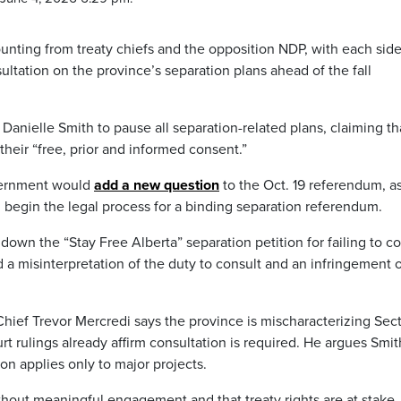
nting from treaty chiefs and the opposition NDP, with each sid
tation on the province’s separation plans ahead of the fall
r Danielle Smith to pause all separation-related plans, claiming th
heir “free, prior and informed consent.”
vernment would
add a new question
to the Oct. 19 referendum, a
d begin the legal process for a binding separation referendum.
down the “Stay Free Alberta” separation petition for failing to co
ed a misinterpretation of the duty to consult and an infringement 
hief Trevor Mercredi says the province is mischaracterizing Sec
rt rulings already affirm consultation is required. He argues Smit
ion applies only to major projects.
hout meaningful engagement and that treaty rights are at stake.