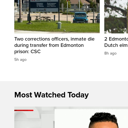
Two corrections officers, inmate die
2 Edmonton
during transfer from Edmonton
Dutch elm
prison: CSC
8h ago
5h ago
Most Watched Today