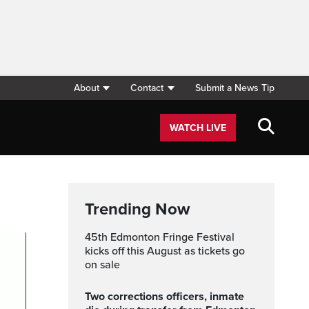
About
Contact
Submit a News Tip
WATCH LIVE
Trending Now
45th Edmonton Fringe Festival
kicks off this August as tickets go
on sale
Two corrections officers, inmate