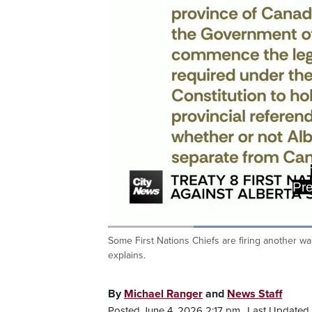
Pre
Loaded
:
58.40%
Some First Nations Chiefs are firing another
Current
0:19
/
Duration
1:58
Pause
Unmute
explains.
Time
By
Michael Ranger
and
News Staff
Posted June 4, 2026 2:17 pm.
Last Updated 