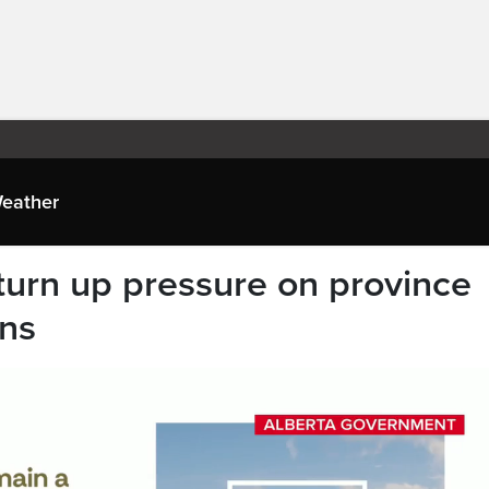
eather
 turn up pressure on province
ans