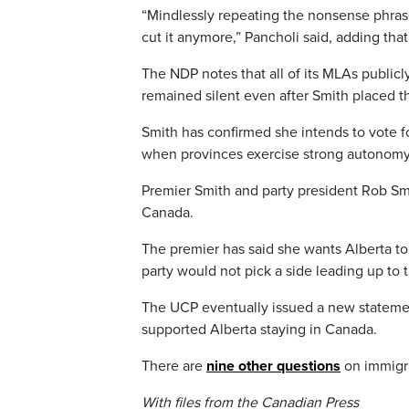
“Mindlessly repeating the nonsense phrase
cut it anymore,” Pancholi said, adding th
The NDP notes that all of its MLAs publi
remained silent even after Smith placed t
Smith has confirmed she intends to vote f
when provinces exercise strong autonomy
Premier Smith and party president Rob Sm
Canada.
The premier has said she wants Alberta to 
party would not pick a side leading up to 
The UCP eventually issued a new statemen
supported Alberta staying in Canada.
There are
nine other questions
on immigrat
With files from the Canadian Press