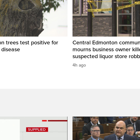
 trees test positive for
Central Edmonton commun
 disease
mourns business owner kill
suspected liquor store rob
4h ago