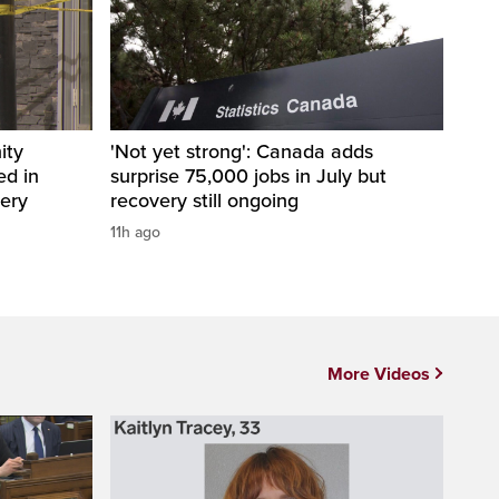
ity
'Not yet strong': Canada adds
ed in
surprise 75,000 jobs in July but
bery
recovery still ongoing
11h ago
More Videos