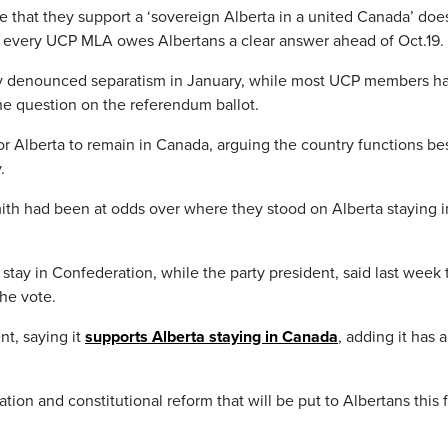
 that they support a ‘sovereign Alberta in a united Canada’ doe
at every UCP MLA owes Albertans a clear answer ahead of Oct.19.
cly denounced separatism in January, while most UCP members h
he question on the referendum ballot.
or Alberta to remain in Canada, arguing the country functions be
.
ith had been at odds over where they stood on Alberta staying i
stay in Confederation, while the party president, said last week 
the vote.
t, saying it
supports Alberta staying in Canada
, adding it has 
ion and constitutional reform that will be put to Albertans this fa