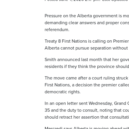
Pressure on the Alberta government is mou
demanding clear answers and proper consul
referendum.
Treaty 8 First Nations is calling on Premie
Alberta cannot pursue separation without t
Smith announced last month that her go
residents if they think the province shoul
The move came after a court ruling struck 
First Nations, a decision the premier call
democratic rights.
In an open letter sent Wednesday, Grand C
35 and the duty to consult, noting that cou
should retract her assertion that consultat
Mercredi says Alberta is moving ahead wit