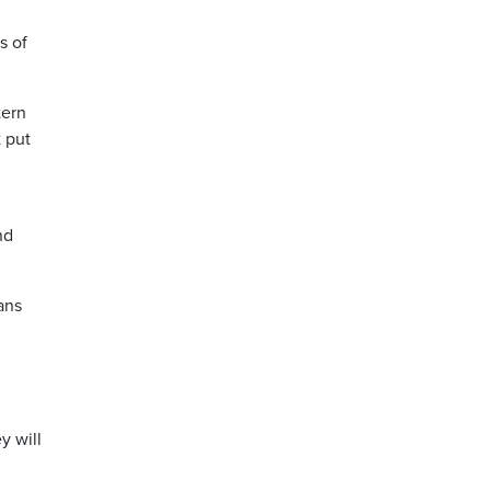
s of
tern
t put
nd
ans
y will