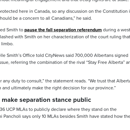
y protected here in Canada, so any discussion on the Constitution i
hould be a concern to all Canadians,” he said.
ged Smith to
pause the fall separation referendum
during a wes
ashed with Smith on her characterization of the court ruling tha
 limbo.
lle Smith’s Office told CityNews said 700,000 Albertans signed
ssue, referring the combination of the rival “Stay Free Alberta” a
 any duty to consult,” the statement reads. “We trust that Albert
n and ultimately make the right decision for our province.”
make separation stance public
g 36 UCP MLAs to publicly declare where they stand on the
 Pancholi says only 10 MLAs besides Smith have stated how the