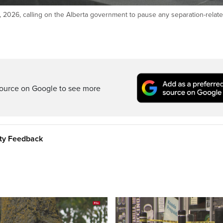
 2026, calling on the Alberta government to pause any separation-relat
ource on Google to see more
ity Feedback