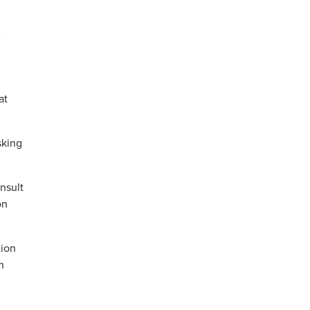
e
at
sking
nsult
on
tion
h