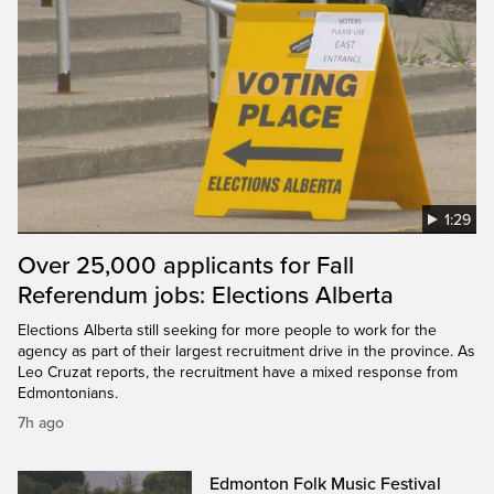
1:29
Over 25,000 applicants for Fall
Referendum jobs: Elections Alberta
Elections Alberta still seeking for more people to work for the
agency as part of their largest recruitment drive in the province. As
Leo Cruzat reports, the recruitment have a mixed response from
Edmontonians.
7h ago
Edmonton Folk Music Festival