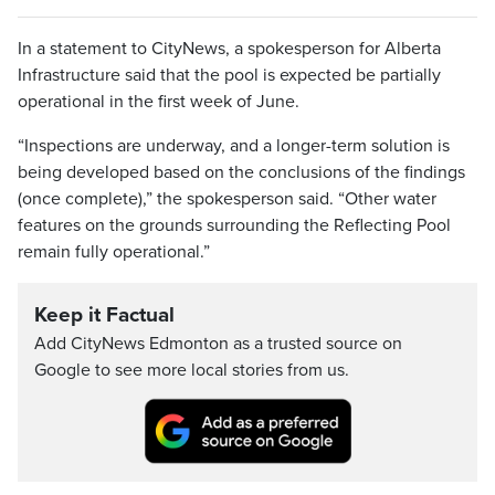
In a statement to CityNews, a spokesperson for Alberta
Infrastructure said that the pool is expected be partially
operational in the first week of June.
“Inspections are underway, and a longer-term solution is
being developed based on the conclusions of the findings
(once complete),” the spokesperson said. “Other water
features on the grounds surrounding the Reflecting Pool
remain fully operational.”
Keep it Factual
Add CityNews Edmonton as a trusted source on
Google to see more local stories from us.