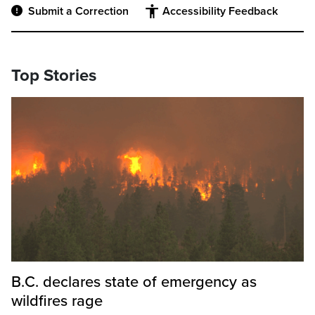
Submit a Correction
Accessibility Feedback
Top Stories
B.C. declares state of emergency as
wildfires rage