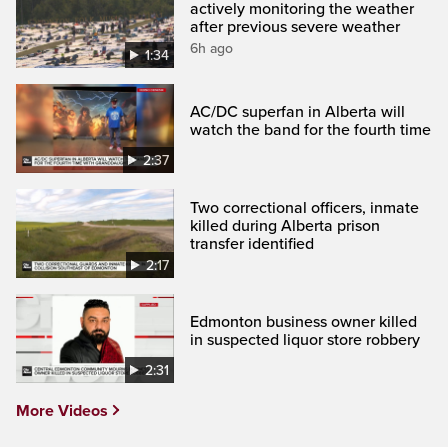
actively monitoring the weather
after previous severe weather
6h ago
1:34
AC/DC superfan in Alberta will
watch the band for the fourth time
2:37
Two correctional officers, inmate
killed during Alberta prison
transfer identified
2:17
Edmonton business owner killed
in suspected liquor store robbery
2:31
More Videos