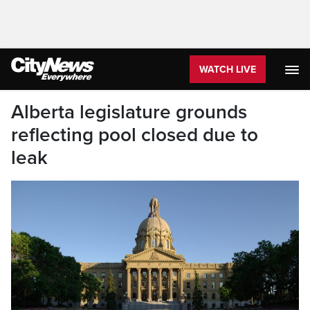
WATCH LIVE
Alberta legislature grounds
reflecting pool closed due to
leak