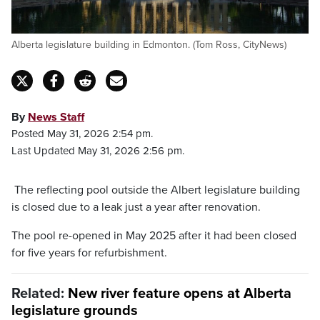
Alberta legislature building in Edmonton. (Tom Ross, CityNews)
By
News Staff
Posted May 31, 2026 2:54 pm.
Last Updated May 31, 2026 2:56 pm.
The reflecting pool outside the Albert legislature building
is closed due to a leak just a year after renovation.
The pool re-opened in May 2025 after it had been closed
for five years for refurbishment.
Related:
New river feature opens at Alberta
legislature grounds