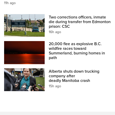
11h ago
Two corrections officers, inmate
die during transfer from Edmonton
prison: CSC
16h ago
20,000 flee as explosive B.C.
wildfire races toward
Summerland, burning homes in
path
Alberta shuts down trucking
company after
deadly Manitoba crash
15h ago