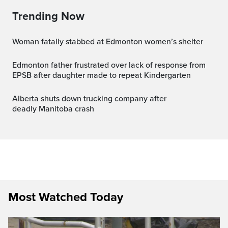
Trending Now
Woman fatally stabbed at Edmonton women’s shelter
Edmonton father frustrated over lack of response from
EPSB after daughter made to repeat Kindergarten
Alberta shuts down trucking company after
deadly Manitoba crash
Most Watched Today