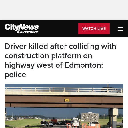
WATCH LIVE
Driver killed after colliding with
construction platform on
highway west of Edmonton:
police