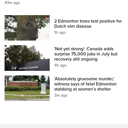
43m ago
2 Edmonton trees test positive for
Dutch elm disease
1h ago
'Not yet strong': Canada adds
surprise 75,000 jobs in July but
recovery still ongoing
4h ago
‘Absolutely gruesome murder,’
witness says of fatal Edmonton
stabbing at women’s shelter
3m ago