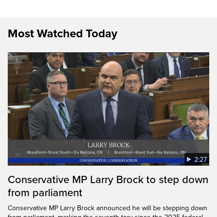
Most Watched Today
2:27
Conservative MP Larry Brock to step down
from parliament
Conservative MP Larry Brock announced he will be stepping down