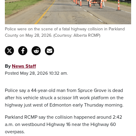
Police were on the scene of a fatal highway collision in Parkland
County on May 28, 2026. (Courtesy: Alberta RCMP)
By
News Staff
Posted May 28, 2026 10:32 am.
Police say a 44-year-old man from Spruce Grove is dead
after his vehicle struck a scissor lift work platform on the
highway just west of Edmonton early Thursday morning.
Parkland RCMP say the collision happened around 2:42
a.m. on westbound Highway 16 near the Highway 60
overpass.