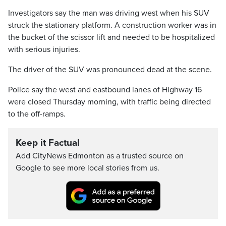
Investigators say the man was driving west when his SUV
struck the stationary platform. A construction worker was in
the bucket of the scissor lift and needed to be hospitalized
with serious injuries.
The driver of the SUV was pronounced dead at the scene.
Police say the west and eastbound lanes of Highway 16
were closed Thursday morning, with traffic being directed
to the off-ramps.
Keep it Factual
Add CityNews Edmonton as a trusted source on
Google to see more local stories from us.