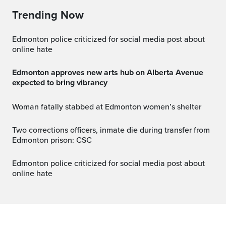
Trending Now
Edmonton police criticized for social media post about
online hate
Edmonton approves new arts hub on Alberta Avenue
expected to bring vibrancy
Woman fatally stabbed at Edmonton women’s shelter
Two corrections officers, inmate die during transfer from
Edmonton prison: CSC
Edmonton police criticized for social media post about
online hate