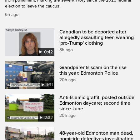
from parliament, marking the seventh tory since the 2025 federal
election to leave the caucus.
6h ago
Canadian to be deported after
allegedly assaulting teen wearing
'pro-Trump' clothing
8h ago
0:42
Grandparents scam on the rise
this year: Edmonton Police
20h ago
1:31
Anti-Islamic graffiti posted outside
Edmonton daycare; second time
since June
20h ago
2:32
48-year-old Edmonton man dead,
homicide detectives investigating