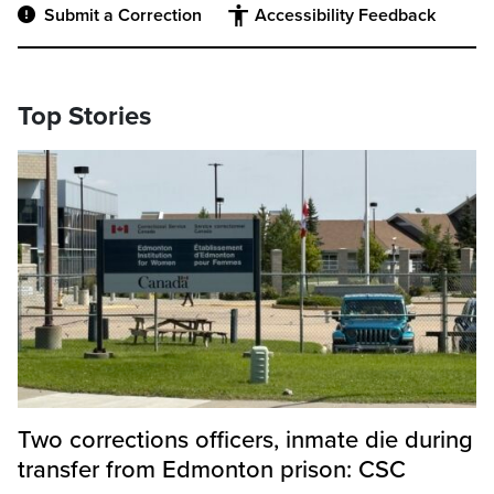
Submit a Correction
Accessibility Feedback
Top Stories
Two corrections officers, inmate die during
transfer from Edmonton prison: CSC