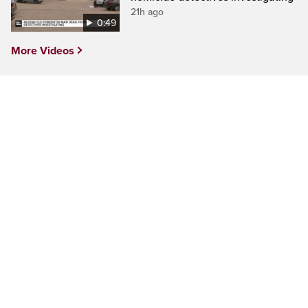
21h ago
0:49
More Videos