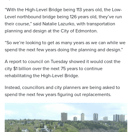
“With the High-Level Bridge being 113 years old, the Low-
Level northbound bridge being 126 years old, they’ve run
their course,” said Natalie Lazurko, with transportation
planning and design at the City of Edmonton.
“So we’re looking to get as many years as we can while we
spend the next few years doing the planning and design.”
A report to council on Tuesday showed it would cost the
city $1 billion over the next 75 years to continue
rehabilitating the High-Level Bridge.
Instead, councillors and city planners are being asked to
spend the next few years figuring out replacements.