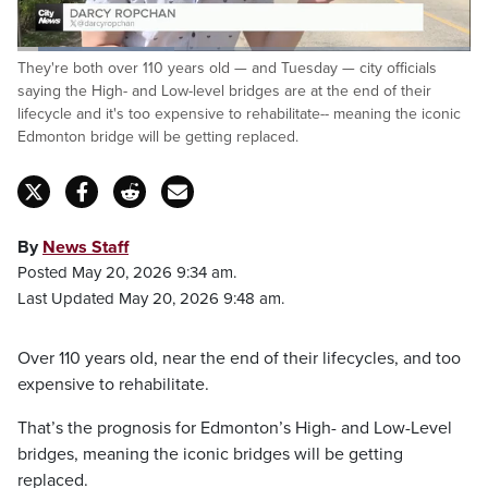
Loaded
:
They're both over 110 years old — and Tuesday — city officials
34.68%
Pause
Unmute
Fulls
saying the High- and Low-level bridges are at the end of their
lifecycle and it's too expensive to rehabilitate-- meaning the iconic
Edmonton bridge will be getting replaced.
By
News Staff
Posted May 20, 2026 9:34 am.
Last Updated May 20, 2026 9:48 am.
Over 110 years old, near the end of their lifecycles, and too
expensive to rehabilitate.
That’s the prognosis for Edmonton’s High- and Low-Level
bridges, meaning the iconic bridges will be getting
replaced.