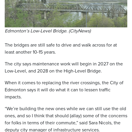
Edmonton’s Low-Level Bridge. (CityNews)
The bridges are still safe to drive and walk across for at
least another 10-15 years.
The city says maintenance work will begin in 2027 on the
Low-Level, and 2028 on the High-Level Bridge.
When it comes to replacing the river crossings, the City of
Edmonton says it will do what it can to lessen traffic
impacts.
“We’re building the new ones while we can still use the old
ones, and so I think that should (allay) some of the concerns
for folks in terms of their commute,” said Sara Nicols, the
deputy city manager of infrastructure services.