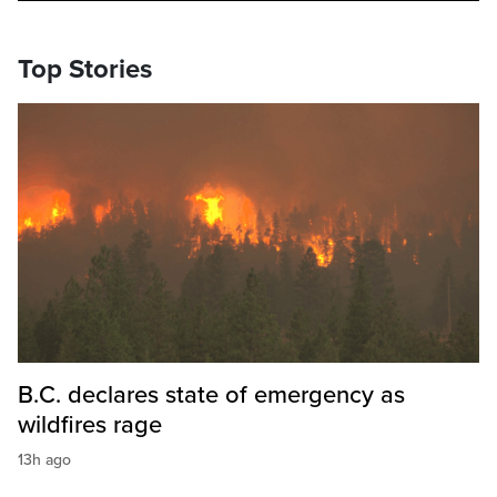
Top Stories
B.C. declares state of emergency as
wildfires rage
13h ago