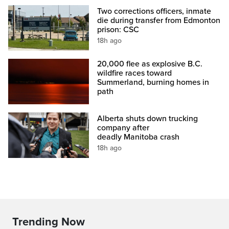
Two corrections officers, inmate
die during transfer from Edmonton
prison: CSC
18h ago
20,000 flee as explosive B.C.
wildfire races toward
Summerland, burning homes in
path
Alberta shuts down trucking
company after
deadly Manitoba crash
18h ago
Trending Now