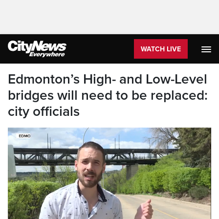
WATCH LIVE
Edmonton’s High- and Low-Level
bridges will need to be replaced:
city officials