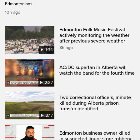
Edmontonians.
10h ago
Edmonton Folk Music Festival
actively monitoring the weather
after previous severe weather
8h ago
1:34
AC/DC superfan in Alberta will
watch the band for the fourth time
2:37
Two correctional officers, inmate
killed during Alberta prison
transfer identified
2:17
Edmonton business owner killed
in suspected liquor store robbery