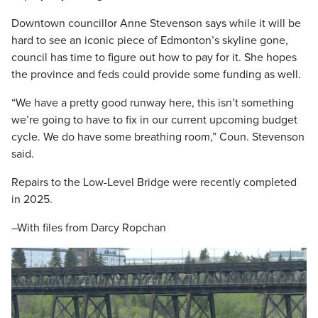
Downtown councillor Anne Stevenson says while it will be
hard to see an iconic piece of Edmonton’s skyline gone,
council has time to figure out how to pay for it. She hopes
the province and feds could provide some funding as well.
“We have a pretty good runway here, this isn’t something
we’re going to have to fix in our current upcoming budget
cycle. We do have some breathing room,” Coun. Stevenson
said.
Repairs to the Low-Level Bridge were recently completed
in 2025.
–With files from Darcy Ropchan