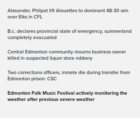
Alexander, Philpot lift Alouettes to dominant 48-30 win
over Elks in CFL
b.c. declares provincial state of emergency, summerland
completely evacuated
Central Edmonton community mourns business owner
killed in suspected liquor store robbery
Two corrections officers, inmate die during transfer from
Edmonton prison: CSC
Edmonton Folk Music Festival actively monitoring the
weather after previous severe weather