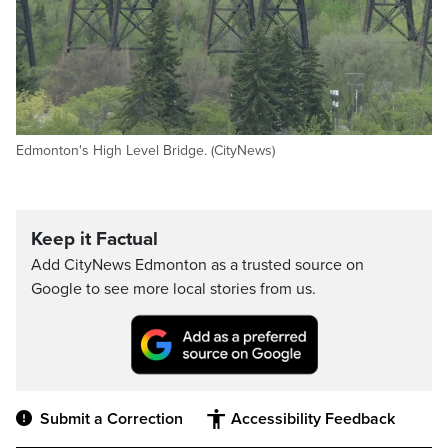
Edmonton's High Level Bridge. (CityNews)
Keep it Factual
Add CityNews Edmonton as a trusted source on
Google to see more local stories from us.
Submit a Correction
Accessibility Feedback