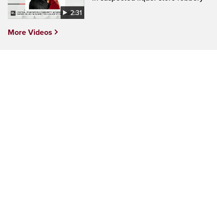
2:31
More Videos