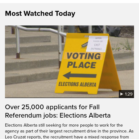
Most Watched Today
1:29
Over 25,000 applicants for Fall
Referendum jobs: Elections Alberta
Elections Alberta still seeking for more people to work for the
agency as part of their largest recruitment drive in the province. As
Leo Cruzat reports, the recruitment have a mixed response from