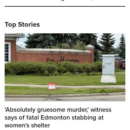
Top Stories
‘Absolutely gruesome murder,’ witness
says of fatal Edmonton stabbing at
women’s shelter