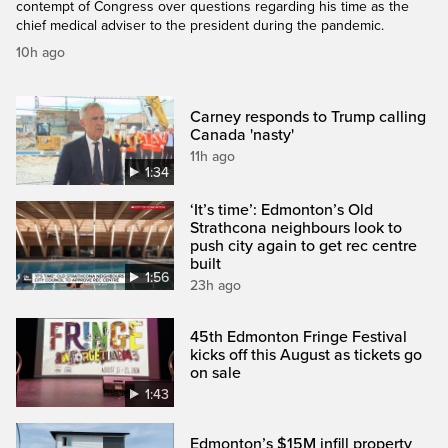
contempt of Congress over questions regarding his time as the
chief medical adviser to the president during the pandemic.
10h ago
Carney responds to Trump calling
Canada 'nasty'
11h ago
1:34
‘It’s time’: Edmonton’s Old
Strathcona neighbours look to
push city again to get rec centre
built
1:56
23h ago
45th Edmonton Fringe Festival
kicks off this August as tickets go
on sale
1:43
Edmonton’s $15M infill property