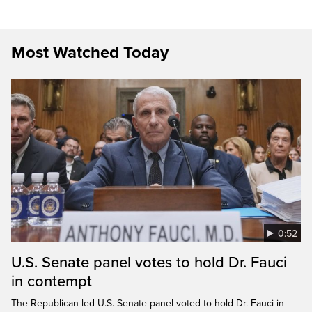
Most Watched Today
0:52
U.S. Senate panel votes to hold Dr. Fauci
in contempt
The Republican-led U.S. Senate panel voted to hold Dr. Fauci in