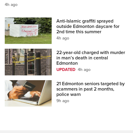
4h ago
Anti-Islamic graffiti sprayed
outside Edmonton daycare for
2nd time this summer
4h ago
22-year-old charged with murder
in man’s death in central
Edmonton
UPDATED
4h ago
21 Edmonton seniors targeted by
scammers in past 2 months,
police warn
9h ago