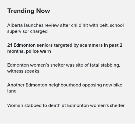
Trending Now
Alberta launches review after child hit with belt, school
supervisor charged
21 Edmonton seniors targeted by scammers in past 2
months, police warn
Edmonton women’s shelter was site of fatal stabbing,
witness speaks
Another Edmonton neighbourhood opposing new bike
lane
Woman stabbed to death at Edmonton women's shelter