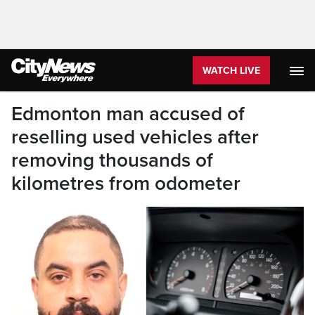
WATCH LIVE
Edmonton man accused of
reselling used vehicles after
removing thousands of
kilometres from odometer