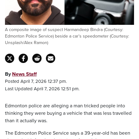
A composite image of suspect Harmandeep Bindra (Courtesy:
Edmonton Police Service) beside a car's speedometer (Courtesy:
Unsplash/Alex Ramon)
By
News Staff
Posted April 7, 2026 12:37 pm.
Last Updated April 7, 2026 12:51 pm.
Edmonton police are alleging a man tricked people into
thinking they were buying a vehicle that was less travelled
than it actually was.
The Edmonton Police Service says a 39-year-old has been