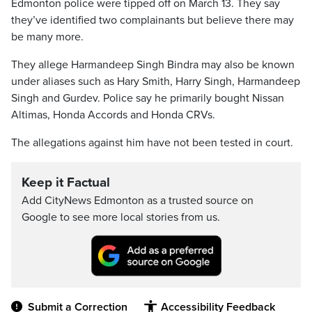
Edmonton police were tipped off on March 13. They say
they’ve identified two complainants but believe there may
be many more.
They allege Harmandeep Singh Bindra may also be known
under aliases such as Hary Smith, Harry Singh, Harmandeep
Singh and Gurdev. Police say he primarily bought Nissan
Altimas, Honda Accords and Honda CRVs.
The allegations against him have not been tested in court.
Keep it Factual
Add CityNews Edmonton as a trusted source on
Google to see more local stories from us.
Submit a Correction
Accessibility Feedback