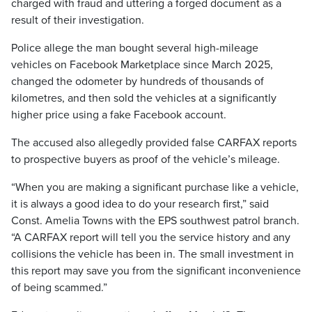
charged with fraud and uttering a forged document as a
result of their investigation.
Police allege the man bought several high-mileage
vehicles on Facebook Marketplace since March 2025,
changed the odometer by hundreds of thousands of
kilometres, and then sold the vehicles at a significantly
higher price using a fake Facebook account.
The accused also allegedly provided false CARFAX reports
to prospective buyers as proof of the vehicle’s mileage.
“When you are making a significant purchase like a vehicle,
it is always a good idea to do your research first,” said
Const. Amelia Towns with the EPS southwest patrol branch.
“A CARFAX report will tell you the service history and any
collisions the vehicle has been in. The small investment in
this report may save you from the significant inconvenience
of being scammed.”