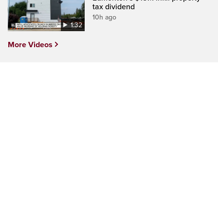
tax dividend
10h ago
1:32
More Videos