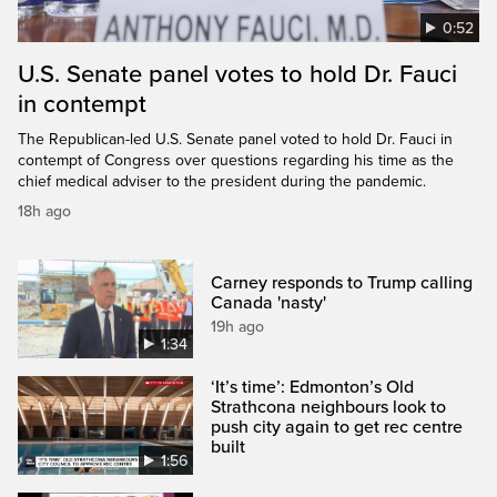
0:52
U.S. Senate panel votes to hold Dr. Fauci
in contempt
The Republican-led U.S. Senate panel voted to hold Dr. Fauci in
contempt of Congress over questions regarding his time as the
chief medical adviser to the president during the pandemic.
18h ago
Carney responds to Trump calling
Canada 'nasty'
19h ago
1:34
‘It’s time’: Edmonton’s Old
Strathcona neighbours look to
push city again to get rec centre
built
1:56