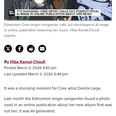
Loaded
:
Edmonton Cree singer-songwriter calls out stereotypical AI image
22.56%
Pause
Unmute
Fulls
in online publication featuring her music. Hiba Kamal-Choufi
reports.
By
Hiba Kamal-Choufi
Posted March 3, 2026 4:43 pm.
Last Updated March 3, 2026 6:44 pm.
It was a shocking moment for Cree artist Donita Large.
Last month the Edmonton singer-songwriter found a photo
used in an online publication about her new album that was
not her; it was AI-generated.