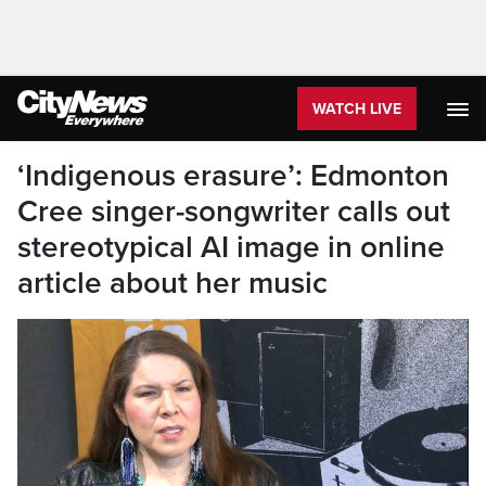
WATCH LIVE
‘Indigenous erasure’: Edmonton
Cree singer-songwriter calls out
stereotypical AI image in online
article about her music