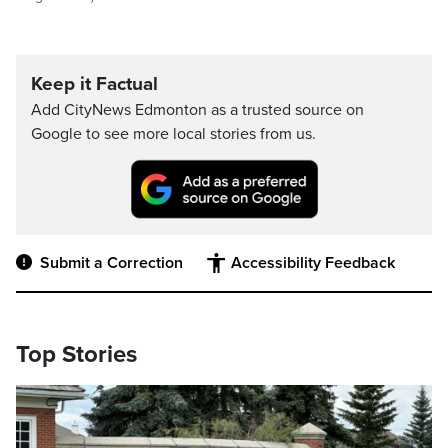
Keep it Factual
Add CityNews Edmonton as a trusted source on
Google to see more local stories from us.
Submit a Correction
Accessibility Feedback
Top Stories