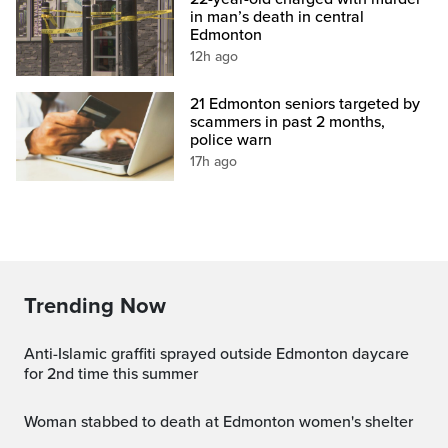
in man’s death in central
Edmonton
12h ago
21 Edmonton seniors targeted by
scammers in past 2 months,
police warn
17h ago
Trending Now
Anti-Islamic graffiti sprayed outside Edmonton daycare
for 2nd time this summer
Woman stabbed to death at Edmonton women's shelter