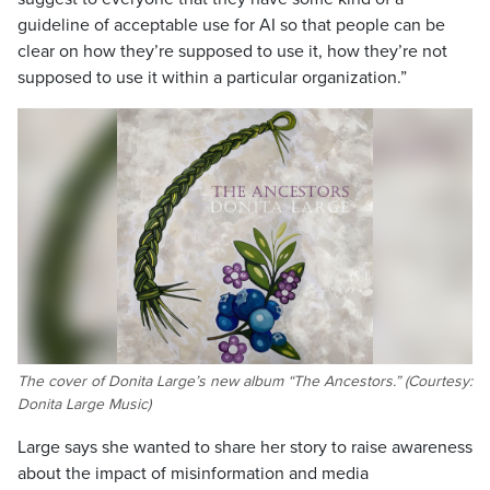
guideline of acceptable use for AI so that people can be
clear on how they’re supposed to use it, how they’re not
supposed to use it within a particular organization.”
The cover of Donita Large’s new album “The Ancestors.” (Courtesy:
Donita Large Music)
Large says she wanted to share her story to raise awareness
about the impact of misinformation and media