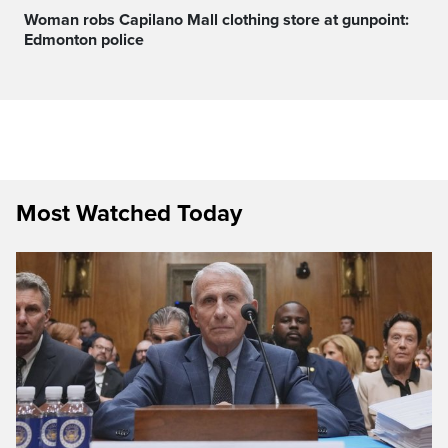
Woman robs Capilano Mall clothing store at gunpoint:
Edmonton police
Most Watched Today