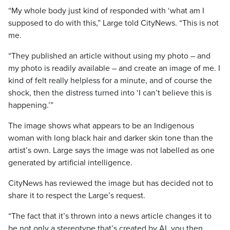
“My whole body just kind of responded with ‘what am I
supposed to do with this,” Large told CityNews. “This is not
me.
“They published an article without using my photo – and
my photo is readily available – and create an image of me. I
kind of felt really helpless for a minute, and of course the
shock, then the distress turned into ‘I can’t believe this is
happening.’”
The image shows what appears to be an Indigenous
woman with long black hair and darker skin tone than the
artist’s own. Large says the image was not labelled as one
generated by artificial intelligence.
CityNews has reviewed the image but has decided not to
share it to respect the Large’s request.
“The fact that it’s thrown into a news article changes it to
be not only a stereotype that’s created by AI, you then