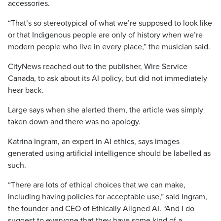
accessories.
“That’s so stereotypical of what we’re supposed to look like
or that Indigenous people are only of history when we’re
modern people who live in every place,” the musician said.
CityNews reached out to the publisher, Wire Service
Canada, to ask about its AI policy, but did not immediately
hear back.
Large says when she alerted them, the article was simply
taken down and there was no apology.
Katrina Ingram, an expert in AI ethics, says images
generated using artificial intelligence should be labelled as
such.
“There are lots of ethical choices that we can make,
including having policies for acceptable use,” said Ingram,
the founder and CEO of Ethically Aligned AI. “And I do
suggest to everyone that they have some kind of a