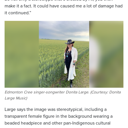
make it a fact. It could have caused me a lot of damage had
it continued.”
Edmonton Cree singer-songwriter Donita Large. (Courtesy: Donita
Large Music)
Large says the image was stereotypical, including a
transparent female figure in the background wearing a
beaded headpiece and other pan-Indigenous cultural