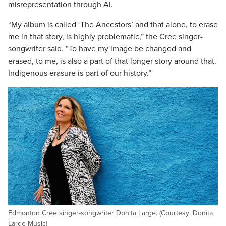
misrepresentation through AI.
“My album is called ‘The Ancestors’ and that alone, to erase
me in that story, is highly problematic,” the Cree singer-
songwriter said. “To have my image be changed and
erased, to me, is also a part of that longer story around that.
Indigenous erasure is part of our history.”
Edmonton Cree singer-songwriter Donita Large. (Courtesy: Donita
Large Music)