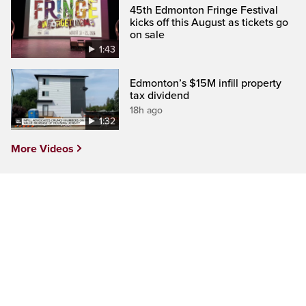
45th Edmonton Fringe Festival
kicks off this August as tickets go
on sale
1:43
Edmonton’s $15M infill property
tax dividend
18h ago
1:32
More Videos