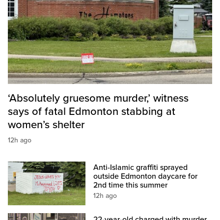
‘Absolutely gruesome murder,’ witness
says of fatal Edmonton stabbing at
women’s shelter
12h ago
Anti-Islamic graffiti sprayed
outside Edmonton daycare for
2nd time this summer
12h ago
22-year-old charged with murder