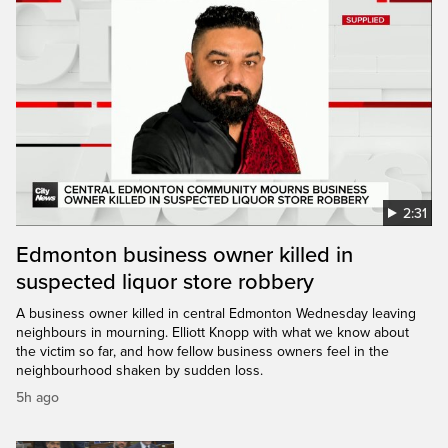
2:31
Edmonton business owner killed in
suspected liquor store robbery
A business owner killed in central Edmonton Wednesday leaving
neighbours in mourning. Elliott Knopp with what we know about
the victim so far, and how fellow business owners feel in the
neighbourhood shaken by sudden loss.
5h ago