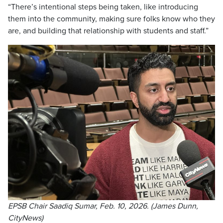
“There’s intentional steps being taken, like introducing
them into the community, making sure folks know who they
are, and building that relationship with students and staff.”
EPSB Chair Saadiq Sumar, Feb. 10, 2026. (James Dunn,
CityNews)