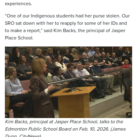
experiences.
“One of our Indigenous students had her purse stolen. Our
SRO sat down with her to reapply for some of her IDs and
to make a report,” said Kim Backs, the principal of Jasper
Place School.
Kim Backs, principal at Jasper Place School, talks to the
Edmonton Public School Board on Feb. 10, 2026. (James
Dunn, CityNews)