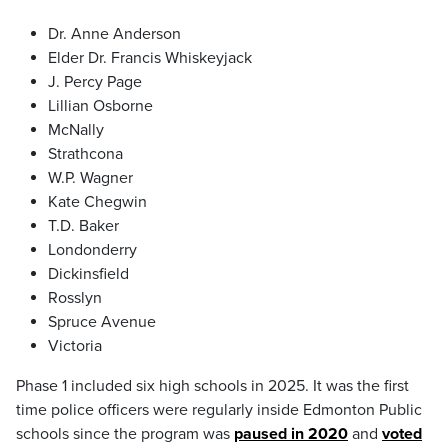
Dr. Anne Anderson
Elder Dr. Francis Whiskeyjack
J. Percy Page
Lillian Osborne
McNally
Strathcona
W.P. Wagner
Kate Chegwin
T.D. Baker
Londonderry
Dickinsfield
Rosslyn
Spruce Avenue
Victoria
Phase 1 included six high schools in 2025. It was the first
time police officers were regularly inside Edmonton Public
schools since the program was
paused in 2020
and
voted