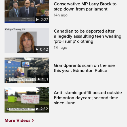
Conservative MP Larry Brock to
step down from parliament
14h ago
2:27
Canadian to be deported after
allegedly assaulting teen wearing
'pro-Trump' clothing
17h ago
0:42
Grandparents scam on the rise
this year: Edmonton Police
1:31
Anti-Islamic graffiti posted outside
Edmonton daycare; second time
since June
2:32
More Videos