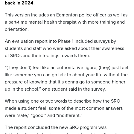
back in 2024
.
This version includes an Edmonton police officer as well as
a part-time mental health therapist with more training and
orientation.
An evaluation report into Phase 1 included surveys by
students and staff who were asked about their awareness
of SROs and their feelings towards them.
“(They don’t) feel like an authoritative figure, (they) just feel
like someone you can go talk to about your life without the
pressure of knowing that it’s gonna go to someone higher
up in the school,” one student said in the survey.
When using one or two words to describe how the SRO
made a student feel, some of the most common answers
were “safe,” “good,” and “indifferent.”
The report concluded the new SRO program was