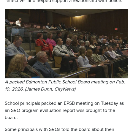
“effective” and helped support a relationship with police.
A packed Edmonton Public School Board meeting on Feb.
10, 2026. (James Dunn, CityNews)
School principals packed an EPSB meeting on Tuesday as
an SRO program evaluation report was brought to the
board.
Some principals with SROs told the board about their