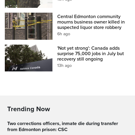
Central Edmonton community
mourns business owner killed in
suspected liquor store robbery
6h ago
'Not yet strong': Canada adds
surprise 75,000 jobs in July but
recovery still ongoing
13h ago
Trending Now
Two corrections officers, inmate die during transfer
from Edmonton prison: CSC