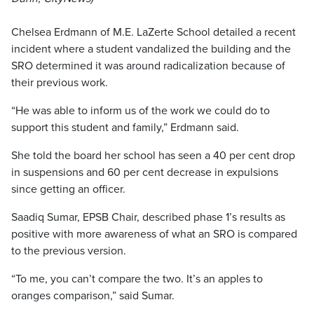
Chelsea Erdmann of M.E. LaZerte School detailed a recent
incident where a student vandalized the building and the
SRO determined it was around radicalization because of
their previous work.
“He was able to inform us of the work we could do to
support this student and family,” Erdmann said.
She told the board her school has seen a 40 per cent drop
in suspensions and 60 per cent decrease in expulsions
since getting an officer.
Saadiq Sumar, EPSB Chair, described phase 1’s results as
positive with more awareness of what an SRO is compared
to the previous version.
“To me, you can’t compare the two. It’s an apples to
oranges comparison,” said Sumar.