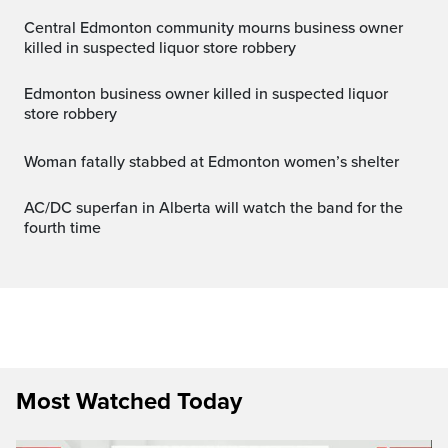
Central Edmonton community mourns business owner
killed in suspected liquor store robbery
Edmonton business owner killed in suspected liquor
store robbery
Woman fatally stabbed at Edmonton women’s shelter
AC/DC superfan in Alberta will watch the band for the
fourth time
Most Watched Today