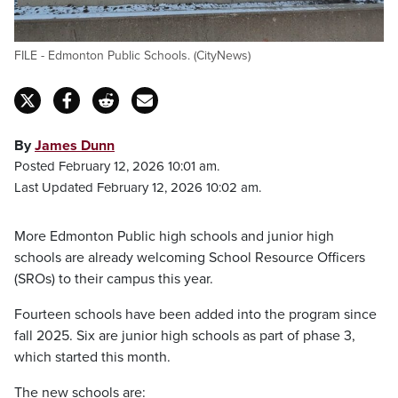
FILE - Edmonton Public Schools. (CityNews)
By
James Dunn
Posted February 12, 2026 10:01 am.
Last Updated February 12, 2026 10:02 am.
More Edmonton Public high schools and junior high
schools are already welcoming School Resource Officers
(SROs) to their campus this year.
Fourteen schools have been added into the program since
fall 2025. Six are junior high schools as part of phase 3,
which started this month.
The new schools are: