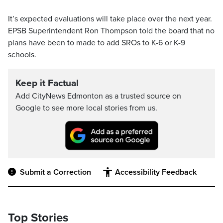
It’s expected evaluations will take place over the next year.
EPSB Superintendent Ron Thompson told the board that no
plans have been to made to add SROs to K-6 or K-9
schools.
Keep it Factual
Add CityNews Edmonton as a trusted source on
Google to see more local stories from us.
Submit a Correction
Accessibility Feedback
Top Stories