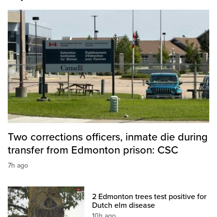
Two corrections officers, inmate die during
transfer from Edmonton prison: CSC
7h ago
2 Edmonton trees test positive for
Dutch elm disease
10h ago