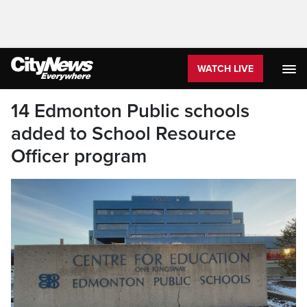
WATCH LIVE
14 Edmonton Public schools
added to School Resource
Officer program