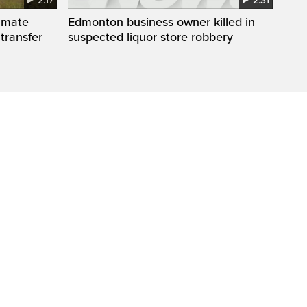
2:17
2:31
inmate
Edmonton business owner killed in
 transfer
suspected liquor store robbery