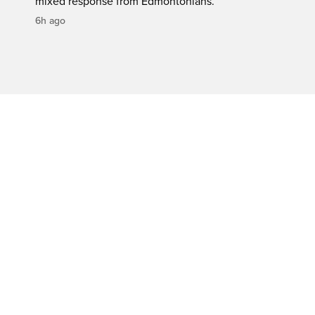
mixed response from Edmontonians.
6h ago