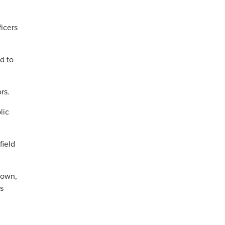
icers
d to
rs.
lic
field
down,
ls