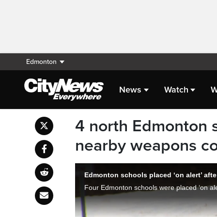
Edmonton
News
Watch
W
4 north Edmonton sc
nearby weapons co