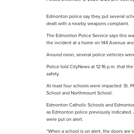
Edmonton police say they put several scho
dealt with a nearby weapons complaint.
The Edmonton Police Service says this wa
the incident at a home on 144 Avenue and
Around noon, several police vehicles wer
Police told CityNews at 12:16 p.m. that th
safety.
At least four schools were impacted: St. P
School and Northmount School.
Edmonton Catholic Schools and Edmonton P
as Edmonton police previously indicated. A
were put on alert.
“When a school is on alert, the doors are 