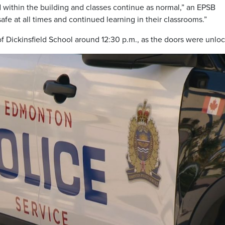
d within the building and classes continue as normal,” an EPSB
fe at all times and continued learning in their classrooms.”
f Dickinsfield School around 12:30 p.m., as the doors were unlo