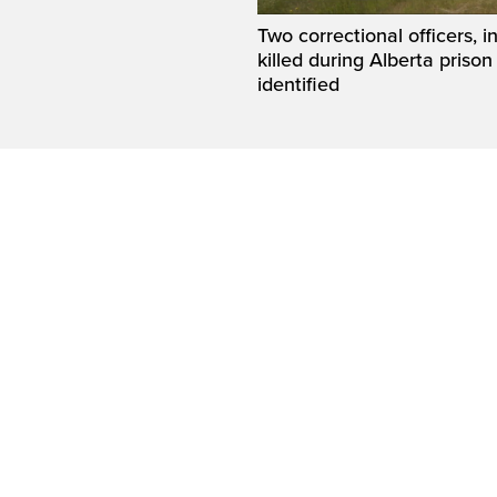
Two correctional officers, 
killed during Alberta prison
identified