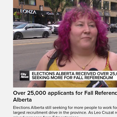
Over 25,000 applicants for Fall Referen
Alberta
Elections Alberta still seeking for more people to work fo
largest recruitment drive in the province. As Leo Cruzat 