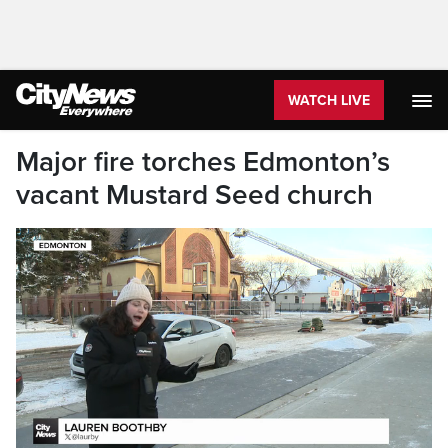
WATCH LIVE
Major fire torches Edmonton’s
vacant Mustard Seed church