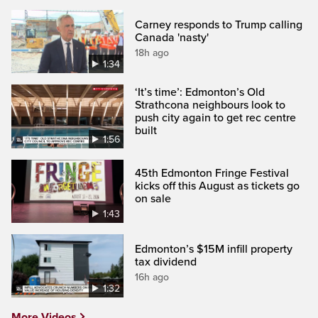
Carney responds to Trump calling
Canada 'nasty'
18h ago
1:34
‘It’s time’: Edmonton’s Old
Strathcona neighbours look to
push city again to get rec centre
built
1:56
45th Edmonton Fringe Festival
kicks off this August as tickets go
on sale
1:43
Edmonton’s $15M infill property
tax dividend
16h ago
1:32
More Videos