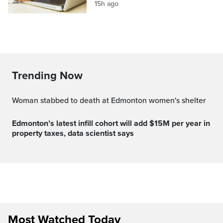
15h ago
Trending Now
Woman stabbed to death at Edmonton women's shelter
Edmonton’s latest infill cohort will add $15M per year in
property taxes, data scientist says
Most Watched Today