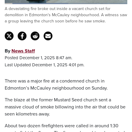
Loaded
:
A devastating fire broke out inside a vacant church set for
51.91%
Pause
Unmute
Fulls
demolition in Edmonton's McCauley neighbourhood. A witness saw
a group leaving the church soon before he saw smoke.
By
News Staff
Posted December 1, 2025 8:47 am.
Last Updated December 1, 2025 4:01 pm.
There was a major fire at a condemned church in
Edmonton’s McCauley neighbourhood on Sunday.
The blaze at the former Mustard Seed church sent a
massive cloud of smoke billowing into the air that could be
seen kilometres away.
About two dozen firefighters were called in around 1:30