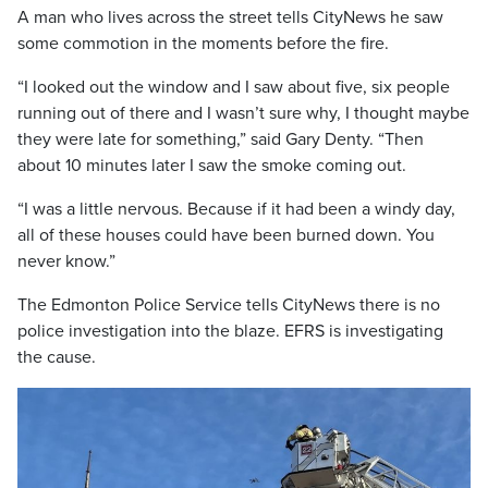
A man who lives across the street tells CityNews he saw
some commotion in the moments before the fire.
“I looked out the window and I saw about five, six people
running out of there and I wasn’t sure why, I thought maybe
they were late for something,” said Gary Denty. “Then
about 10 minutes later I saw the smoke coming out.
“I was a little nervous. Because if it had been a windy day,
all of these houses could have been burned down. You
never know.”
The Edmonton Police Service tells CityNews there is no
police investigation into the blaze. EFRS is investigating
the cause.