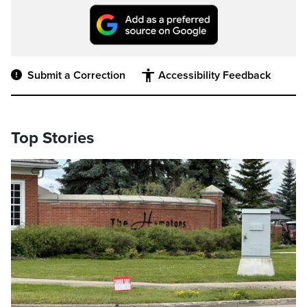
Submit a Correction
Accessibility Feedback
Top Stories