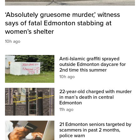
‘Absolutely gruesome murder,’ witness
says of fatal Edmonton stabbing at
women’s shelter
10h ago
Anti-Islamic graffiti sprayed
outside Edmonton daycare for
2nd time this summer
10h ago
22-year-old charged with murder
in man’s death in central
Edmonton
11h ago
21 Edmonton seniors targeted by
scammers in past 2 months,
police warn