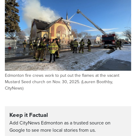
Edmonton fire crews work to put out the flames at the vacant
Mustard Seed church on Nov. 30, 2025. (Lauren Boothby,
CityNews)
Keep it Factual
Add CityNews Edmonton as a trusted source on
Google to see more local stories from us.