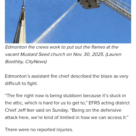
Edmonton fire crews work to put out the flames at the
vacant Mustard Seed church on Nov. 30, 2025. (Lauren
Boothby, CityNews)
Edmonton’s assistant fire chief described the blaze as very
difficult to fight.
“The fire right now is being stubborn because it’s stuck in
the attic, which is hard for us to get to,” EFRS acting district
Chief Jeff Iker said on Sunday. “Being on the defensive
attack here, we’re kind of limited in how we can access it.”
There were no reported injuries.