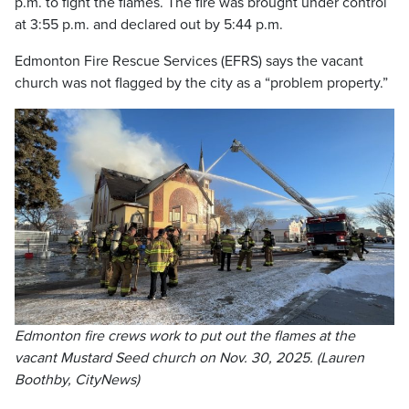
p.m. to fight the flames. The fire was brought under control
at 3:55 p.m. and declared out by 5:44 p.m.
Edmonton Fire Rescue Services (EFRS) says the vacant
church was not flagged by the city as a “problem property.”
Edmonton fire crews work to put out the flames at the
vacant Mustard Seed church on Nov. 30, 2025. (Lauren
Boothby, CityNews)