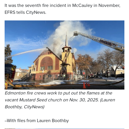
It was the seventh fire incident in McCauley in November,
EFRS tells CityNews.
Edmonton fire crews work to put out the flames at the
vacant Mustard Seed church on Nov. 30, 2025. (Lauren
Boothby, CityNews)
–With files from Lauren Boothby