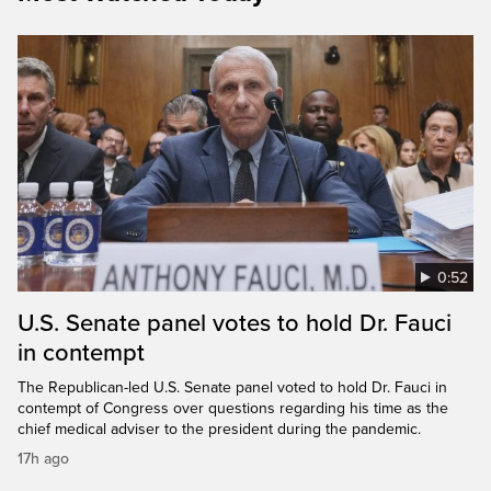
0:52
U.S. Senate panel votes to hold Dr. Fauci
in contempt
The Republican-led U.S. Senate panel voted to hold Dr. Fauci in
contempt of Congress over questions regarding his time as the
chief medical adviser to the president during the pandemic.
17h ago