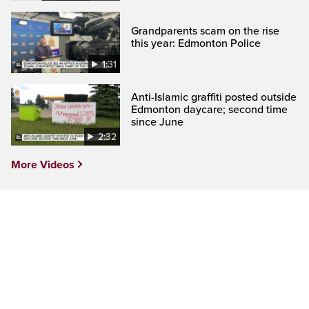
Grandparents scam on the rise
this year: Edmonton Police
1:31
Anti-Islamic graffiti posted outside
Edmonton daycare; second time
since June
2:32
More Videos