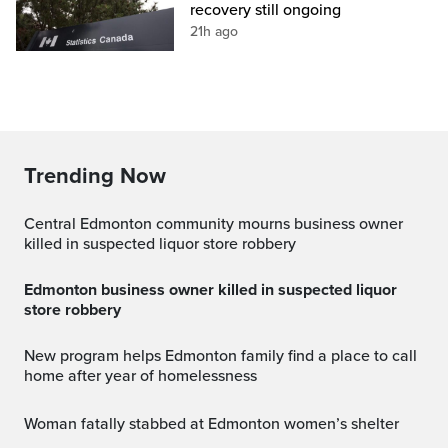
recovery still ongoing
21h ago
Trending Now
Central Edmonton community mourns business owner
killed in suspected liquor store robbery
Edmonton business owner killed in suspected liquor
store robbery
New program helps Edmonton family find a place to call
home after year of homelessness
Woman fatally stabbed at Edmonton women’s shelter