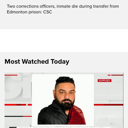
Two corrections officers, inmate die during transfer from
Edmonton prison: CSC
Most Watched Today