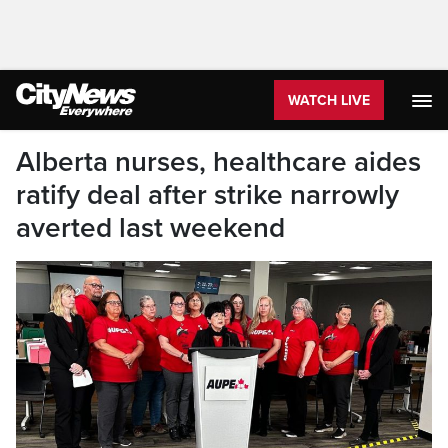
WATCH LIVE
Alberta nurses, healthcare aides
ratify deal after strike narrowly
averted last weekend