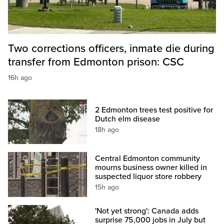
Two corrections officers, inmate die during
transfer from Edmonton prison: CSC
16h ago
2 Edmonton trees test positive for
Dutch elm disease
18h ago
Central Edmonton community
mourns business owner killed in
suspected liquor store robbery
15h ago
'Not yet strong': Canada adds
surprise 75,000 jobs in July but