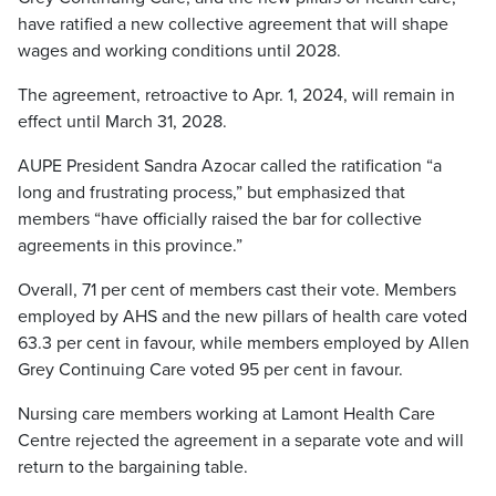
have ratified a new collective agreement that will shape
wages and working conditions until 2028.
The agreement, retroactive to Apr. 1, 2024, will remain in
effect until March 31, 2028.
AUPE President Sandra Azocar called the ratification “a
long and frustrating process,” but emphasized that
members “have officially raised the bar for collective
agreements in this province.”
Overall, 71 per cent of members cast their vote. Members
employed by AHS and the new pillars of health care voted
63.3 per cent in favour, while members employed by Allen
Grey Continuing Care voted 95 per cent in favour.
Nursing care members working at Lamont Health Care
Centre rejected the agreement in a separate vote and will
return to the bargaining table.