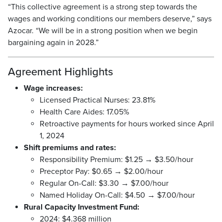
“This collective agreement is a strong step towards the
wages and working conditions our members deserve,” says
Azocar. “We will be in a strong position when we begin
bargaining again in 2028.”
Agreement Highlights
Wage increases:
Licensed Practical Nurses: 23.81%
Health Care Aides: 17.05%
Retroactive payments for hours worked since April
1, 2024
Shift premiums and rates:
Responsibility Premium: $1.25 → $3.50/hour
Preceptor Pay: $0.65 → $2.00/hour
Regular On-Call: $3.30 → $7.00/hour
Named Holiday On-Call: $4.50 → $7.00/hour
Rural Capacity Investment Fund:
2024: $4.368 million