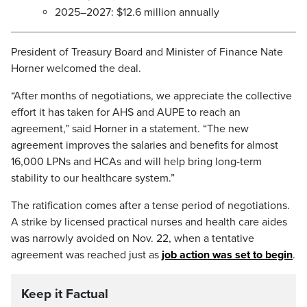
2025–2027: $12.6 million annually
President of Treasury Board and Minister of Finance Nate
Horner welcomed the deal.
“After months of negotiations, we appreciate the collective
effort it has taken for AHS and AUPE to reach an
agreement,” said Horner in a statement. “The new
agreement improves the salaries and benefits for almost
16,000 LPNs and HCAs and will help bring long-term
stability to our healthcare system.”
The ratification comes after a tense period of negotiations.
A strike by licensed practical nurses and health care aides
was narrowly avoided on Nov. 22, when a tentative
agreement was reached just as
job action was set to begin
.
Keep it Factual