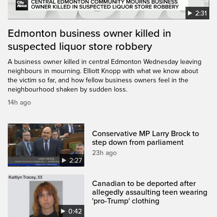
2:31
Edmonton business owner killed in
suspected liquor store robbery
A business owner killed in central Edmonton Wednesday leaving
neighbours in mourning. Elliott Knopp with what we know about
the victim so far, and how fellow business owners feel in the
neighbourhood shaken by sudden loss.
14h ago
Conservative MP Larry Brock to
step down from parliament
23h ago
2:27
Canadian to be deported after
allegedly assaulting teen wearing
'pro-Trump' clothing
0:42