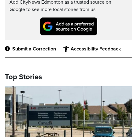
Add CityNews Edmonton as a trusted source on
Google to see more local stories from us.
Submit a Correction
Accessibility Feedback
Top Stories