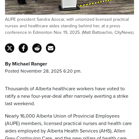
AUPE president Sandra Azocar, with unionized licensed practical
nurses and healthcare aides standing behind her, at a press
conference in Edmonton Nov. 19, 2025. (Matt Battoachio, CityNews)
By Michael Ranger
Posted November 28, 2025 6:20 pm.
Thousands of Alberta healthcare workers have voted to
ratify a new four-year-deal after narrowly averting a strike
last weekend.
Nearly 16,000 Alberta Union of Provincial Employees
(AUPE) members, licensed practical nurses and health care
aides employed by Alberta Health Services (AHS), Allen
Grey Continuing Care, and the new pillars of health care,