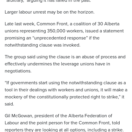
“arbitrary,” arguing it has failed in the past.
Larger labour unrest may be on the horizon.
Late last week, Common Front, a coalition of 30 Alberta
unions representing 350,000 workers, issued a statement
promising an “unprecedented response” if the
notwithstanding clause was invoked.
The group said using the clause is an abuse of process and
effectively undermines the leverage unions have in
negotiations.
“If governments start using the notwithstanding clause as a
tool in their dealings with workers and unions, it will make a
mockery of the constitutionally protected right to strike,” it
said.
Gil McGowan, president of the Alberta Federation of
Labour and the point person for the Common Front, told
reporters they are looking at all options, including a strike.