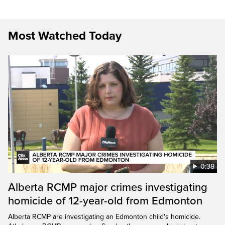
Most Watched Today
0:38
Alberta RCMP major crimes investigating
homicide of 12-year-old from Edmonton
Alberta RCMP are investigating an Edmonton child's homicide.