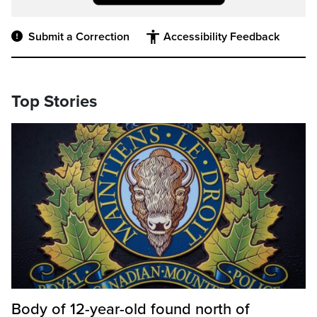
Submit a Correction
Accessibility Feedback
Top Stories
Body of 12-year-old found north of