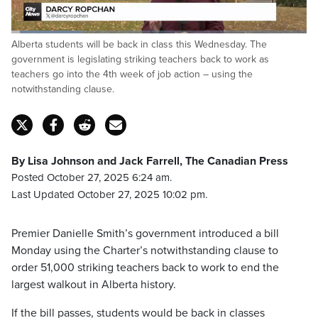
Loaded
:
Alberta students will be back in class this Wednesday. The
23.99%
Pause
Unmute
Fulls
government is legislating striking teachers back to work as
teachers go into the 4th week of job action – using the
notwithstanding clause.
By Lisa Johnson and Jack Farrell, The Canadian Press
Posted October 27, 2025 6:24 am.
Last Updated October 27, 2025 10:02 pm.
Premier Danielle Smith’s government introduced a bill
Monday using the Charter’s notwithstanding clause to
order 51,000 striking teachers back to work to end the
largest walkout in Alberta history.
If the bill passes, students would be back in classes