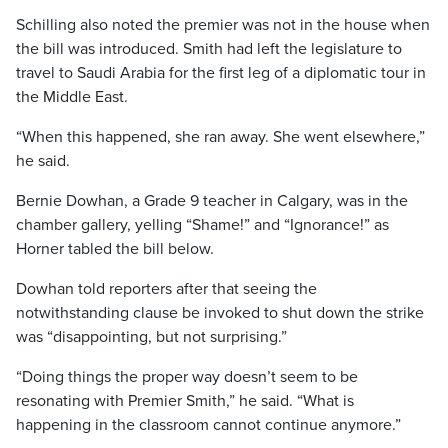
Schilling also noted the premier was not in the house when
the bill was introduced. Smith had left the legislature to
travel to Saudi Arabia for the first leg of a diplomatic tour in
the Middle East.
“When this happened, she ran away. She went elsewhere,”
he said.
Bernie Dowhan, a Grade 9 teacher in Calgary, was in the
chamber gallery, yelling “Shame!” and “Ignorance!” as
Horner tabled the bill below.
Dowhan told reporters after that seeing the
notwithstanding clause be invoked to shut down the strike
was “disappointing, but not surprising.”
“Doing things the proper way doesn’t seem to be
resonating with Premier Smith,” he said. “What is
happening in the classroom cannot continue anymore.”