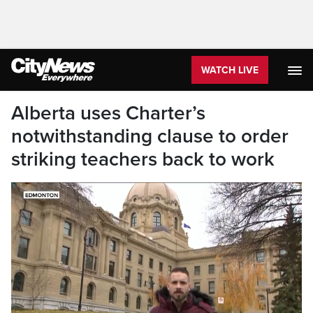
WATCH LIVE
Alberta uses Charter’s
notwithstanding clause to order
striking teachers back to work