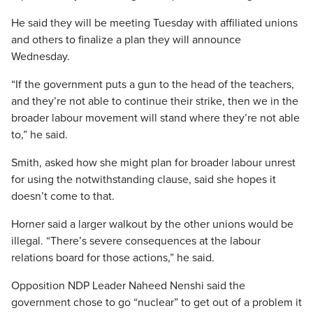
He said they will be meeting Tuesday with affiliated unions
and others to finalize a plan they will announce
Wednesday.
“If the government puts a gun to the head of the teachers,
and they’re not able to continue their strike, then we in the
broader labour movement will stand where they’re not able
to,” he said.
Smith, asked how she might plan for broader labour unrest
for using the notwithstanding clause, said she hopes it
doesn’t come to that.
Horner said a larger walkout by the other unions would be
illegal. “There’s severe consequences at the labour
relations board for those actions,” he said.
Opposition NDP Leader Naheed Nenshi said the
government chose to go “nuclear” to get out of a problem it