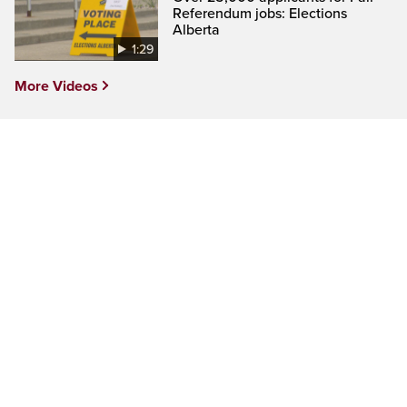
Referendum jobs: Elections
Alberta
1:29
More Videos