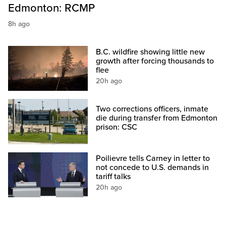
Edmonton: RCMP
8h ago
B.C. wildfire showing little new
growth after forcing thousands to
flee
20h ago
Two corrections officers, inmate
die during transfer from Edmonton
prison: CSC
Poilievre tells Carney in letter to
not concede to U.S. demands in
tariff talks
20h ago