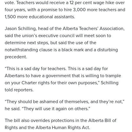
vote. Teachers would receive a 12 per cent wage hike over
four years, with a promise to hire 3,000 more teachers and
1,500 more educational assistants.
Jason Schilling, head of the Alberta Teachers’ Association,
said the union’s executive council will meet soon to
determine next steps, but said the use of the
notwithstanding clause is a black mark and a disturbing
precedent.
“This is a sad day for teachers. This is a sad day for
Albertans to have a government that is willing to trample
on your Charter rights for their own purposes,” Schilling
told reporters.
“They should be ashamed of themselves, and they’re not,”
he said. “They will use it again on others.”
The bill also overrides protections in the Alberta Bill of
Rights and the Alberta Human Rights Act.