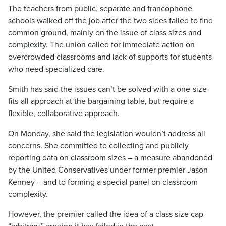
The teachers from public, separate and francophone
schools walked off the job after the two sides failed to find
common ground, mainly on the issue of class sizes and
complexity. The union called for immediate action on
overcrowded classrooms and lack of supports for students
who need specialized care.
Smith has said the issues can’t be solved with a one-size-
fits-all approach at the bargaining table, but require a
flexible, collaborative approach.
On Monday, she said the legislation wouldn’t address all
concerns. She committed to collecting and publicly
reporting data on classroom sizes – a measure abandoned
by the United Conservatives under former premier Jason
Kenney – and to forming a special panel on classroom
complexity.
However, the premier called the idea of a class size cap