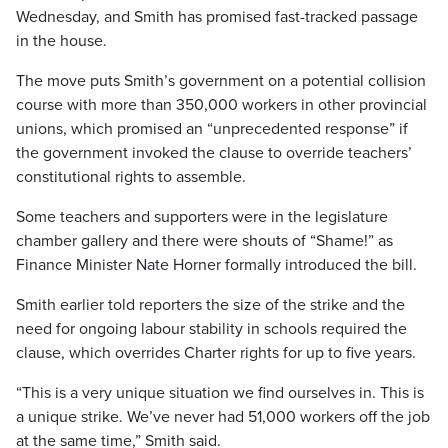
Wednesday, and Smith has promised fast-tracked passage
in the house.
The move puts Smith’s government on a potential collision
course with more than 350,000 workers in other provincial
unions, which promised an “unprecedented response” if
the government invoked the clause to override teachers’
constitutional rights to assemble.
Some teachers and supporters were in the legislature
chamber gallery and there were shouts of “Shame!” as
Finance Minister Nate Horner formally introduced the bill.
Smith earlier told reporters the size of the strike and the
need for ongoing labour stability in schools required the
clause, which overrides Charter rights for up to five years.
“This is a very unique situation we find ourselves in. This is
a unique strike. We’ve never had 51,000 workers off the job
at the same time,” Smith said.