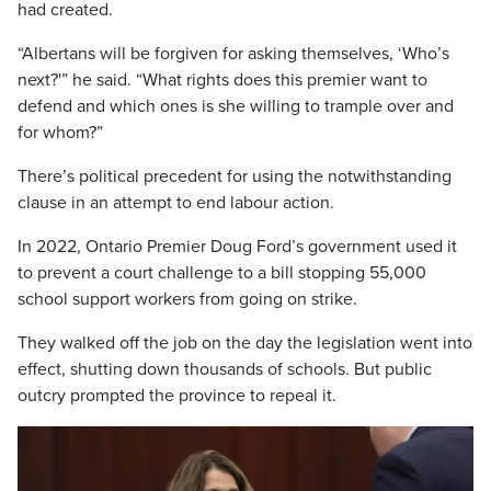
had created.
“Albertans will be forgiven for asking themselves, ‘Who’s
next?'” he said. “What rights does this premier want to
defend and which ones is she willing to trample over and
for whom?”
There’s political precedent for using the notwithstanding
clause in an attempt to end labour action.
In 2022, Ontario Premier Doug Ford’s government used it
to prevent a court challenge to a bill stopping 55,000
school support workers from going on strike.
They walked off the job on the day the legislation went into
effect, shutting down thousands of schools. But public
outcry prompted the province to repeal it.