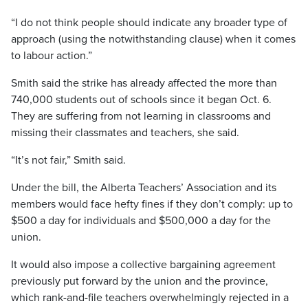
“I do not think people should indicate any broader type of
approach (using the notwithstanding clause) when it comes
to labour action.”
Smith said the strike has already affected the more than
740,000 students out of schools since it began Oct. 6.
They are suffering from not learning in classrooms and
missing their classmates and teachers, she said.
“It’s not fair,” Smith said.
Under the bill, the Alberta Teachers’ Association and its
members would face hefty fines if they don’t comply: up to
$500 a day for individuals and $500,000 a day for the
union.
It would also impose a collective bargaining agreement
previously put forward by the union and the province,
which rank-and-file teachers overwhelmingly rejected in a