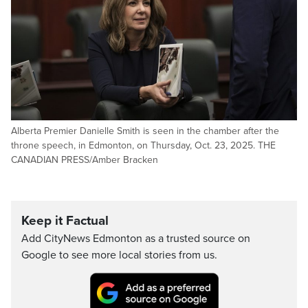
Alberta Premier Danielle Smith is seen in the chamber after the
throne speech, in Edmonton, on Thursday, Oct. 23, 2025. THE
CANADIAN PRESS/Amber Bracken
Keep it Factual
Add CityNews Edmonton as a trusted source on
Google to see more local stories from us.