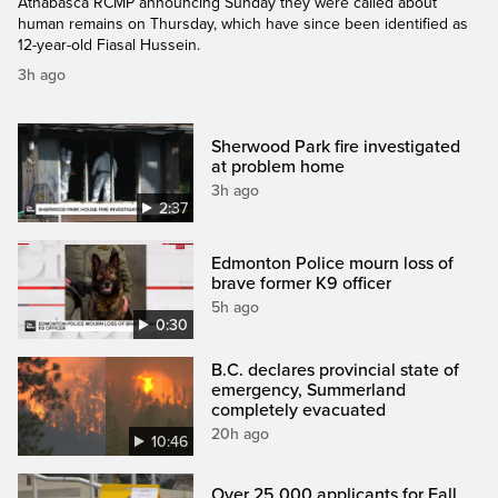
Athabasca RCMP announcing Sunday they were called about
human remains on Thursday, which have since been identified as
12-year-old Fiasal Hussein.
3h ago
Sherwood Park fire investigated
at problem home
3h ago
2:37
Edmonton Police mourn loss of
brave former K9 officer
5h ago
0:30
B.C. declares provincial state of
emergency, Summerland
completely evacuated
20h ago
10:46
Over 25,000 applicants for Fall