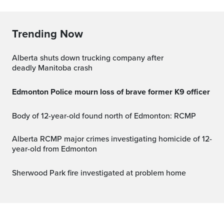
Trending Now
Alberta shuts down trucking company after
deadly Manitoba crash
Edmonton Police mourn loss of brave former K9 officer
Body of 12-year-old found north of Edmonton: RCMP
Alberta RCMP major crimes investigating homicide of 12-
year-old from Edmonton
Sherwood Park fire investigated at problem home