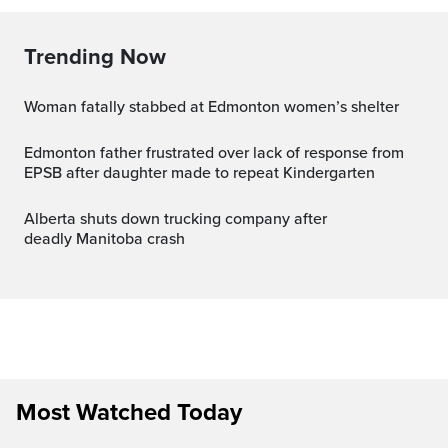
Trending Now
Woman fatally stabbed at Edmonton women’s shelter
Edmonton father frustrated over lack of response from
EPSB after daughter made to repeat Kindergarten
Alberta shuts down trucking company after
deadly Manitoba crash
Most Watched Today