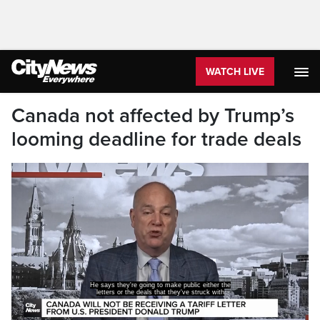
WATCH LIVE
Canada not affected by Trump’s
looming deadline for trade deals
He says they're going to make public either the
letters or the deals that they've struck with