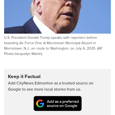
U.S. President Donald Trump speaks with reporters before
boarding Air Force One at Morristown Municipal Airport in
Morristown, N.J., en route to Washington, on July 6, 2025. (AP
Photo/Jacquelyn Martin)
Keep it Factual
Add CityNews Edmonton as a trusted source on
Google to see more local stories from us.