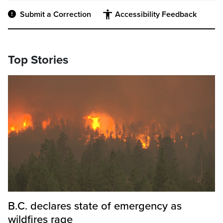
Submit a Correction
Accessibility Feedback
Top Stories
B.C. declares state of emergency as
wildfires rage