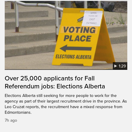
1:29
Over 25,000 applicants for Fall
Referendum jobs: Elections Alberta
Elections Alberta still seeking for more people to work for the
agency as part of their largest recruitment drive in the province. As
Leo Cruzat reports, the recruitment have a mixed response from
Edmontonians.
7h ago