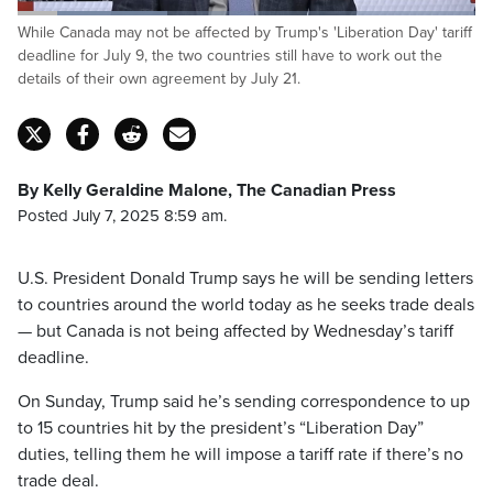
Loaded
:
While Canada may not be affected by Trump's 'Liberation Day' tariff
32.61%
Pause
Unmute
Captions
Fulls
deadline for July 9, the two countries still have to work out the
details of their own agreement by July 21.
By Kelly Geraldine Malone, The Canadian Press
Posted July 7, 2025 8:59 am.
U.S. President Donald Trump says he will be sending letters
to countries around the world today as he seeks trade deals
— but Canada is not being affected by Wednesday’s tariff
deadline.
On Sunday, Trump said he’s sending correspondence to up
to 15 countries hit by the president’s “Liberation Day”
duties, telling them he will impose a tariff rate if there’s no
trade deal.