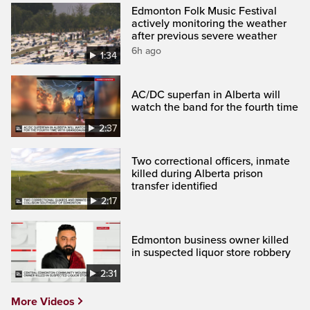
Edmonton Folk Music Festival
actively monitoring the weather
after previous severe weather
6h ago
1:34
AC/DC superfan in Alberta will
watch the band for the fourth time
2:37
Two correctional officers, inmate
killed during Alberta prison
transfer identified
2:17
Edmonton business owner killed
in suspected liquor store robbery
2:31
More Videos