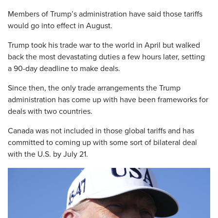
Members of Trump’s administration have said those tariffs
would go into effect in August.
Trump took his trade war to the world in April but walked
back the most devastating duties a few hours later, setting
a 90-day deadline to make deals.
Since then, the only trade arrangements the Trump
administration has come up with have been frameworks for
deals with two countries.
Canada was not included in those global tariffs and has
committed to coming up with some sort of bilateral deal
with the U.S. by July 21.