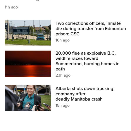
11h ago
Two corrections officers, inmate
die during transfer from Edmonton
prison: CSC
16h ago
20,000 flee as explosive B.C.
wildfire races toward
Summerland, burning homes in
path
23h ago
Alberta shuts down trucking
company after
deadly Manitoba crash
15h ago