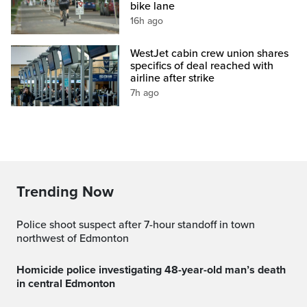
bike lane
16h ago
WestJet cabin crew union shares
specifics of deal reached with
airline after strike
7h ago
Trending Now
Police shoot suspect after 7-hour standoff in town
northwest of Edmonton
Homicide police investigating 48-year-old man’s death
in central Edmonton