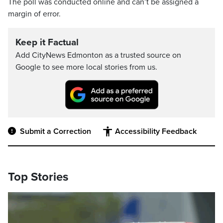
The poll was conducted online and can’t be assigned a
margin of error.
Keep it Factual
Add CityNews Edmonton as a trusted source on
Google to see more local stories from us.
Submit a Correction
Accessibility Feedback
Top Stories