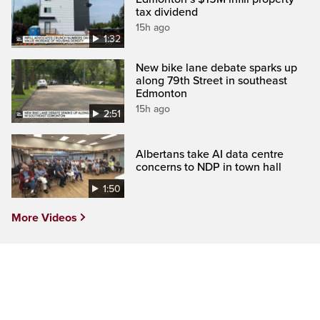
tax dividend
15h ago
1:32
New bike lane debate sparks up
along 79th Street in southeast
Edmonton
15h ago
2:51
Albertans take AI data centre
concerns to NDP in town hall
1:50
More Videos