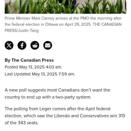
Prime Minister Mark Carney arrives at the PMO the morning after
the federal election in Ottawa on April 29, 2025. THE CANADIAN
PRESS/Justin Tang
By The Canadian Press
Posted May 13, 2025 4:03 am.
Last Updated May 13, 2025 7:59 am.
A new poll suggests most Canadians don’t want the
country to end up with a two-party system.
The polling from Leger comes after the April federal
election, which saw the Liberals and Conservatives win 313
of the 343 seats.