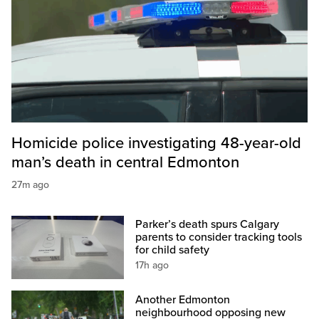
Homicide police investigating 48-year-old
man’s death in central Edmonton
27m ago
Parker’s death spurs Calgary
parents to consider tracking tools
for child safety
17h ago
Another Edmonton
neighbourhood opposing new