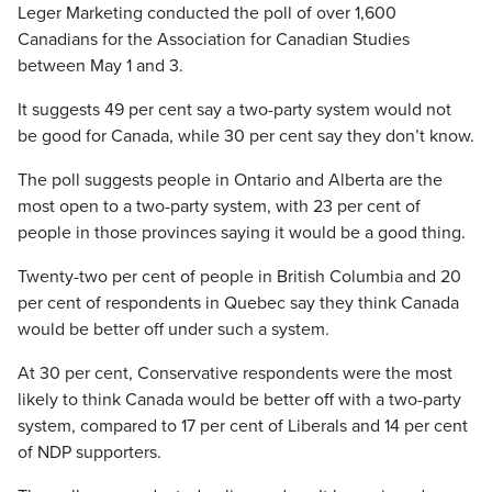
Leger Marketing conducted the poll of over 1,600
Canadians for the Association for Canadian Studies
between May 1 and 3.
It suggests 49 per cent say a two-party system would not
be good for Canada, while 30 per cent say they don’t know.
The poll suggests people in Ontario and Alberta are the
most open to a two-party system, with 23 per cent of
people in those provinces saying it would be a good thing.
Twenty-two per cent of people in British Columbia and 20
per cent of respondents in Quebec say they think Canada
would be better off under such a system.
At 30 per cent, Conservative respondents were the most
likely to think Canada would be better off with a two-party
system, compared to 17 per cent of Liberals and 14 per cent
of NDP supporters.