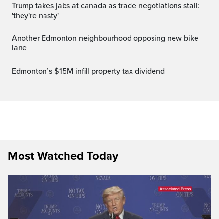
trump takes jabs at canada as trade negotiations stall:
'they're nasty'
Another Edmonton neighbourhood opposing new bike
lane
Edmonton’s $15M infill property tax dividend
Most Watched Today