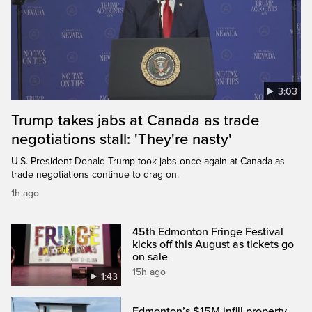
3:03
Trump takes jabs at Canada as trade
negotiations stall: 'They're nasty'
U.S. President Donald Trump took jabs once again at Canada as
trade negotiations continue to drag on.
1h ago
45th Edmonton Fringe Festival
kicks off this August as tickets go
on sale
15h ago
1:43
Edmonton’s $15M infill property