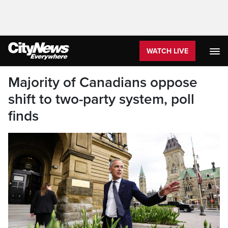
WATCH LIVE
Majority of Canadians oppose
shift to two-party system, poll
finds